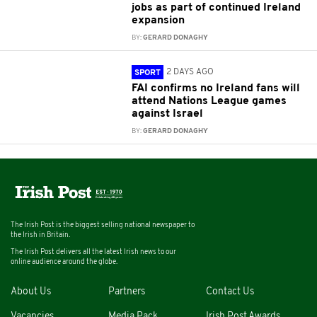
jobs as part of continued Ireland
expansion
BY:
GERARD DONAGHY
2 DAYS AGO
SPORT
FAI confirms no Ireland fans will
attend Nations League games
against Israel
BY:
GERARD DONAGHY
The Irish Post is the biggest selling national newspaper to
the Irish in Britain.
The Irish Post delivers all the latest Irish news to our
online audience around the globe.
About Us
Partners
Contact Us
Vacancies
Media Pack
Irish Post Awards