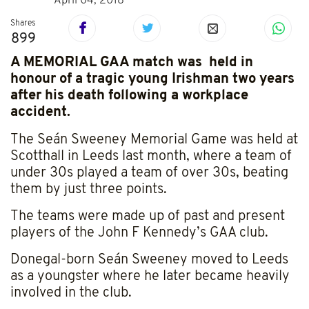
April 04, 2018
Shares
899
A MEMORIAL GAA match was held in
honour of a tragic young Irishman two years
after his death following a workplace
accident.
The Seán Sweeney Memorial Game was held at
Scotthall in Leeds last month, where a team of
under 30s played a team of over 30s, beating
them by just three points.
The teams were made up of past and present
players of the John F Kennedy’s GAA club.
Donegal-born Seán Sweeney moved to Leeds
as a youngster where he later became heavily
involved in the club.