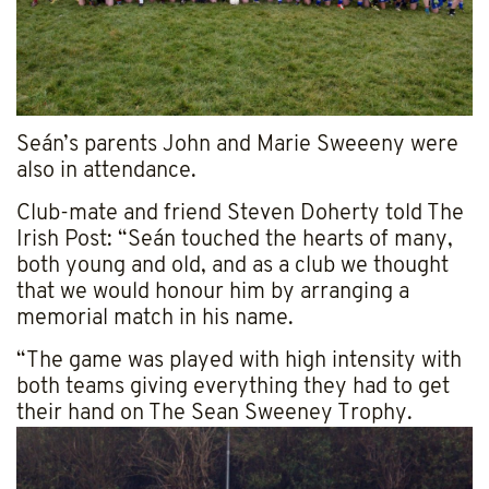
Seán’s parents John and Marie Sweeeny were
also in attendance.
Club-mate and friend Steven Doherty told The
Irish Post: “Seán touched the hearts of many,
both young and old, and as a club we thought
that we would honour him by arranging a
memorial match in his name.
“The game was played with high intensity with
both teams giving everything they had to get
their hand on The Sean Sweeney Trophy.