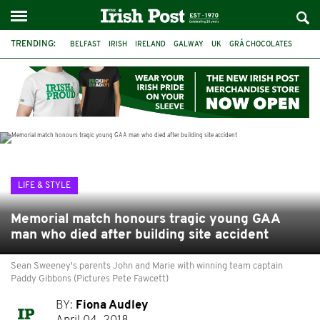
TRENDING:
BELFAST
IRISH
IRELAND
GALWAY
UK
GRÁ CHOCOLATES
TITANIC
TITANIC DISTILLERS
HENDON
NORTH LONDON
THE CLADDAGH RING
NURSING
LIFE & STYLE
Memorial match honours tragic young GAA
man who died after building site accident
Sean Sweeney's parents John and Marie with winning team captain
Paddy Gibbons (Pictures Pete Fawcett)
BY:
Fiona Audley