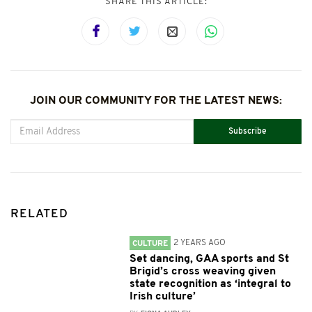
SHARE THIS ARTICLE:
JOIN OUR COMMUNITY FOR THE LATEST NEWS:
Subscribe
RELATED
2 YEARS AGO
CULTURE
Set dancing, GAA sports and St
Brigid’s cross weaving given
state recognition as ‘integral to
Irish culture’