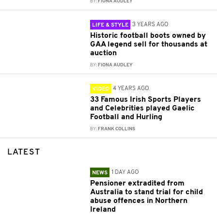
BY:
FIONA AUDLEY
3 YEARS AGO
LIFE & STYLE
Historic football boots owned by
GAA legend sell for thousands at
auction
BY:
FIONA AUDLEY
4 YEARS AGO
VIDEO
33 Famous Irish Sports Players
and Celebrities played Gaelic
Football and Hurling
BY:
FRANK COLLINS
LATEST
1 DAY AGO
NEWS
Pensioner extradited from
Australia to stand trial for child
abuse offences in Northern
Ireland