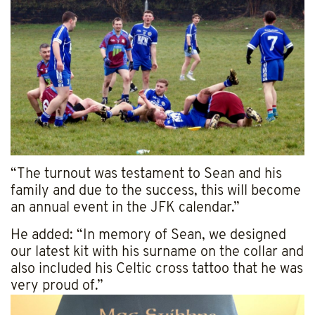
“The turnout was testament to Sean and his
family and due to the success, this will become
an annual event in the JFK calendar.”
He added: “In memory of Sean, we designed
our latest kit with his surname on the collar and
also included his Celtic cross tattoo that he was
very proud of.”