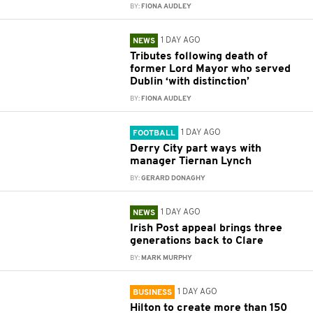
BY:
FIONA AUDLEY
1 DAY AGO
NEWS
Tributes following death of
former Lord Mayor who served
Dublin ‘with distinction’
BY:
FIONA AUDLEY
1 DAY AGO
FOOTBALL
Derry City part ways with
manager Tiernan Lynch
BY:
GERARD DONAGHY
1 DAY AGO
NEWS
Irish Post appeal brings three
generations back to Clare
BY:
MARK MURPHY
1 DAY AGO
BUSINESS
Hilton to create more than 150