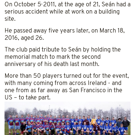
,
On October 5
2011, at the age of 21, Seán had a
serious accident while at work on a building
site.
He passed away five years later, on March 18,
2016, aged 26.
The club paid tribute to Seán by holding the
memorial match to mark the second
anniversary of his death last month.
More than 50 players turned out for the event,
with many coming from across Ireland - and
one from as far away as San Francisco in the
US – to take part.