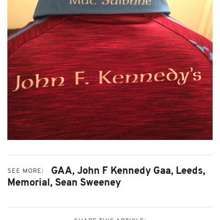
GAA,
John F Kennedy Gaa,
Leeds,
SEE MORE:
Memorial,
Sean Sweeney