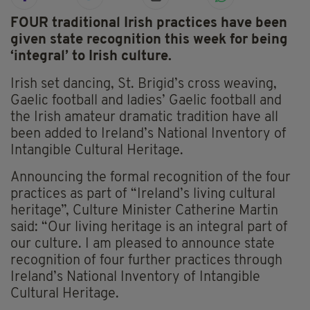
FOUR traditional Irish practices have been
given state recognition this week for being
‘integral’ to Irish culture.
Irish set dancing, St. Brigid’s cross weaving,
Gaelic football and ladies’ Gaelic football and
the Irish amateur dramatic tradition have all
been added to Ireland’s National Inventory of
Intangible Cultural Heritage.
Announcing the formal recognition of the four
practices as part of “Ireland’s living cultural
heritage”, Culture Minister Catherine Martin
said: “Our living heritage is an integral part of
our culture. I am pleased to announce state
recognition of four further practices through
Ireland’s National Inventory of Intangible
Cultural Heritage.