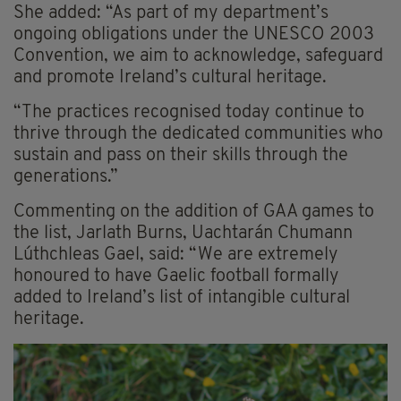
She added: “As part of my department’s
ongoing obligations under the UNESCO 2003
Convention, we aim to acknowledge, safeguard
and promote Ireland’s cultural heritage.
“The practices recognised today continue to
thrive through the dedicated communities who
sustain and pass on their skills through the
generations.”
Commenting on the addition of GAA games to
the list, Jarlath Burns, Uachtarán Chumann
Lúthchleas Gael, said: “We are extremely
honoured to have Gaelic football formally
added to Ireland’s list of intangible cultural
heritage.