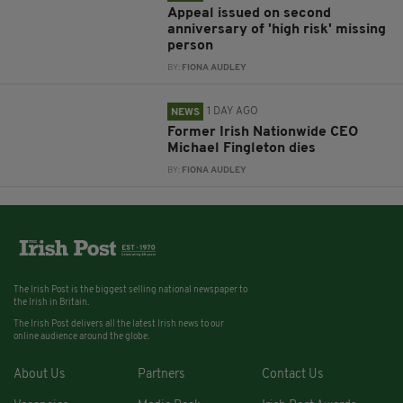
Appeal issued on second
anniversary of 'high risk' missing
person
BY:
FIONA AUDLEY
1 DAY AGO
NEWS
Former Irish Nationwide CEO
Michael Fingleton dies
BY:
FIONA AUDLEY
The Irish Post is the biggest selling national newspaper to
the Irish in Britain.
The Irish Post delivers all the latest Irish news to our
online audience around the globe.
About Us
Partners
Contact Us