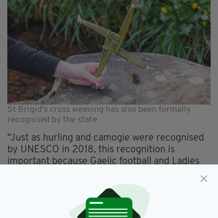
St Brigid's cross weaving has also been formally
recognised by the state
“Just as hurling and camogie were recognised
by UNESCO in 2018, this recognition is
important because Gaelic football and Ladies
Gaelic football are an intrinsic part of who we
are.
“They are unique to us and their importance to
Irish people is evidenced by their popularity in