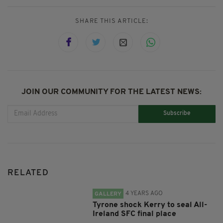
SHARE THIS ARTICLE:
JOIN OUR COMMUNITY FOR THE LATEST NEWS:
Subscribe
RELATED
4 YEARS AGO
GALLERY
Tyrone shock Kerry to seal All-
Ireland SFC final place