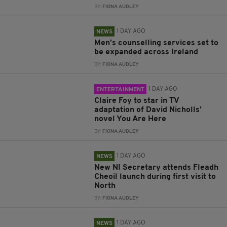
BY:
FIONA AUDLEY
1 DAY AGO
NEWS
Men’s counselling services set to
be expanded across Ireland
BY:
FIONA AUDLEY
1 DAY AGO
ENTERTAINMENT
Claire Foy to star in TV
adaptation of David Nicholls’
novel You Are Here
BY:
FIONA AUDLEY
1 DAY AGO
NEWS
New NI Secretary attends Fleadh
Cheoil launch during first visit to
North
BY:
FIONA AUDLEY
1 DAY AGO
NEWS