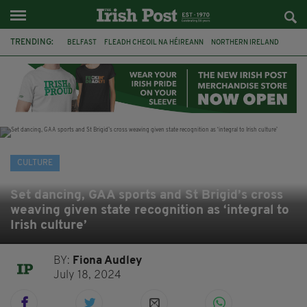
TRENDING:
BELFAST
FLEADH CHEOIL NA HÉIREANN
NORTHERN IRELAND
FLEADH CHEOIL
TG4
MARGARET KEANE
THE SEANCHAÍ COLLECTIVE
COVENTRY CITY COUNCIL
MESSAGE TO MARGARET
IRELAND
MAYO
SEAN LOONE
CULTURE
Set dancing, GAA sports and St Brigid’s cross
weaving given state recognition as ‘integral to
Irish culture’
BY:
Fiona Audley
July 18, 2024