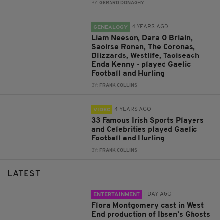
BY:
GERARD DONAGHY
4 YEARS AGO
GENEALOGY
Liam Neeson, Dara O Briain,
Saoirse Ronan, The Coronas,
Blizzards, Westlife, Taoiseach
Enda Kenny - played Gaelic
Football and Hurling
BY:
FRANK COLLINS
4 YEARS AGO
VIDEO
33 Famous Irish Sports Players
and Celebrities played Gaelic
Football and Hurling
BY:
FRANK COLLINS
LATEST
1 DAY AGO
ENTERTAINMENT
Flora Montgomery cast in West
End production of Ibsen’s Ghosts