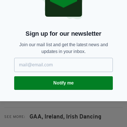
more than 1,600 clubs throughout this island
and the 500 GAA clubs which exist elsewhere
in the world.”
He added: “We are enormously proud of the
Sign up for our newsletter
skills and artistry which have evolved in our
national games over centuries, and we are
Join our mail list and get the latest news and
delighted that Gaelic games have been
updates in your inbox.
recognised and supported by the Government,
and thank Minister Catherine Martin and her
colleagues for their continuing support.”
The four new additions bring the number of
Notify me
practices on the National Inventory of
Intangible Cultural Heritage to 42.
GAA,
Ireland,
Irish Dancing
SEE MORE: