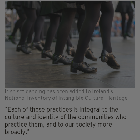
Irish set dancing has been added to Ireland’s
National Inventory of Intangible Cultural Heritage
“Each of these practices is integral to the
culture and identity of the communities who
practice them, and to our society more
broadly.”