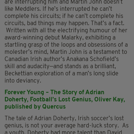
are interrupting him and Martin John doesn’t
like Meddlers. If he’s interrupted he can’t
complete his circuits; if he can’t complete his
circuits, bad things may happen. That’s a fact.
Written with all the electrifying humour of her
award-winning debut Malarky, exhibiting a
startling grasp of the loops and obsessions of a
molester’s mind, Martin John is a testament to
Canadian Irish author’s Anakana Schofield’s
skill and audacity—and stands as a brilliant,
Beckettian exploration of a man’s long slide
into deviancy.
Forever Young – The Story of Adrian
Doherty, Football’s Lost Genius,
Oliver Kay,
p
ublished by Quercus
The tale of Adrian Doherty, Irish soccer’s lost
genius, is not your average hard-luck story. As
a youth, Doherty had more talent than David