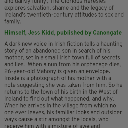
and darkly funny’, The Glorious Heresies
explores salvation, shame and the legacy of
Ireland's twentieth-century attitudes to sex and
family.
Himself,
Jess Kidd, p
ublished by Canongate
A dark new voice in Irish fiction tells a haunting
story of an abandoned son in search of his
mother, set in a small Irish town full of secrets
and lies. When a nun from his orphanage dies,
26-year-old Mahony is given an envelope.
Inside is a photograph of his mother with a
note suggesting she was taken from him. So he
returns to the town of his birth in the West of
Ireland to find out what happened, and why.
When he arrives in the village from which no
one ever leaves, his familiar looks and outsider
ways cause a stir amongst the locals, who
receive him with a mixture of awe and