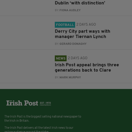
Dublin ‘with distinction’
BY:
FIONA AUDLEY
2 DAYS AGO
FOOTBALL
Derry City part ways with
manager Tiernan Lynch
BY:
GERARD DONAGHY
2 DAYS AGO
NEWS
Irish Post appeal brings three
generations back to Clare
BY:
MARK MURPHY
The Irish Post is the biggest selling national newspaper to
the Irish in Britain.
The Irish Post delivers all the latest Irish news to our