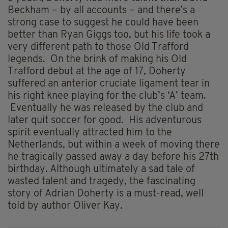
Beckham – by all accounts – and there’s a
strong case to suggest he could have been
better than Ryan Giggs too, but his life took a
very different path to those Old Trafford
legends. On the brink of making his Old
Trafford debut at the age of 17, Doherty
suffered an anterior cruciate ligament tear in
his right knee playing for the club’s ‘A’ team.
Eventually he was released by the club and
later quit soccer for good. His adventurous
spirit eventually attracted him to the
Netherlands, but within a week of moving there
he tragically passed away a day before his 27th
birthday. Although ultimately a sad tale of
wasted talent and tragedy, the fascinating
story of Adrian Doherty is a must-read, well
told by author Oliver Kay.