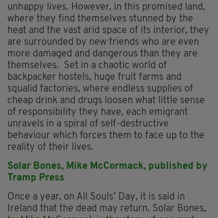
unhappy lives. However, in this promised land,
where they find themselves stunned by the
heat and the vast arid space of its interior, they
are surrounded by new friends who are even
more damaged and dangerous than they are
themselves. Set in a chaotic world of
backpacker hostels, huge fruit farms and
squalid factories, where endless supplies of
cheap drink and drugs loosen what little sense
of responsibility they have, each emigrant
unravels in a spiral of self-destructive
behaviour which forces them to face up to the
reality of their lives.
Solar Bones,
Mike McCormack, p
ublished by
Tramp Press
Once a year, on All Souls’ Day, it is said in
Ireland that the dead may return. Solar Bones,