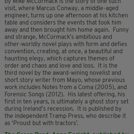
by Mike McCormack is the story of one such
visit, where Marcus Conway, a middle-aged
engineer, turns up one afternoon at his kitchen
table and considers the events that took him
away and then brought him home again. Funny
and strange, McCormack’s ambitious and
other-worldly novel plays with form and defies
convention, creating, at once, a beautiful and
haunting elegy, which captures themes of
order and chaos and love and loss. It is the
third novel by the award-wining novelist and
short story writer from Mayo, whose previous
work includes Notes from a Coma (2005), and
Forensic Songs (2012). His latest offering, his
first in ten years, is ultimately a ghost story set
during Ireland’s recession. It is published by
the independent Tramp Press, who describe it
as ‘Proust but with tractors’.