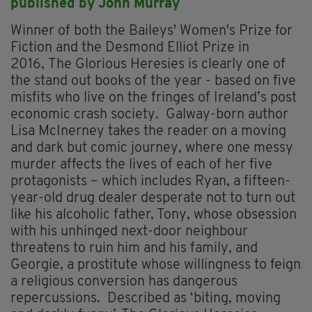
p
ublished by John Murray
Winner of both the Baileys' Women's Prize for
Fiction and the Desmond Elliot Prize in
2016, The Glorious Heresies is clearly one of
the stand out books of the year - based on five
misfits who live on the fringes of Ireland’s post
economic crash society. Galway-born author
Lisa McInerney takes the reader on a moving
and dark but comic journey, where one messy
murder affects the lives of each of her five
protagonists – which includes Ryan, a fifteen-
year-old drug dealer desperate not to turn out
like his alcoholic father, Tony, whose obsession
with his unhinged next-door neighbour
threatens to ruin him and his family, and
Georgie, a prostitute whose willingness to feign
a religious conversion has dangerous
repercussions. Described as ‘biting, moving