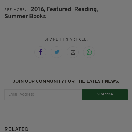
2016,
Featured,
Reading,
SEE MORE:
Summer Books
SHARE THIS ARTICLE:
JOIN OUR COMMUNITY FOR THE LATEST NEWS:
Subscribe
RELATED