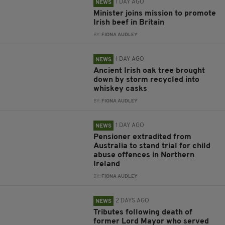
1 DAY AGO
NEWS
Minister joins mission to promote
Irish beef in Britain
BY:
FIONA AUDLEY
1 DAY AGO
NEWS
Ancient Irish oak tree brought
down by storm recycled into
whiskey casks
BY:
FIONA AUDLEY
1 DAY AGO
NEWS
Pensioner extradited from
Australia to stand trial for child
abuse offences in Northern
Ireland
BY:
FIONA AUDLEY
2 DAYS AGO
NEWS
Tributes following death of
former Lord Mayor who served