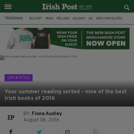
TRENDING:
BELFAST
IRISH
IRELAND
GALWAY
UK
GRÁ CHOCOLATES
TITANIC
TITANIC DISTILLERS
HENDON
NORTH LONDON
THE CLADDAGH RING
NURSING
LIFE & STYLE
Your summer reading sorted - nine of the best
Irish books of 2016
BY:
Fiona Audley
August 06, 2016