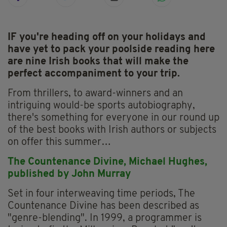
IF you're heading off on your holidays and
have yet to pack your poolside reading here
are nine Irish books that will make the
perfect accompaniment to your trip.
From thrillers, to award-winners and an
intriguing would-be sports autobiography,
there's something for everyone in our round up
of the best books with Irish authors or subjects
on offer this summer…
The Countenance Divine,
Michael Hughes,
p
ublished by John Murray
Set in four interweaving time periods, The
Countenance Divine has been described as
"genre-blending". In 1999, a programmer is