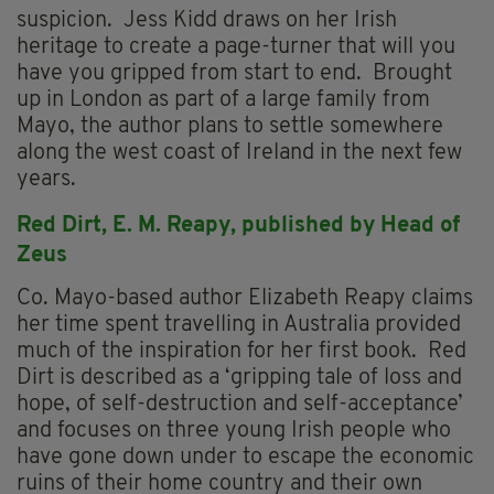
suspicion. Jess Kidd draws on her Irish
heritage to create a page-turner that will you
have you gripped from start to end. Brought
up in London as part of a large family from
Mayo, the author plans to settle somewhere
along the west coast of Ireland in the next few
years.
Red Dirt, E.
M. Reapy, p
ublished by Head of
Zeus
Co. Mayo-based author Elizabeth Reapy claims
her time spent travelling in Australia provided
much of the inspiration for her first book. Red
Dirt is described as a ‘gripping tale of loss and
hope, of self-destruction and self-acceptance’
and focuses on three young Irish people who
have gone down under to escape the economic
ruins of their home country and their own