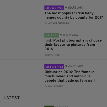
9 YEARS AGO
LIFE & STYLE
The most popular Irish baby
names county by county for 2017
BY:
AIDAN LONERGAN
9 YEARS AGO
GALLERY
Irish Post photographers choose
their favourite pictures from
2016
BY:
IRISH POST
9 YEARS AGO
LIFE & STYLE
Obituaries 2016: The famous,
much-loved and notorious
people that bade us farewell
BY:
MAL ROGERS
LATEST