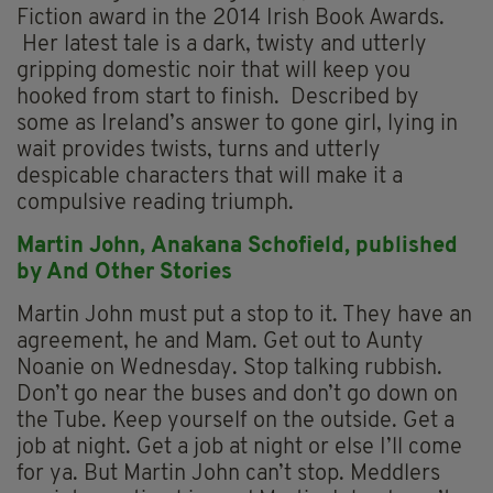
Fiction award in the 2014 Irish Book Awards.
Her latest tale is a dark, twisty and utterly
gripping domestic noir that will keep you
hooked from start to finish. Described by
some as Ireland’s answer to gone girl, lying in
wait provides twists, turns and utterly
despicable characters that will make it a
compulsive reading triumph.
Martin John,
Anakana Schofield, p
ublished
by And Other Stories
Martin John must put a stop to it. They have an
agreement, he and Mam. Get out to Aunty
Noanie on Wednesday. Stop talking rubbish.
Don’t go near the buses and don’t go down on
the Tube. Keep yourself on the outside. Get a
job at night. Get a job at night or else I’ll come
for ya. But Martin John can’t stop. Meddlers