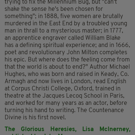
trying to fix the Millennium Bug, but "can't
shake the sense he's been chosen for
something"; in 1888, five women are brutally
murdered in the East End by a troubled young
man in thrall to a mysterious master; in 1777,
an apprentice engraver called William Blake
has a defining spiritual experience; and in 1666,
poet and revolutionary John Milton completes
his epic. But where does the feeling come from
that the world is about to end?" Author Michael
Hughes, who was born and raised in Keady, Co.
Armagh and now lives in London, read English
at Corpus Christi College, Oxford, trained in
theatre at the Jacques Lecoq School in Paris,
and worked for many years as an actor, before
turning his hand to writing. The Countenance
Divine is his first novel.
The Glorious Heresies,
Lisa McInerney,