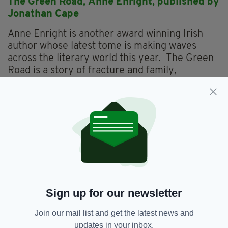
The Green Road,
Anne Enright, p
ublished by
Jonathan Cape
Anne Enright is another award winning Irish
author whose latest tome is making waves
across the literary world this year. The Green
Road is a story of fracture and family,
selfishness and compassion – a book about the
gaps in the human heart and how we learn to
fill them. In it, the Dublin author has created a
piece of fiction that is centred on the children
of Rosaleen Madigan, who leave the west of
Ireland for lives they never could have
imagined in Dublin, New York and various third-
world towns. But when their mother
announces that she’s decided to sell the house
Sign up for our newsletter
and divide the proceeds her adult children back
from their respective corners of the world for
Join our mail list and get the latest news and
one last Christmas in the family home, with
updates in your inbox.