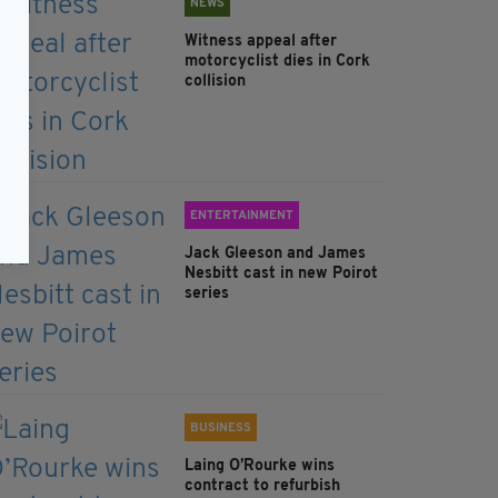
NEWS
Witness appeal after
motorcyclist dies in Cork
collision
ENTERTAINMENT
Jack Gleeson and James
Nesbitt cast in new Poirot
series
BUSINESS
Laing O’Rourke wins
contract to refurbish