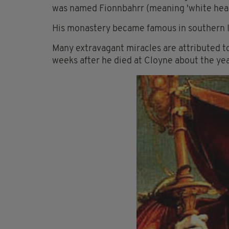
was named Fionnbahrr (meaning 'white head'
His monastery became famous in southern I
Many extravagant miracles are attributed to
weeks after he died at Cloyne about the yea