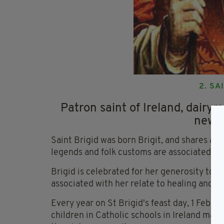
2. SA
Patron saint of Ireland, dairym
new-b
Saint Brigid was born Brigit, and shares a
legends and folk customs are associated.
Brigid is celebrated for her generosity to t
associated with her relate to healing and h
Every year on St Brigid's feast day, 1 Februa
children in Catholic schools in Ireland make 