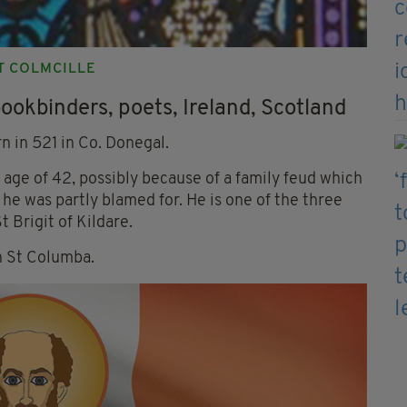
NT COLMCILLE
bookbinders, poets, Ireland, Scotland
n in 521 in Co. Donegal.
e age of 42, possibly because of a family feud which
he was partly blamed for. He is one of the three
t Brigit of Kildare.
th St Columba.