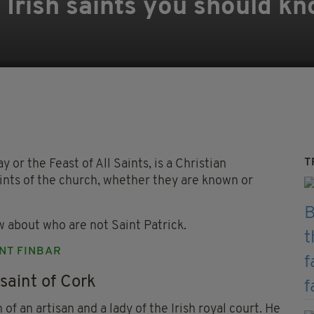
12 Irish saints you should 
T
y or the Feast of All Saints, is a Christian
aints of the church, whether they are known or
w about who are not Saint Patrick.
INT FINBAR
saint of Cork
of an artisan and a lady of the Irish royal court. He