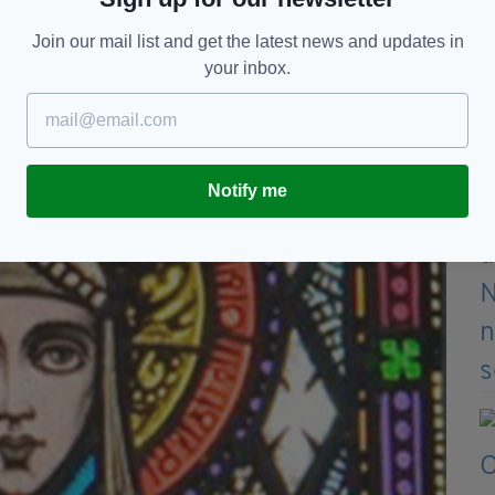
Join our mail list and get the latest news and updates in
 Typically it has four arms tied at the ends and a
your inbox.
Notify me