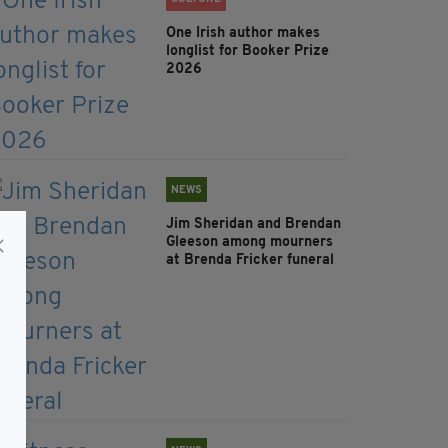
One Irish author makes
longlist for Booker Prize
2026
NEWS
Jim Sheridan and Brendan
Gleeson among mourners
at Brenda Fricker funeral