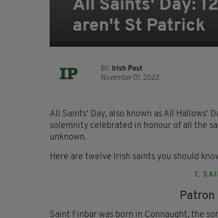
All Saints' Day: 
aren't St Patrick
BY:
Irish Post
November 01, 2022
All Saints' Day, also known as All Hallows' Da
solemnity celebrated in honour of all the s
unknown.
Here are twelve Irish saints you should kno
1. SA
Patron 
Saint Finbar was born in Connaught, the son 