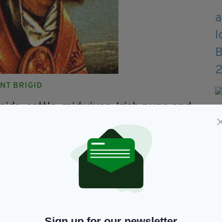
INT BRIGID
aids, cattle, midwives, Irish nuns and
orn babies
 name with a Celtic goddess from whom many
he poor. In her case, most of the miracles
ousehold tasks usually attributed to women.
ry, formerly celebrated as a pagan festival,
Brigid's crosses – like the one Brigid is holding in
Sign up for our newsletter