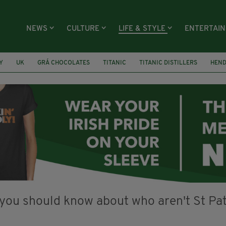
NEWS
CULTURE
LIFE & STYLE
ENTERTAI
Y
UK
GRÁ CHOCOLATES
TITANIC
TITANIC DISTILLERS
HEN