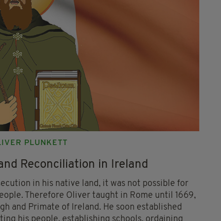
OLIVER PLUNKETT
and Reconciliation in Ireland
cution in his native land, it was not possible for
people. Therefore Oliver taught in Rome until 1669,
h and Primate of Ireland. He soon established
ting his people, establishing schools, ordaining