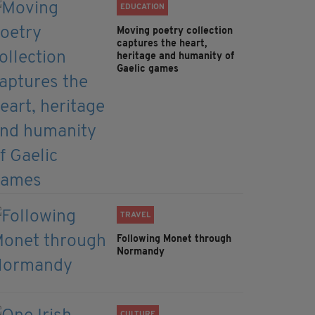
EDUCATION
Moving poetry collection
captures the heart,
heritage and humanity of
Gaelic games
TRAVEL
Following Monet through
Normandy
CULTURE