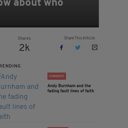
know about who
Share This Article:
Shares
2k
RENDING
COMMENT
Andy Burnham and the
fading fault lines of faith