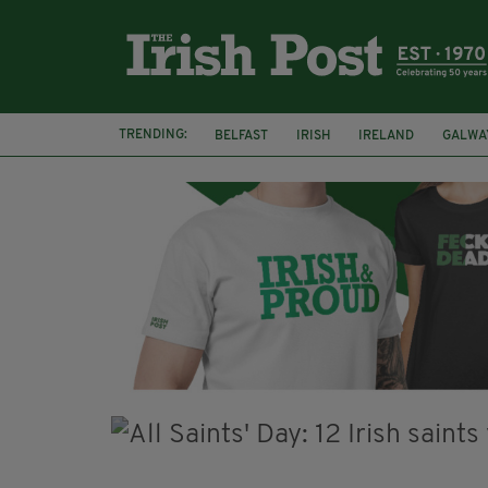
TRENDING:
BELFAST
IRISH
IRELAND
GALWA
NURSING