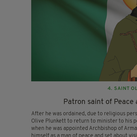
4. SAINT 
Patron saint of Peace 
After he was ordained, due to religious perse
Olive Plunkett to return to minister to his 
when he was appointed Archbishop of Armag
himself as a man of peace and set about visi