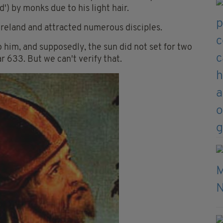
) by monks due to his light hair.
reland and attracted numerous disciples.
 him, and supposedly, the sun did not set for two
r 633. But we can't verify that.