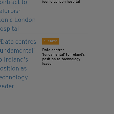
iconic London hospital
BUSINESS
Data centres
‘fundamental’ to Ireland’s
position as technology
leader