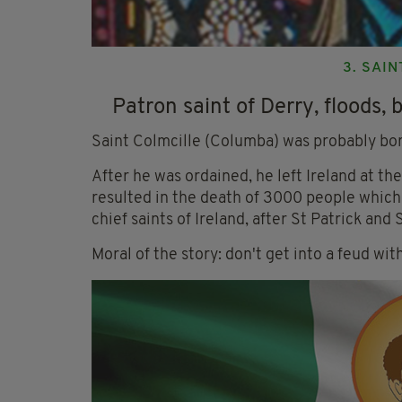
3. SAI
Patron saint of Derry, floods, 
Saint Colmcille (Columba) was probably bor
After he was ordained, he left Ireland at th
resulted in the death of 3000 people which 
chief saints of Ireland, after St Patrick and S
Moral of the story: don't get into a feud wi