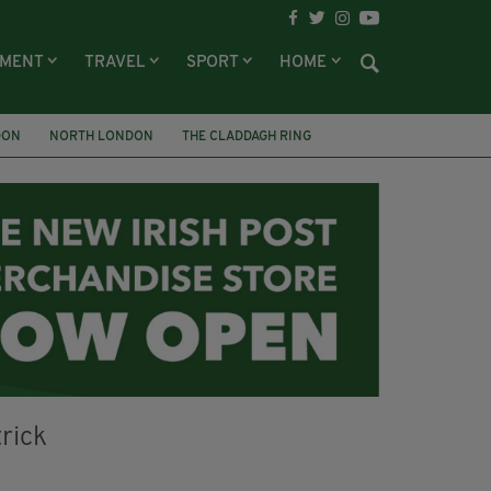
NMENT
TRAVEL
SPORT
HOME
DON
NORTH LONDON
THE CLADDAGH RING