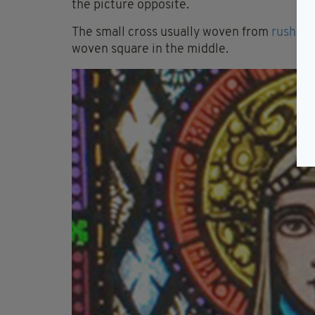
the picture opposite.
The small cross usually woven from
rushes
.
woven square in the middle.