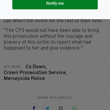
"People like McMullan have no thought for the
Notify me
feelings of the person they are abusing. They
are merely a means to an end. But their actions
can affect the victim for the rest of their lives.
"The CPS would not have been able to bring
this prosecution without the courage and
bravery of this victim to report what had
happened to her and give evidence "
Co Down,
SEE MORE:
Crown Prosecution Service,
Merseyside Police
SHARE THIS ARTICLE: