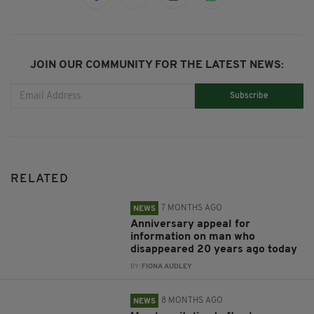
JOIN OUR COMMUNITY FOR THE LATEST NEWS:
Subscribe
RELATED
7 MONTHS AGO
NEWS
Anniversary appeal for
information on man who
disappeared 20 years ago today
BY:
FIONA AUDLEY
8 MONTHS AGO
NEWS