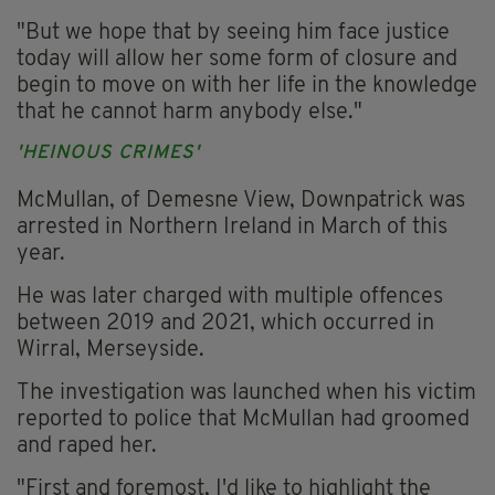
"But we hope that by seeing him face justice
today will allow her some form of closure and
begin to move on with her life in the knowledge
that he cannot harm anybody else."
'HEINOUS CRIMES'
McMullan, of Demesne View, Downpatrick was
arrested in Northern Ireland in March of this
year.
He was later charged with multiple offences
between 2019 and 2021, which occurred in
Wirral, Merseyside.
The investigation was launched when his victim
reported to police that McMullan had groomed
and raped her.
"First and foremost, I'd like to highlight the