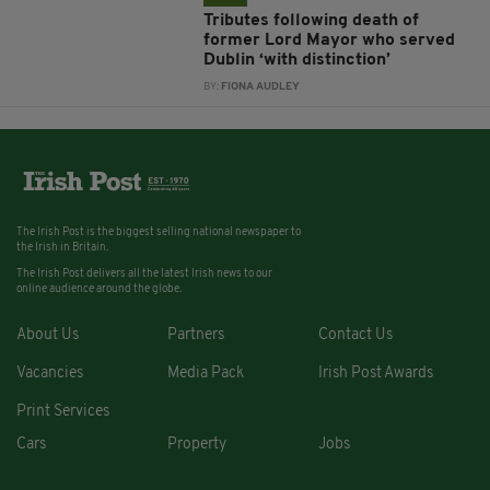
Tributes following death of
former Lord Mayor who served
Dublin ‘with distinction’
BY:
FIONA AUDLEY
The Irish Post is the biggest selling national newspaper to
the Irish in Britain.
The Irish Post delivers all the latest Irish news to our
online audience around the globe.
About Us
Partners
Contact Us
Vacancies
Media Pack
Irish Post Awards
Print Services
Cars
Property
Jobs