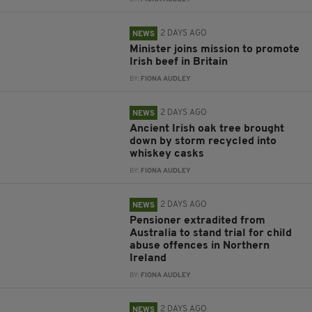
2 DAYS AGO
NEWS
Minister joins mission to promote
Irish beef in Britain
BY:
FIONA AUDLEY
2 DAYS AGO
NEWS
Ancient Irish oak tree brought
down by storm recycled into
whiskey casks
BY:
FIONA AUDLEY
2 DAYS AGO
NEWS
Pensioner extradited from
Australia to stand trial for child
abuse offences in Northern
Ireland
BY:
FIONA AUDLEY
2 DAYS AGO
NEWS