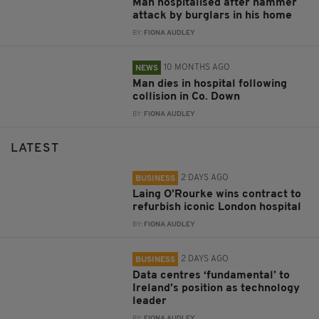
Man hospitalised after hammer
attack by burglars in his home
BY:
FIONA AUDLEY
10 MONTHS AGO
NEWS
Man dies in hospital following
collision in Co. Down
BY:
FIONA AUDLEY
LATEST
2 DAYS AGO
BUSINESS
Laing O’Rourke wins contract to
refurbish iconic London hospital
BY:
FIONA AUDLEY
2 DAYS AGO
BUSINESS
Data centres ‘fundamental’ to
Ireland’s position as technology
leader
BY:
FIONA AUDLEY