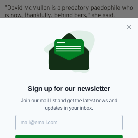
"David McMullan is a predatory paedophile who
is now, thankfully, behind bars," she said.
"The Crown Prosecution Service's work to
bring him to justice followed a complex and
extensive investigation by Merseyside Police.
"The police officer in charge, DC Jennifer
Davies, worked closely with me and with
prosecuting barrister, Frank Dillon, to build a
strong case against McMullan, resulting in him
entering guilty pleas to four rape offences.
Sign up for our newsletter
"McMullan groomed his victim and met with
Join our mail list and get the latest news and
her a number of times before the offences took
updates in your inbox.
place.
“Whatever he told his victim was happening, it
was abuse and the violation of a child.