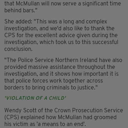
that McMullan will now serve a significant time
behind bars."
She added: "This was a long and complex
investigation, and we'd also like to thank the
CPS for the excellent advice given during the
investigation, which took us to this successful
conclusion.
"The Police Service Northern Ireland have also
provided massive assistance throughout the
investigation, and it shows how important it is
that police forces work together across
borders to bring criminals to justice."
'VIOLATION OF A CHILD'
Wendy Scott of the Crown Prosecution Service
(CPS) explained how McMullan had groomed
his victim as 'a means to an end'.