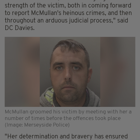
strength of the victim, both in coming forward
to report McMullan's heinous crimes, and then
throughout an arduous judicial process," said
DC Davies.
McMullan groomed his victim by meeting with her a
number of times before the offences took place
(Image: Merseyside Police)
"Her determination and bravery has ensured