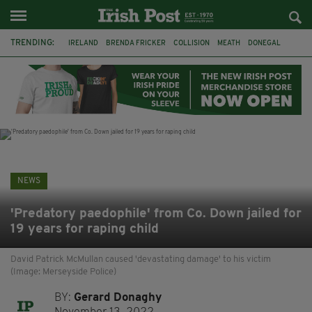
TRENDING:
IRELAND
BRENDA FRICKER
COLLISION
MEATH
DONEGAL
DUBLIN
FUNERAL
BRENDAN GLEESON
JIM SHERIDAN
CORK
WITNESS APPEAL
KPMG
NEWS
'Predatory paedophile' from Co. Down jailed for
19 years for raping child
David Patrick McMullan caused 'devastating damage' to his victim
(Image: Merseyside Police)
BY:
Gerard Donaghy