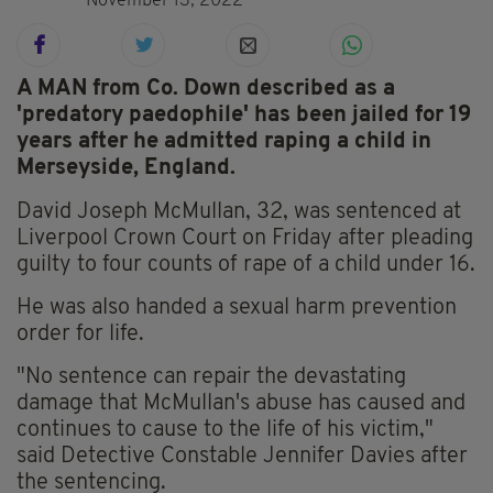
November 13, 2022
A MAN from Co. Down described as a
'predatory paedophile' has been jailed for 19
years after he admitted raping a child in
Merseyside, England.
David Joseph McMullan, 32, was sentenced at
Liverpool Crown Court on Friday after pleading
guilty to four counts of rape of a child under 16.
He was also handed a sexual harm prevention
order for life.
"No sentence can repair the devastating
damage that McMullan's abuse has caused and
continues to cause to the life of his victim,"
said Detective Constable Jennifer Davies after
the sentencing.