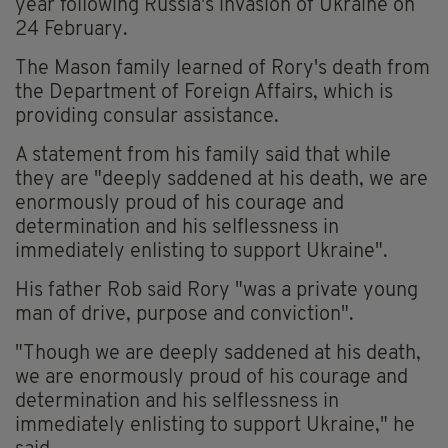
year following Russia's invasion of Ukraine on
24 February.
The Mason family learned of Rory's death from
the Department of Foreign Affairs, which is
providing consular assistance.
A statement from his family said that while
they are "deeply saddened at his death, we are
enormously proud of his courage and
determination and his selflessness in
immediately enlisting to support Ukraine".
His father Rob said Rory "was a private young
man of drive, purpose and conviction".
"Though we are deeply saddened at his death,
we are enormously proud of his courage and
determination and his selflessness in
immediately enlisting to support Ukraine," he