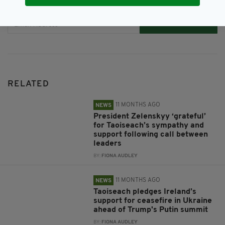
JOIN OUR COMMUNITY FOR THE LATEST NEWS:
Subscribe
RELATED
11 MONTHS AGO
NEWS
President Zelenskyy ‘grateful’
for Taoiseach’s sympathy and
support following call between
leaders
BY:
FIONA AUDLEY
11 MONTHS AGO
NEWS
Taoiseach pledges Ireland’s
support for ceasefire in Ukraine
ahead of Trump's Putin summit
BY:
FIONA AUDLEY