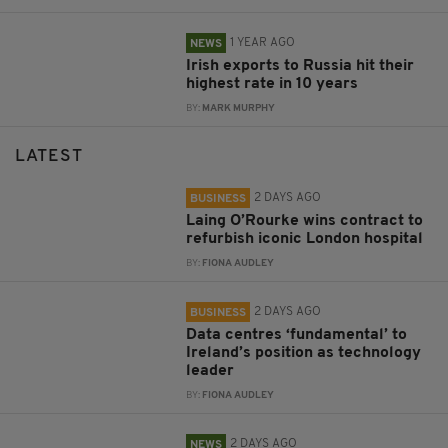
1 YEAR AGO
NEWS
Irish exports to Russia hit their
highest rate in 10 years
BY:
MARK MURPHY
LATEST
2 DAYS AGO
BUSINESS
Laing O’Rourke wins contract to
refurbish iconic London hospital
BY:
FIONA AUDLEY
2 DAYS AGO
BUSINESS
Data centres ‘fundamental’ to
Ireland’s position as technology
leader
BY:
FIONA AUDLEY
2 DAYS AGO
NEWS