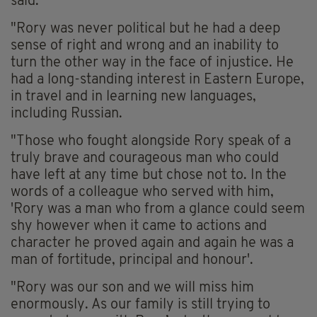
said.
"Rory was never political but he had a deep
sense of right and wrong and an inability to
turn the other way in the face of injustice. He
had a long-standing interest in Eastern Europe,
in travel and in learning new languages,
including Russian.
"Those who fought alongside Rory speak of a
truly brave and courageous man who could
have left at any time but chose not to. In the
words of a colleague who served with him,
'Rory was a man who from a glance could seem
shy however when it came to actions and
character he proved again and again he was a
man of fortitude, principal and honour'.
"Rory was our son and we will miss him
enormously. As our family is still trying to