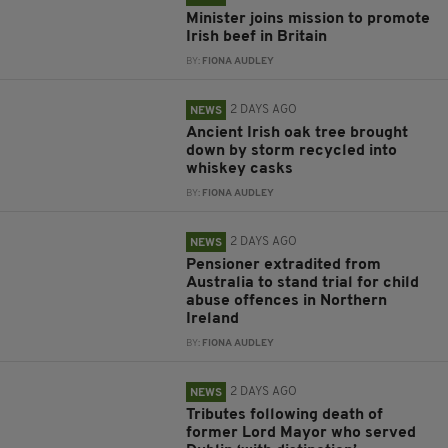
Minister joins mission to promote
Irish beef in Britain
BY:
FIONA AUDLEY
2 DAYS AGO
NEWS
Ancient Irish oak tree brought
down by storm recycled into
whiskey casks
BY:
FIONA AUDLEY
2 DAYS AGO
NEWS
Pensioner extradited from
Australia to stand trial for child
abuse offences in Northern
Ireland
BY:
FIONA AUDLEY
2 DAYS AGO
NEWS
Tributes following death of
former Lord Mayor who served