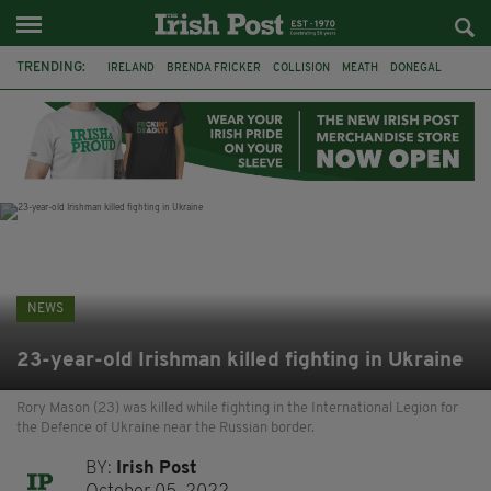
TRENDING:
IRELAND
BRENDA FRICKER
COLLISION
MEATH
DONEGAL
DUBLIN
FUNERAL
BRENDAN GLEESON
JIM SHERIDAN
CORK
WITNESS APPEAL
KPMG
NEWS
23-year-old Irishman killed fighting in Ukraine
Rory Mason (23) was killed while fighting in the International Legion for
the Defence of Ukraine near the Russian border.
BY:
Irish Post