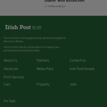
Dublin ‘with distinction’
BY:
FIONA AUDLEY
The Irish Post is the biggest selling national newspaper to
the Irish in Britain.
The Irish Post delivers all the latest Irish news to our
online audience around the globe.
About Us
Partners
Contact Us
Vacancies
Media Pack
Irish Post Awards
Print Services
Cars
Property
Jobs
For Sale