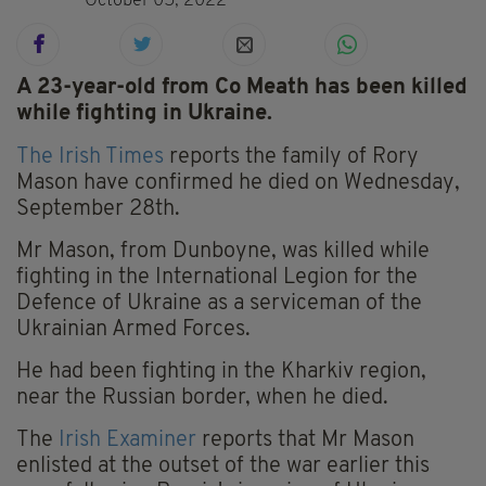
October 05, 2022
A 23-year-old from Co Meath has been killed
while fighting in Ukraine.
The Irish Times
reports the family of Rory
Mason have confirmed he died on Wednesday,
September 28th.
Mr Mason, from Dunboyne, was killed while
fighting in the International Legion for the
Defence of Ukraine as a serviceman of the
Ukrainian Armed Forces.
He had been fighting in the Kharkiv region,
near the Russian border, when he died.
The
Irish Examiner
reports that Mr Mason
enlisted at the outset of the war earlier this