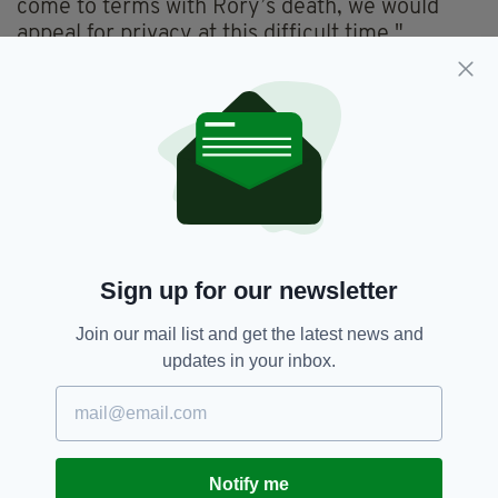
come to terms with Rory’s death, we would
appeal for privacy at this difficult time."
Before the war, Mr Mason had been working in
Germany.
He attended Dunboyne National School and St
Peter's College in Dunboyne.
Russia,
Ukraine
SEE MORE:
Sign up for our newsletter
Join our mail list and get the latest news and
SHARE THIS ARTICLE:
updates in your inbox.
Notify me