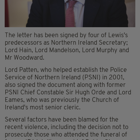
The letter has been signed by four of Lewis's
predecessors as Northern Ireland Secretary;
Lord Hain, Lord Mandelson, Lord Murphy and
Mr Woodward.
Lord Patten, who helped establish the Police
Service of Northern Ireland (PSNI) in 2001,
also signed the document along with former
PSNI Chief Constable Sir Hugh Orde and Lord
Eames, who was previously the Church of
Ireland's most senior cleric.
Several factors have been blamed for the
recent violence, including the decision not to
prosecute those who attended the funeral of