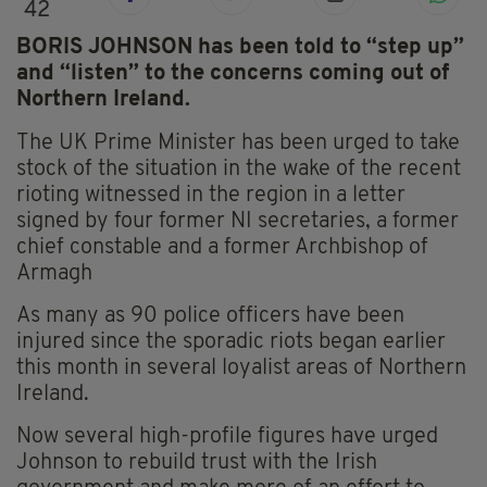
42
BORIS JOHNSON has been told to “step up”
and “listen” to the concerns coming out of
Northern Ireland.
The UK Prime Minister has been urged to take
stock of the situation in the wake of the recent
rioting witnessed in the region in a letter
signed by four former NI secretaries, a former
chief constable and a former Archbishop of
Armagh
As many as 90 police officers have been
injured since the sporadic riots began earlier
this month in several loyalist areas of Northern
Ireland.
Now several high-profile figures have urged
Johnson to rebuild trust with the Irish