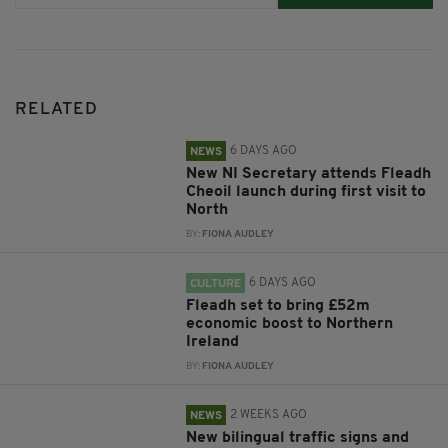
RELATED
6 DAYS AGO
NEWS
New NI Secretary attends Fleadh
Cheoil launch during first visit to
North
BY:
FIONA AUDLEY
6 DAYS AGO
CULTURE
Fleadh set to bring £52m
economic boost to Northern
Ireland
BY:
FIONA AUDLEY
2 WEEKS AGO
NEWS
New bilingual traffic signs and