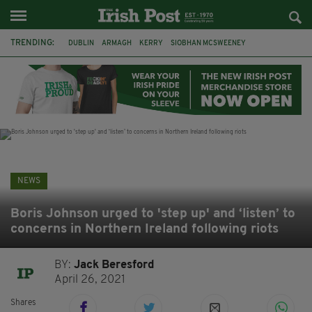
TRENDING:
DUBLIN
ARMAGH
KERRY
SIOBHAN MCSWEENEY
THE TRAITORS IRELAND
ECLIPSE
PORTADOWN
CAT DOWLING
LIVERPOOL
FERMANAGH
FUNERAL
BRENDA FRICKER
NEWS
Boris Johnson urged to 'step up' and ‘listen’ to
concerns in Northern Ireland following riots
BY:
Jack Beresford
April 26, 2021
Shares