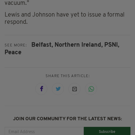
vacuum."
Lewis and Johnson have yet to issue a formal
respond.
Belfast,
Northern Ireland,
PSNI,
SEE MORE:
Peace
SHARE THIS ARTICLE:
JOIN OUR COMMUNITY FOR THE LATEST NEWS:
Subscribe