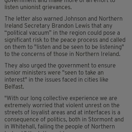
government and make more of an effort to
listen unionist grievances.
The letter also warned Johnson and Northern
Ireland Secretary Brandon Lewis that any
“political vacuum” in the region could pose a
significant risk to the peace process and called
on them to "listen and be seen to be listening"
to the concerns of those in Northern Ireland.
They also urged the government to ensure
senior ministers were "seen to take an
interest" in the issues faced in cities like
Belfast.
"With our long collective experience we are
extremely worried that violent unrest on the
streets of loyalist areas and at interfaces is a
consequence of politics, both in Stormont and
in Whitehall, failing the people of Northern