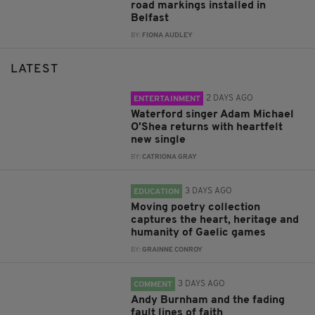
road markings installed in
Belfast
BY:
FIONA AUDLEY
LATEST
2 DAYS AGO
ENTERTAINMENT
Waterford singer Adam Michael
O'Shea returns with heartfelt
new single
BY:
CATRIONA GRAY
3 DAYS AGO
EDUCATION
Moving poetry collection
captures the heart, heritage and
humanity of Gaelic games
BY:
GRAINNE CONROY
3 DAYS AGO
COMMENT
Andy Burnham and the fading
fault lines of faith