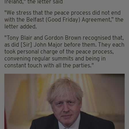
Ireland," the letter said
"We stress that the peace process did not end
with the Belfast (Good Friday) Agreement,” the
letter added.
"Tony Blair and Gordon Brown recognised that,
as did [Sir] John Major before them. They each
took personal charge of the peace process,
convening regular summits and being in
constant touch with all the parties."