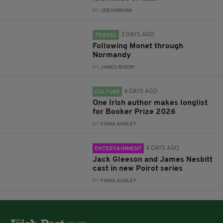
BY:
JOE HORGAN
3 DAYS AGO
TRAVEL
Following Monet through
Normandy
BY:
JAMES RUDDY
4 DAYS AGO
CULTURE
One Irish author makes longlist
for Booker Prize 2026
BY:
FIONA AUDLEY
4 DAYS AGO
ENTERTAINMENT
Jack Gleeson and James Nesbitt
cast in new Poirot series
BY:
FIONA AUDLEY