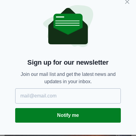
is listening to them, and that nobody in
authority in Whitehall has been honest with
them about the consequences of Brexit.
"The most immediate step is therefore for the
government, at the highest level, to be seen to
take an interest."
Sign up for our newsletter
Join our mail list and get the latest news and
updates in your inbox.
Notify me