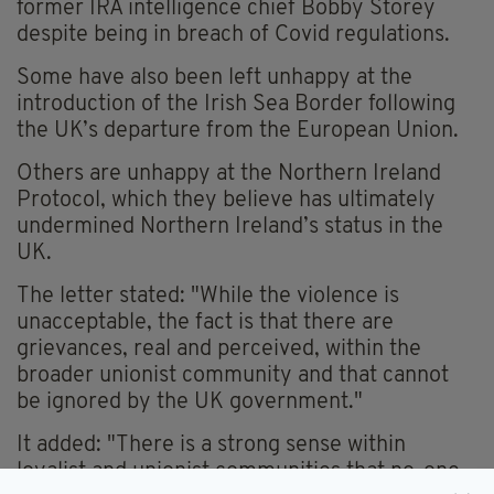
former IRA intelligence chief Bobby Storey
despite being in breach of Covid regulations.
Some have also been left unhappy at the
introduction of the Irish Sea Border following
the UK’s departure from the European Union.
Others are unhappy at the Northern Ireland
Protocol, which they believe has ultimately
undermined Northern Ireland’s status in the
UK.
The letter stated: "While the violence is
unacceptable, the fact is that there are
grievances, real and perceived, within the
broader unionist community and that cannot
be ignored by the UK government."
It added: "There is a strong sense within
loyalist and unionist communities that no-one