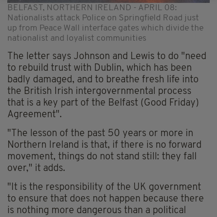
BELFAST, NORTHERN IRELAND - APRIL 08:
Nationalists attack Police on Springfield Road just
up from Peace Wall interface gates which divide the
nationalist and loyalist communities
The letter says Johnson and Lewis to do "need
to rebuild trust with Dublin, which has been
badly damaged, and to breathe fresh life into
the British Irish intergovernmental process
that is a key part of the Belfast (Good Friday)
Agreement".
"The lesson of the past 50 years or more in
Northern Ireland is that, if there is no forward
movement, things do not stand still: they fall
over," it adds.
"It is the responsibility of the UK government
to ensure that does not happen because there
is nothing more dangerous than a political