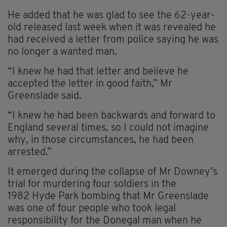
He added that he was glad to see the 62-year-
old released last week when it was revealed he
had received a letter from police saying he was
no longer a wanted man.
“I knew he had that letter and believe he
accepted the letter in good faith,” Mr
Greenslade said.
“I knew he had been backwards and forward to
England several times, so I could not imagine
why, in those circumstances, he had been
arrested.”
It emerged during the collapse of Mr Downey’s
trial for murdering four soldiers in the
1982 Hyde Park bombing that Mr Greenslade
was one of four people who took legal
responsibility for the Donegal man when he