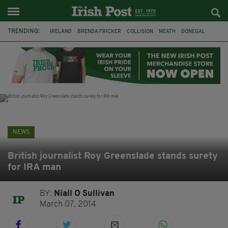
TRENDING:
IRELAND
BRENDA FRICKER
COLLISION
MEATH
DONEGAL
DUBLIN
FUNERAL
BRENDAN GLEESON
JIM SHERIDAN
CORK
WITNESS APPEAL
KPMG
NEWS
British journalist Roy Greenslade stands surety
for IRA man
BY:
Niall O Sullivan
March 07, 2014