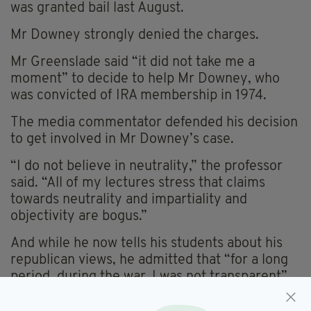
was granted bail last August.
Mr Downey strongly denied the charges.
Mr Greenslade said “it did not take me a
moment” to decide to help Mr Downey, who
was convicted of IRA membership in 1974.
The media commentator defended his decision
to get involved in Mr Downey’s case.
“I do not believe in neutrality,” the professor
said. “All of my lectures stress that claims
towards neutrality and impartiality and
objectivity are bogus.”
And while he now tells his students about his
republican views, he admitted that “for a long
period, during the war, I was not transparent”.