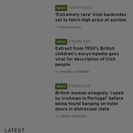
1 MONTH AGO
NEWS
‘Extremely rare’ Irish banknotes
set to fetch high price at auction
BY:
FIONA AUDLEY
6 YEARS AGO
NEWS
Extract from 1950's British
children's encyclopedia goes
viral for description of Irish
people
BY:
RACHAEL O'CONNOR
8 YEARS AGO
NEWS
British woman allegedly 'raped
by Irishman in Portugal' before
being found banging on hotel
doors in distressed state
BY:
AIDAN LONERGAN
LATEST