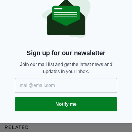
British,
IRA,
John Downey,
SEE MORE:
Roy Greenslade,
Surety
SHARE THIS ARTICLE:
Sign up for our newsletter
Join our mail list and get the latest news and
updates in your inbox.
JOIN OUR COMMUNITY FOR THE LATEST NEWS:
Subscribe
Notify me
RELATED