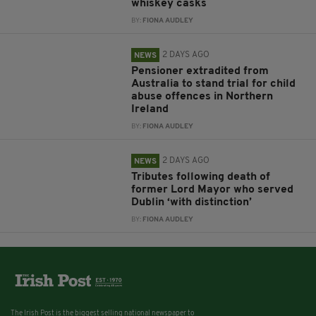
whiskey casks
BY:
FIONA AUDLEY
2 DAYS AGO
NEWS
Pensioner extradited from
Australia to stand trial for child
abuse offences in Northern
Ireland
BY:
FIONA AUDLEY
2 DAYS AGO
NEWS
Tributes following death of
former Lord Mayor who served
Dublin ‘with distinction’
BY:
FIONA AUDLEY
The Irish Post is the biggest selling national newspaper to