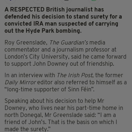
A RESPECTED British journalist has
defended his decision to stand surety for a
convicted IRA man suspected of carrying
out the Hyde Park bombing.
Roy Greenslade,
The Guardian’s
media
commentator and a journalism professor at
London’s City University, said he came forward
to support John Downey out of friendship.
In an interview with
The Irish Post
, the former
Daily Mirror
editor also referred to himself as a
“long-time supporter of Sinn Féin”.
Speaking about his decision to help Mr
Downey, who lives near his part-time home in
north Donegal, Mr Greenslade said: “I am a
friend of John’s. That is the basis on which I
made the surety.”