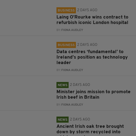
2 DAYS AGO
BUSINESS
Laing O’Rourke wins contract to
refurbish iconic London hospital
BY:
FIONA AUDLEY
2 DAYS AGO
BUSINESS
Data centres ‘fundamental’ to
Ireland’s position as technology
leader
BY:
FIONA AUDLEY
2 DAYS AGO
NEWS
Minister joins mission to promote
Irish beef in Britain
BY:
FIONA AUDLEY
2 DAYS AGO
NEWS
Ancient Irish oak tree brought
down by storm recycled into