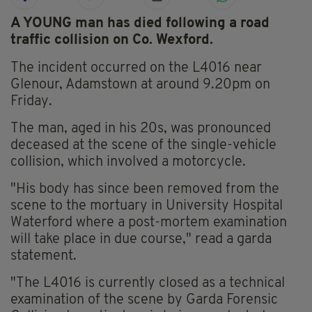
A YOUNG man has died following a road
traffic collision on Co. Wexford.
The incident occurred on the L4016 near
Glenour, Adamstown at around 9.20pm on
Friday.
The man, aged in his 20s, was pronounced
deceased at the scene of the single-vehicle
collision, which involved a motorcycle.
"His body has since been removed from the
scene to the mortuary in University Hospital
Waterford where a post-mortem examination
will take place in due course," read a garda
statement.
"The L4016 is currently closed as a technical
examination of the scene by Garda Forensic