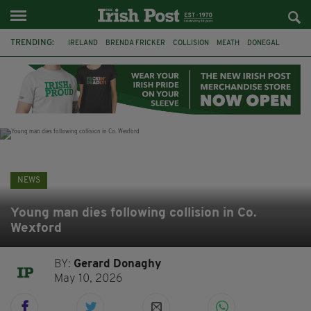
TRENDING:
IRELAND
BRENDA FRICKER
COLLISION
MEATH
DONEGAL
DUBLIN
FUNERAL
BRENDAN GLEESON
JIM SHERIDAN
CORK
WITNESS APPEAL
KPMG
NEWS
Young man dies following collision in Co.
Wexford
BY:
Gerard Donaghy
May 10, 2026