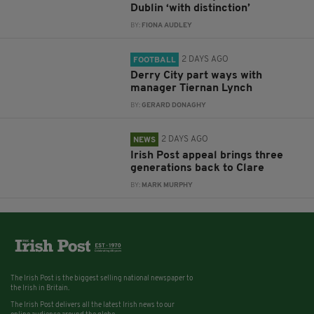
Dublin ‘with distinction’
BY:
FIONA AUDLEY
2 DAYS AGO
FOOTBALL
Derry City part ways with
manager Tiernan Lynch
BY:
GERARD DONAGHY
2 DAYS AGO
NEWS
Irish Post appeal brings three
generations back to Clare
BY:
MARK MURPHY
The Irish Post is the biggest selling national newspaper to
the Irish in Britain.
The Irish Post delivers all the latest Irish news to our