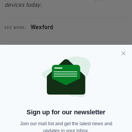
devices today.
Wexford
SEE MORE:
SHARE THIS ARTICLE:
JOIN OUR COMMUNITY FOR THE LATEST NEWS:
Subscribe
Sign up for our newsletter
Join our mail list and get the latest news and
updates in your inbox.