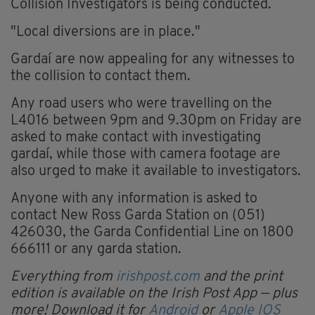
Collision Investigators is being conducted.
"Local diversions are in place."
Gardaí are now appealing for any witnesses to
the collision to contact them.
Any road users who were travelling on the
L4016 between 9pm and 9.30pm on Friday are
asked to make contact with investigating
gardaí, while those with camera footage are
also urged to make it available to investigators.
Anyone with any information is asked to
contact New Ross Garda Station on (051)
426030, the Garda Confidential Line on 1800
666111 or any garda station.
Everything from
irishpost.com
and the print
edition is available on the Irish Post App — plus
more! Download it for
Android
or
Apple IOS