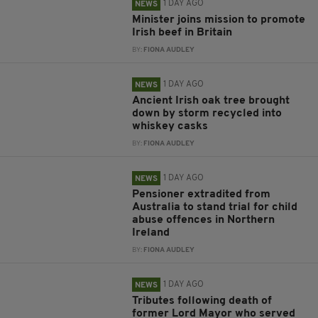
1 DAY AGO
NEWS
Minister joins mission to promote
Irish beef in Britain
BY:
FIONA AUDLEY
1 DAY AGO
NEWS
Ancient Irish oak tree brought
down by storm recycled into
whiskey casks
BY:
FIONA AUDLEY
1 DAY AGO
NEWS
Pensioner extradited from
Australia to stand trial for child
abuse offences in Northern
Ireland
BY:
FIONA AUDLEY
1 DAY AGO
NEWS
Tributes following death of
former Lord Mayor who served