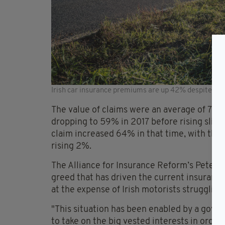
Irish car insurance premiums are up 42% despite clai
The value of claims were an average of 75
dropping to 59% in 2017 before rising sligh
claim increased 64% in that time, with the
rising 2%.
The Alliance for Insurance Reform’s Peter Bo
greed that has driven the current insurance
at the expense of Irish motorists strugglin
"This situation has been enabled by a gover
to take on the big vested interests in order