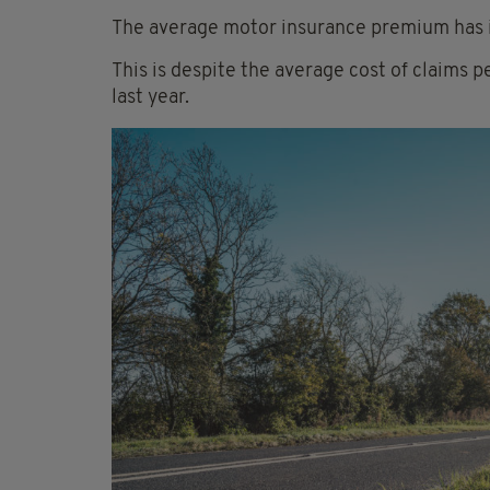
The average motor insurance premium has 
This is despite the average cost of claims 
last year.