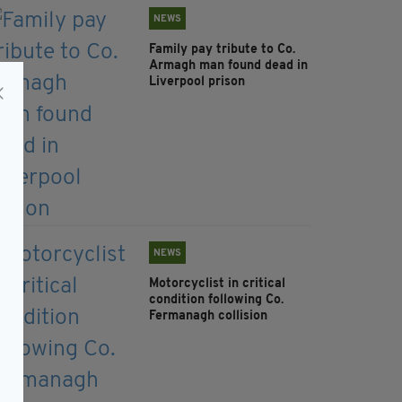
NEWS
Family pay tribute to Co.
Armagh man found dead in
Liverpool prison
NEWS
Motorcyclist in critical
condition following Co.
Fermanagh collision