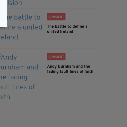
COMMENT
The battle to define a
united Ireland
COMMENT
Andy Burnham and the
fading fault lines of faith