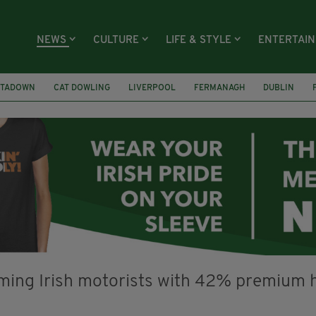
NEWS
CULTURE
LIFE & STYLE
ENTERTAI
TADOWN
CAT DOWLING
LIVERPOOL
FERMANAGH
DUBLIN