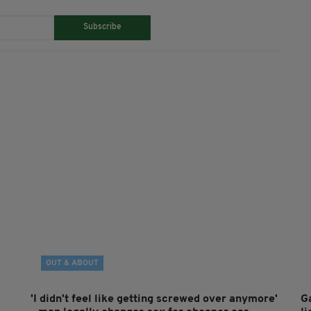
Subscribe
OUT & ABOUT
'I didn't feel like getting screwed over anymore'
G