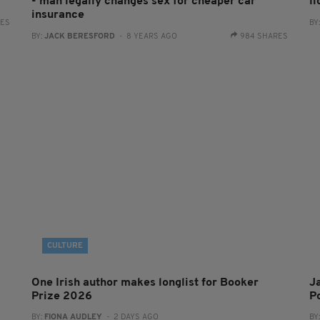
- man legally changes sex for cheaper car
l
insurance
RES
BY
BY:
JACK BERESFORD
- 8 YEARS AGO
984 SHARES
CULTURE
One Irish author makes longlist for Booker
J
Prize 2026
Po
BY:
FIONA AUDLEY
- 2 DAYS AGO
BY