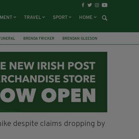
NMENT
TRAVEL
SPORT
HOME
FUNERAL
BRENDA FRICKER
BRENDAN GLEESON