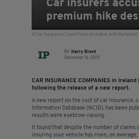
Car insurers accu
premium hike des
A Car Insurance Claim Form on a desk with Ballpoint 
BY:
Harry Brent
December 16, 2019
CAR INSURANCE COMPANIES in Ireland h
following the release of a new report.
A new report on the cost of car insurance, 
Information Database (NCID), has been publ
results were eyebrow-raising.
It found that despite the number of claims d
insuring your vehicle has risen, on average