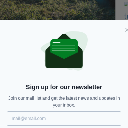
ms falling by 40% over last 10 years
% of premiums, peaking at 94% in 2014 and
tly to 60% last year. However, the average cost of a
 value of injury claims up 54% and damage claims
Sign up for our newsletter
land said the report laid bare "the scale of the
Join our mail list and get the latest news and updates in
 crisis, enriching insurance companies and lawyers
your inbox.
g to make ends meet.
nment too slow to react to the crisis and too weak
 to make a difference," he added.