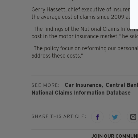
Gerry Hassett, chief executive of insurers' 
the average cost of claims since 2009 as be
"The findings of the National Claims Inform
cost in the motor insurance market," he sai
"The policy focus on reforming our personal 
address these costs."
Car Insurance,
Central Bank
SEE MORE:
National Claims Information Database
SHARE THIS ARTICLE:
JOIN OUR COMMUNI