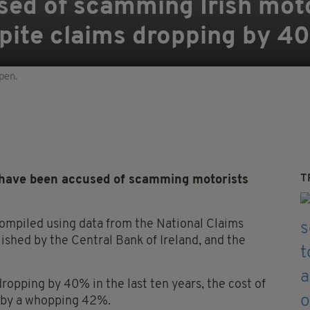
sed of scamming Irish mot
pite claims dropping by 4
pen.
T
ave been accused of scamming motorists
compiled using data from the National Claims
ished by the Central Bank of Ireland, and the
ropping by 40% in the last ten years, the cost of
, by a whopping 42%.