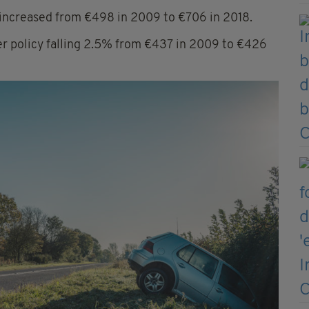
increased from €498 in 2009 to €706 in 2018.
per policy falling 2.5% from €437 in 2009 to €426