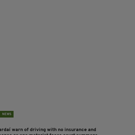
NEWS
ardaí warn of driving with no insurance and