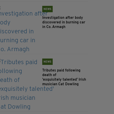
NEWS
Investigation after body
discovered in burning car
in Co. Armagh
NEWS
Tributes paid following
death of
'exquisitely talented' Irish
musician Cat Dowling