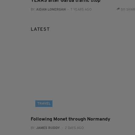
YEARS after Garda traffic stop
BY:
AIDAN LONERGAN
- 7 YEARS AGO
511 SHA
LATEST
TRAVEL
Following Monet through Normandy
BY:
JAMES RUDDY
- 2 DAYS AGO