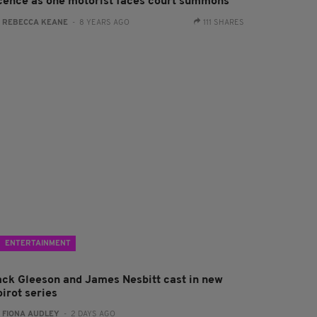
icence as one motorist faces court summons
:
REBECCA KEANE
- 8 YEARS AGO
111 SHARES
ENTERTAINMENT
ack Gleeson and James Nesbitt cast in new
irot series
:
FIONA AUDLEY
- 2 DAYS AGO