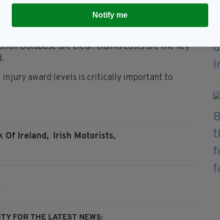
Notify me
body Insurance Ireland, said the 64% increase in
ing responsible for premium inflation.
ation Database are clear: claims costs are the key
d.
injury award levels is critically important to
 Of Ireland,
Irish Motorists,
TY FOR THE LATEST NEWS: