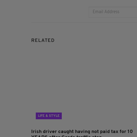
RELATED
LIFE & STYLE
Irish driver caught having not paid tax for 10