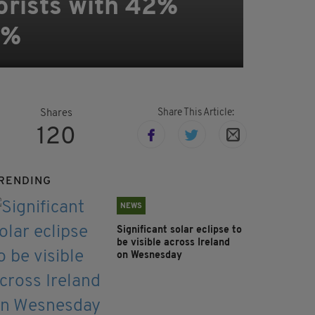
orists with 42%
0%
Share This Article:
Shares
120
RENDING
NEWS
Significant solar eclipse to
be visible across Ireland
on Wesnesday