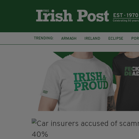
TRENDING:
ARMAGH
IRELAND
ECLIPSE
POR
JIM SHERIDAN