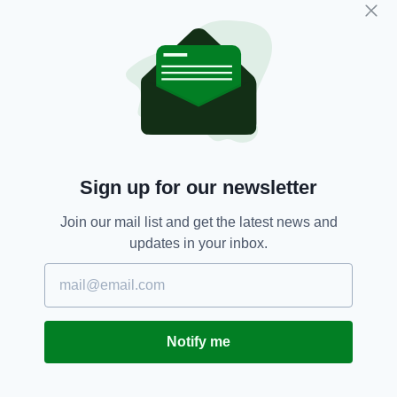
material has to be considered against the
potential harm posed if information on police
methodologies gets into the hands of criminals
or terrorists.
Noah Donohoe,
PSNI,
Shailesh Vara
SEE MORE:
Sign up for our newsletter
SHARE THIS ARTICLE:
Join our mail list and get the latest news and
updates in your inbox.
JOIN OUR COMMUNITY FOR THE LATEST NEWS:
Notify me
Subscribe