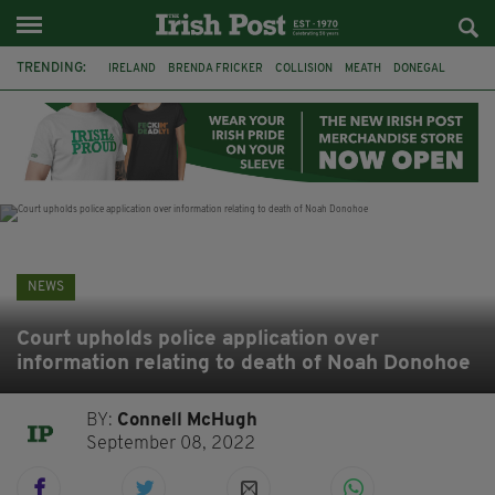
TRENDING:
IRELAND
BRENDA FRICKER
COLLISION
MEATH
DONEGAL
DUBLIN
FUNERAL
BRENDAN GLEESON
JIM SHERIDAN
CORK
WITNESS APPEAL
KPMG
NEWS
Court upholds police application over
information relating to death of Noah Donohoe
BY:
Connell McHugh
September 08, 2022