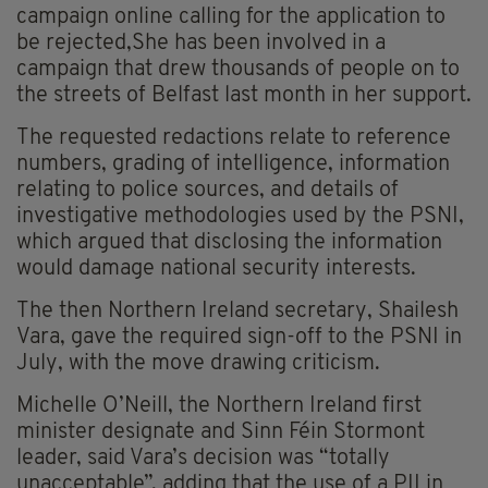
campaign online calling for the application to
be rejected,She has been involved in a
campaign that drew thousands of people on to
the streets of Belfast last month in her support.
The requested redactions relate to reference
numbers, grading of intelligence, information
relating to police sources, and details of
investigative methodologies used by the PSNI,
which argued that disclosing the information
would damage national security interests.
The then Northern Ireland secretary, Shailesh
Vara, gave the required sign-off to the PSNI in
July, with the move drawing criticism.
Michelle O’Neill, the Northern Ireland first
minister designate and Sinn Féin Stormont
leader, said Vara’s decision was “totally
unacceptable”, adding that the use of a PII in