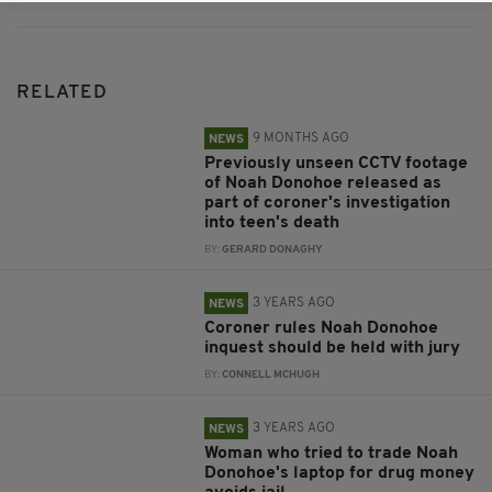
RELATED
9 MONTHS AGO
NEWS
Previously unseen CCTV footage
of Noah Donohoe released as
part of coroner's investigation
into teen's death
BY:
GERARD DONAGHY
3 YEARS AGO
NEWS
Coroner rules Noah Donohoe
inquest should be held with jury
BY:
CONNELL MCHUGH
3 YEARS AGO
NEWS
Woman who tried to trade Noah
Donohoe's laptop for drug money