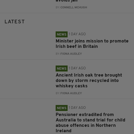
avoids jail
BY:
CONNELL MCHUGH
LATEST
1 DAY AGO
NEWS
Minister joins mission to promote
Irish beef in Britain
BY:
FIONA AUDLEY
1 DAY AGO
NEWS
Ancient Irish oak tree brought
down by storm recycled into
whiskey casks
BY:
FIONA AUDLEY
1 DAY AGO
NEWS
Pensioner extradited from
Australia to stand trial for child
abuse offences in Northern
Ireland