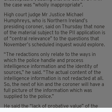
the case was “wholly inappropriate”.
High court judge Mr Justice Michael
Humphreys, who is Northern Ireland’s
presiding coroner, said on Thursday that none
of the material subject to the PII application is
of “central relevance” to the questions that
November’s scheduled inquest would explore.
“The redactions only relate to the ways in
which the police handle and process
intelligence information and the identity of
sources,” he said. “The actual content of the
intelligence information is not redacted at all.
So, the next of kin and the coroner will have a
full picture of the information which was
supplied to the police.”
He said the “lack of probative value” of the