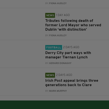
BY:
FIONA AUDLEY
1 DAY AGO
NEWS
Tributes following death of
former Lord Mayor who served
Dublin ‘with distinction’
BY:
FIONA AUDLEY
2 DAYS AGO
FOOTBALL
Derry City part ways with
manager Tiernan Lynch
BY:
GERARD DONAGHY
2 DAYS AGO
NEWS
Irish Post appeal brings three
generations back to Clare
BY:
MARK MURPHY