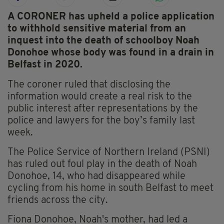
A CORONER has upheld a police application
to withhold sensitive material from an
inquest into the death of schoolboy Noah
Donohoe whose body was found in a drain in
Belfast in 2020.
The coroner ruled that disclosing the
information would create a real risk to the
public interest after representations by the
police and lawyers for the boy’s family last
week.
The Police Service of Northern Ireland (PSNI)
has ruled out foul play in the death of Noah
Donohoe, 14, who had disappeared while
cycling from his home in south Belfast to meet
friends across the city.
Fiona Donohoe, Noah's mother, had led a