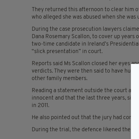
They returned this afternoon to clear him of
who alleged she was abused when she was u
During the case prosecution lawyers claime
Dana Rosemary Scallon, to cover up years o
two-time candidate in Ireland’s Presidentia
“slick presentation” in court.
Reports said Ms Scallon closed her eyes and 
verdicts. They were then said to have hugg
other family members.
Reading a statement outside the court aft
innocent and that the last three years, sinc
in 2011.
He also pointed out that the jury had conclud
During the trial, the defence likened the ca