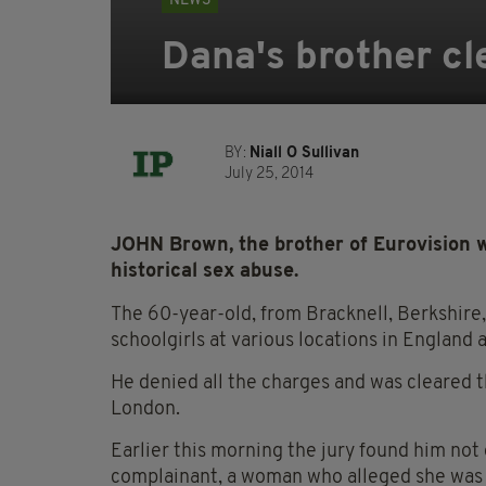
NEWS
Dana's brother cl
BY:
Niall O Sullivan
July 25, 2014
JOHN Brown, the brother of Eurovision w
historical sex abuse.
The 60-year-old, from Bracknell, Berkshire,
schoolgirls at various locations in England 
He denied all the charges and was cleared 
London.
Earlier this morning the jury found him not g
complainant, a woman who alleged she was 