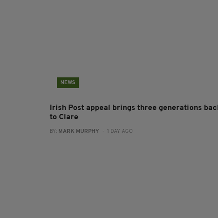
NEWS
Irish Post appeal brings three generations bac
to Clare
BY:
MARK MURPHY
- 1 DAY AGO