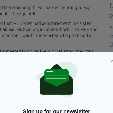
 the remaining three charges, relating to a girl
nder the age of 16.
d that Mr Brown had conspired with his sister,
f abuse. Ms Scallon, a London-born Irish MEP and
l elections, was branded a liar who produced a
appeared to cry as the jury returned their final
ed in the courtroom before being congratulated by
erwards, Mr Brown said he had always been
e the allegations were first made to British police
ed that his sister did not lie in her testimony.
se against Mr Brown to “an episode of Father Ted”.
Sign up for our newsletter