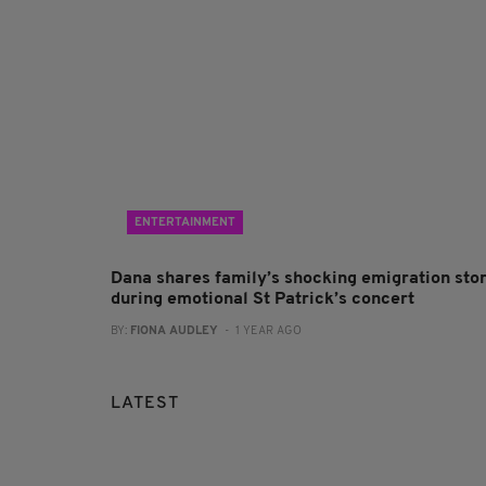
ENTERTAINMENT
Dana shares family’s shocking emigration sto
during emotional St Patrick’s concert
BY:
FIONA AUDLEY
- 1 YEAR AGO
LATEST