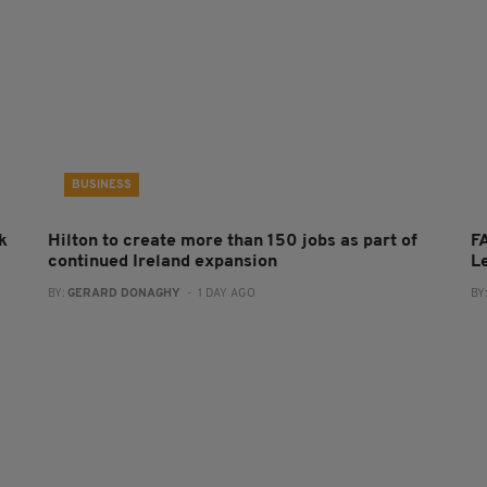
BUSINESS
k
Hilton to create more than 150 jobs as part of
FA
continued Ireland expansion
L
BY:
GERARD DONAGHY
- 1 DAY AGO
BY