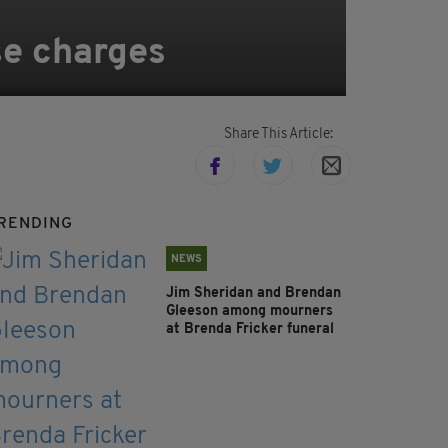
se charges
Share This Article:
RENDING
NEWS
Jim Sheridan and Brendan
Gleeson among mourners
at Brenda Fricker funeral