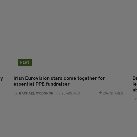
NEWS
ry
Irish Eurovision stars come together for
B
essential PPE fundraiser
l
a
BY:
RACHAEL O'CONNOR
- 6 YEARS AGO
206 SHARES
BY