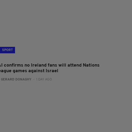
SPORT
I confirms no Ireland fans will attend Nations
eague games against Israel
:
GERARD DONAGHY
- 1 DAY AGO