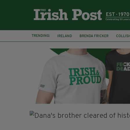
TRENDING:
IRELAND
BRENDA FRICKER
COLLIS
KPMG