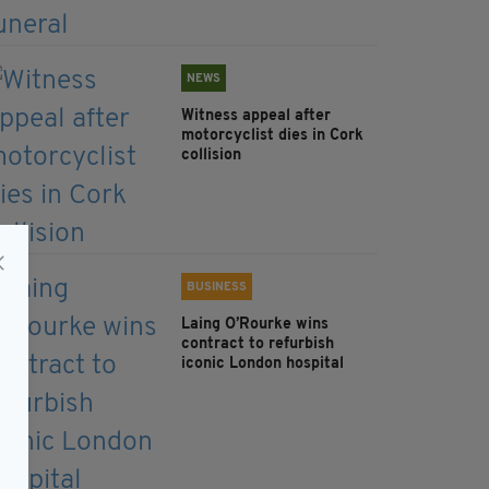
NEWS
Witness appeal after
motorcyclist dies in Cork
collision
BUSINESS
Laing O’Rourke wins
contract to refurbish
iconic London hospital