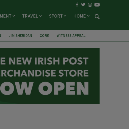
NMENT
TRAVEL
SPORT
HOME
N
JIM SHERIDAN
CORK
WITNESS APPEAL