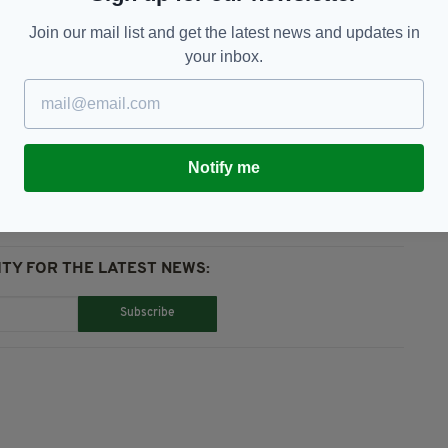
 claims had been fabricated by the alleged victims
Join our mail list and get the latest news and updates in
s over money and a shared business interest.
your inbox.
John Brown
Notify me
TY FOR THE LATEST NEWS:
Subscribe