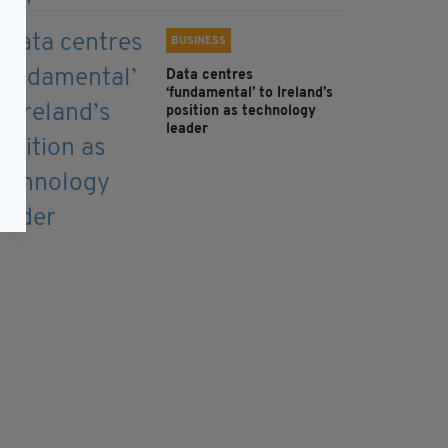
BUSINESS
Data centres
‘fundamental’ to Ireland’s
position as technology
leader