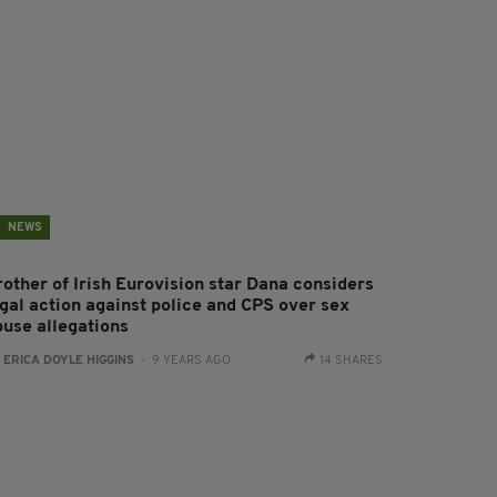
NEWS
rother of Irish Eurovision star Dana considers
egal action against police and CPS over sex
buse allegations
:
ERICA DOYLE HIGGINS
- 9 YEARS AGO
14 SHARES