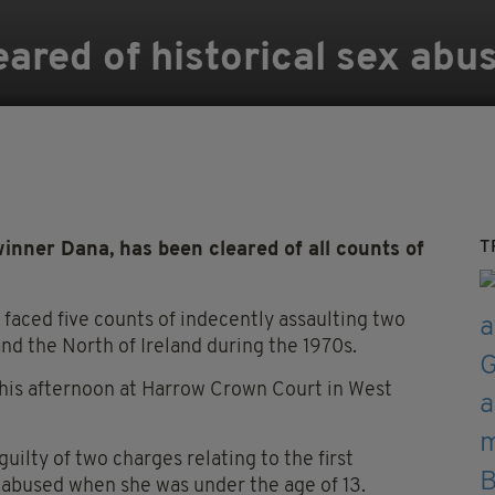
eared of historical sex abu
T
inner Dana, has been cleared of all counts of
 faced five counts of indecently assaulting two
and the North of Ireland during the 1970s.
this afternoon at Harrow Crown Court in West
uilty of two charges relating to the first
abused when she was under the age of 13.