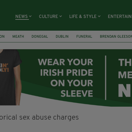
NEWS
CULTURE
LIFE & STYLE
ENTERTAI
ION
MEATH
DONEGAL
DUBLIN
FUNERAL
BRENDAN GLEESO