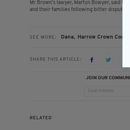
Mr Brown’s lawyer, Martyn Bowyer, said the
and their families following bitter dispute
Dana,
Harrow Crown Court,
SEE MORE:
SHARE THIS ARTICLE:
JOIN OUR COMMUNI
RELATED