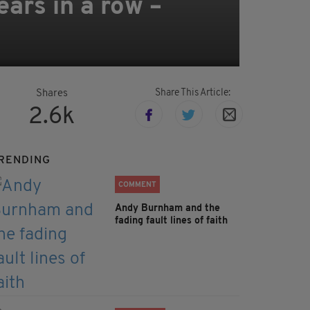
ars in a row –
Share This Article:
Shares
2.6k
RENDING
COMMENT
Andy Burnham and the
fading fault lines of faith