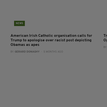
NEWS
American Irish Catholic organisation calls for
T
Trump to apologise over racist post depicting
O
Obamas as apes
BY
BY:
GERARD DONAGHY
- 5 MONTHS AGO