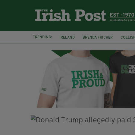
TRENDING:
IRELAND
BRENDA FRICKER
COLLIS
KPMG