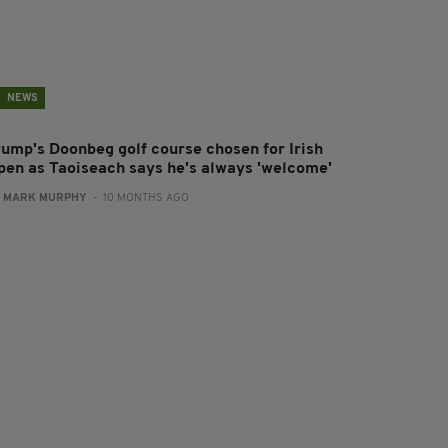
NEWS
rump's Doonbeg golf course chosen for Irish
pen as Taoiseach says he's always 'welcome'
:
MARK MURPHY
- 10 MONTHS AGO