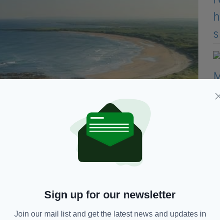
Sign up for our newsletter
Join our mail list and get the latest news and updates in
 in 11 of the previous 18 years, Trump paid no taxes