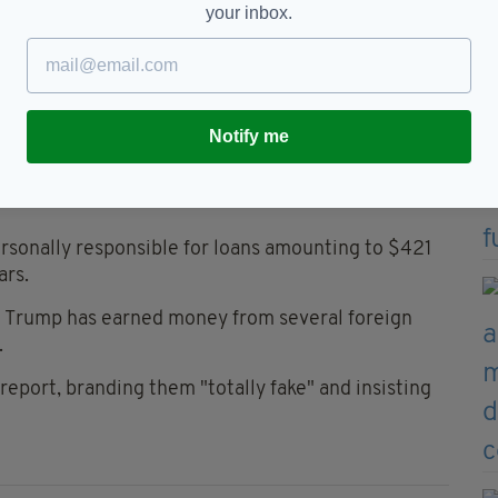
your inbox.
the proceeds of his celebrity to purchase and prop
es to avoid taxes.”
ed huge sums to “fill cash-flow gaps”.
Notify me
 million) mortgage on Trump Tower. The full $100
rsonally responsible for loans amounting to $421
ars.
 Trump has earned money from several foreign
.
report, branding them "totally fake" and insisting