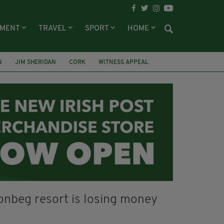
NMENT
TRAVEL
SPORT
HOME
N
JIM SHERIDAN
CORK
WITNESS APPEAL