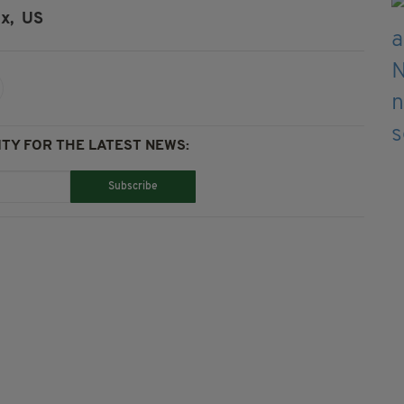
x,
US
TY FOR THE LATEST NEWS:
Subscribe