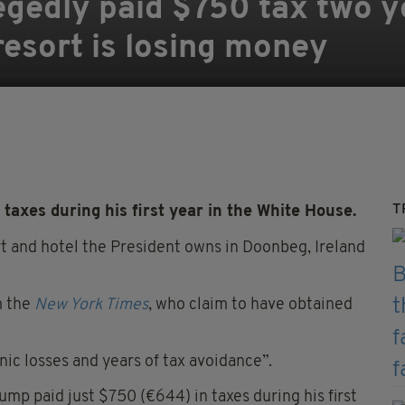
gedly paid $750 tax two ye
esort is losing money
T
taxes during his first year in the White House.
ort and hotel the President owns in Doonbeg, Ireland
m the
New York Times
, who claim to have obtained
ic losses and years of tax avoidance”.
rump paid just $750 (€644) in taxes during his first