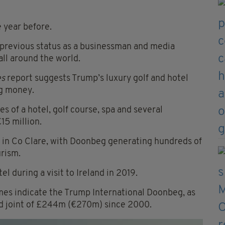
e year before.
previous status as a businessman and media
all around the world.
es
report suggests Trump’s luxury golf and hotel
ng money.
 of a hotel, golf course, spa and several
15 million.
 in Co Clare, with Doonbeg generating hundreds of
urism.
l during a visit to Ireland in 2019.
mes indicate the Trump International Doonbeg, as
red joint of £244m (€270m) since 2000.