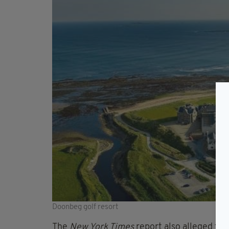
Doonbeg golf resort
The
New York Times
report also alleged that