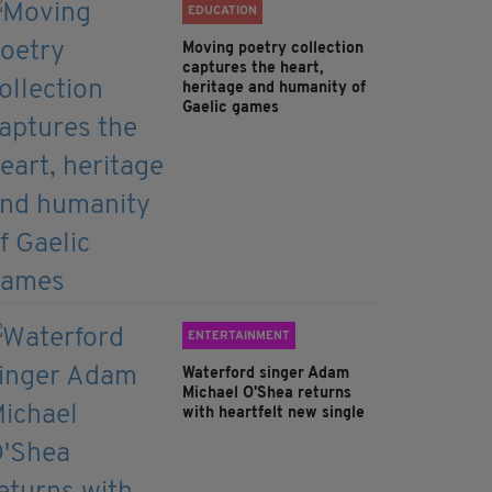
EDUCATION
Moving poetry collection
captures the heart,
heritage and humanity of
Gaelic games
ENTERTAINMENT
Waterford singer Adam
Michael O'Shea returns
with heartfelt new single