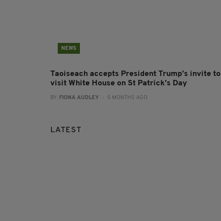
NEWS
Taoiseach accepts President Trump’s invite to
visit White House on St Patrick’s Day
BY:
FIONA AUDLEY
- 5 MONTHS AGO
LATEST