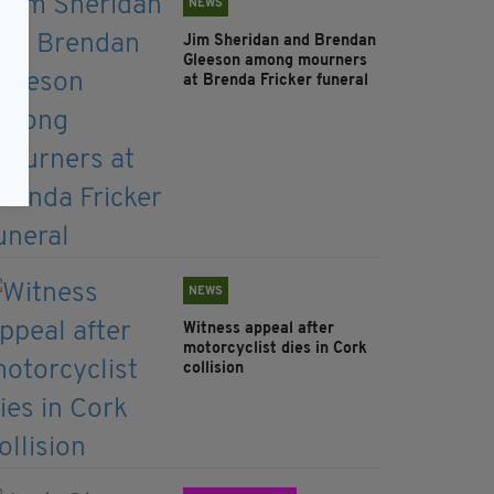
NEWS
Jim Sheridan and Brendan
Gleeson among mourners
at Brenda Fricker funeral
NEWS
Witness appeal after
motorcyclist dies in Cork
collision