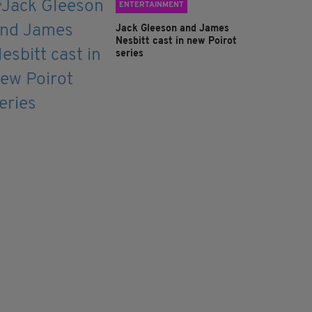
ENTERTAINMENT
Jack Gleeson and James
Nesbitt cast in new Poirot
series