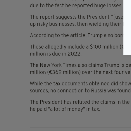
due to the fact he reported huge losses.
The report suggests the President “[used] 
up risky businesses, then wielding their loss
According to the article, Trump also borrow
These allegedly include a $100 million (€86
million is due in 2022.
The New York Times also claims Trump is pe
million (€362 million) over the next four ye
While the tax documents obtained did show
sources, no connection to Russia was found
The President has refuted the claims in the 
he paid "a lot of money" in tax.