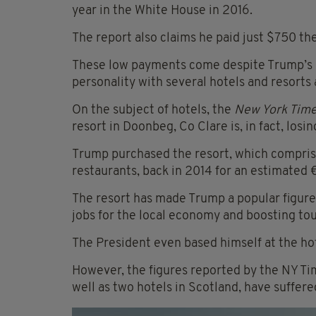
year in the White House in 2016.
The report also claims he paid just $750 th
These low payments come despite Trump’s 
personality with several hotels and resorts 
On the subject of hotels, the
New York Tim
resort in Doonbeg, Co Clare is, in fact, losi
Trump purchased the resort, which comprises
restaurants, back in 2014 for an estimated €
The resort has made Trump a popular figure
jobs for the local economy and boosting to
The President even based himself at the hote
However, the figures reported by the NY Ti
well as two hotels in Scotland, have suffe