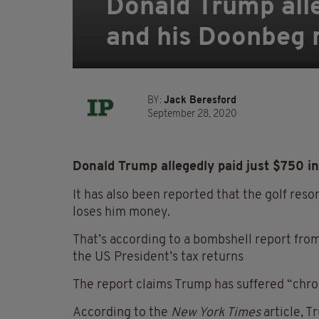
Donald Trump alle
and his Doonbeg r
BY:
Jack Beresford
September 28, 2020
Donald Trump allegedly paid just $750 in 
It has also been reported that the golf res
loses him money.
That’s according to a bombshell report fro
the US President’s tax returns
The report claims Trump has suffered “chron
According to the
New York Times
article, T