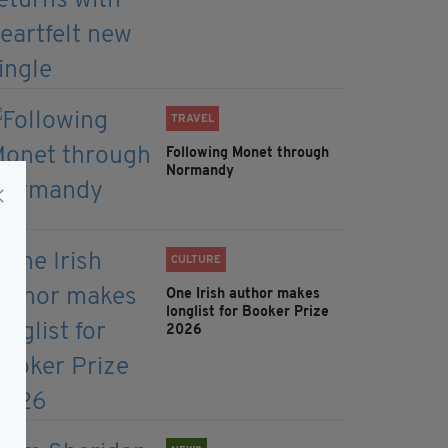
TRAVEL
Following Monet through
Normandy
CULTURE
One Irish author makes
longlist for Booker Prize
2026