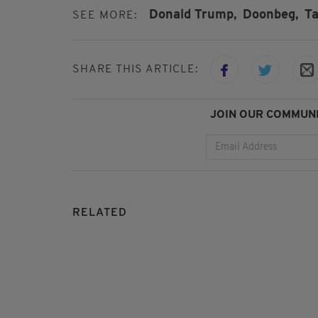
Donald Trump,
Doonbeg,
Ta
SEE MORE:
SHARE THIS ARTICLE:
JOIN OUR COMMUNI
RELATED