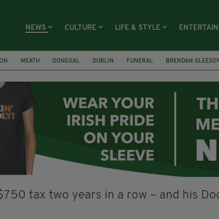
NEWS
CULTURE
LIFE & STYLE
ENTERTAI
ION
MEATH
DONEGAL
DUBLIN
FUNERAL
BRENDAN GLEESO