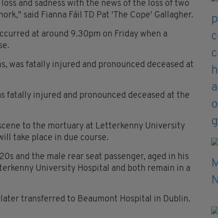
 loss and sadness with the news of the loss of two
hork," said Fianna Fáil TD Pat 'The Cope' Gallagher.
occurred at around 9.30pm on Friday when a
se.
ens, was fatally injured and pronounced deceased at
was fatally injured and pronounced deceased at the
cene to the mortuary at Letterkenny University
ll take place in due course.
 20s and the male rear seat passenger, aged in his
erkenny University Hospital and both remain in a
 later transferred to Beaumont Hospital in Dublin.