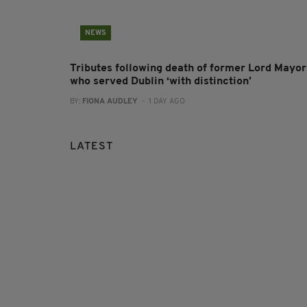
NEWS
Tributes following death of former Lord Mayor
who served Dublin ‘with distinction’
BY:
FIONA AUDLEY
- 1 DAY AGO
LATEST