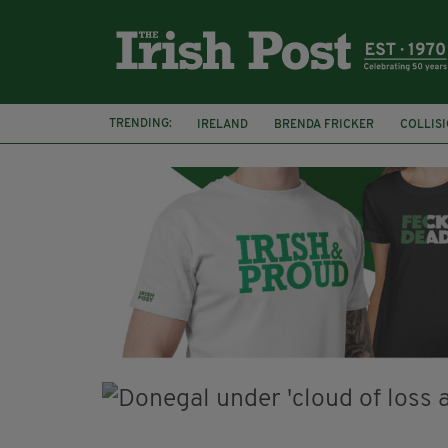
TRENDING:
IRELAND
BRENDA FRICKER
COLLIS
KPMG