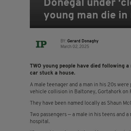
Donegal under 'cl
young man die in r
BY:
Gerard Donaghy
March 02, 2025
TWO young people have died following a ro
car stuck a house.
A male teenager and a man in his 20s were 
vehicle collision in Baltoney, Gortahork on 
They have been named locally as Shaun McC
Two passengers — a male in his teens and a 
hospital.