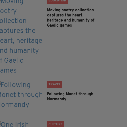
EDUCATION
Moving poetry collection
captures the heart,
heritage and humanity of
Gaelic games
TRAVEL
Following Monet through
Normandy
CULTURE