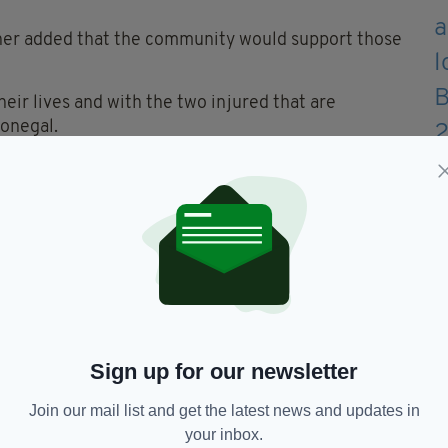
gher added that the community would support those
heir lives and with the two injured that are
Donegal.
ilies and young friends of all those involved it
but we stand in solidarity with you all.
 parent's dread and no words can give explanation to
to this accident.
ur prayers and thoughts in the days and weeks
Sign up for our newsletter
ife of our young people and feel your sadness at this
Join our mail list and get the latest news and updates in
your inbox.