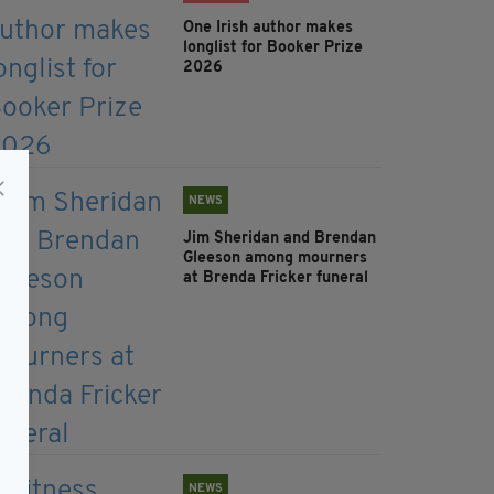
One Irish author makes
longlist for Booker Prize
2026
NEWS
Jim Sheridan and Brendan
Gleeson among mourners
at Brenda Fricker funeral
NEWS