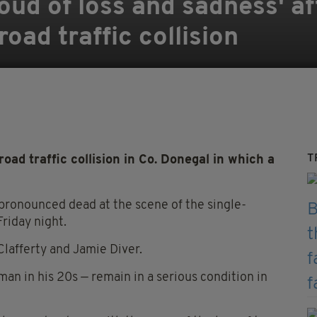
oud of loss and sadness' af
oad traffic collision
T
ad traffic collision in Co. Donegal in which a
pronounced dead at the scene of the single-
Friday night.
lafferty and Jamie Diver.
man in his 20s — remain in a serious condition in