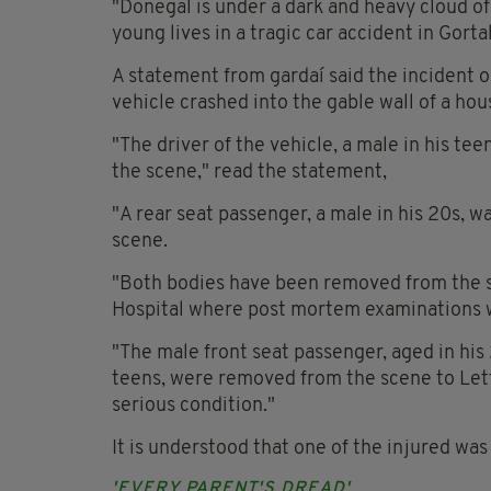
"Donegal is under a dark and heavy cloud of
young lives in a tragic car accident in Gorta
A statement from gardaí said the incident 
vehicle crashed into the gable wall of a hou
"The driver of the vehicle, a male in his te
the scene," read the statement,
"A rear seat passenger, a male in his 20s, 
scene.
"Both bodies have been removed from the s
Hospital where post mortem examinations wi
"The male front seat passenger, aged in his
teens, were removed from the scene to Lett
serious condition."
It is understood that one of the injured was
'EVERY PARENT'S DREAD'