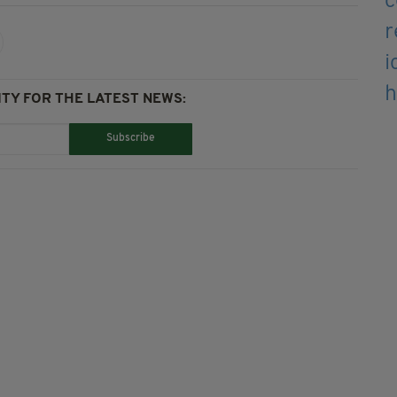
TY FOR THE LATEST NEWS:
Subscribe