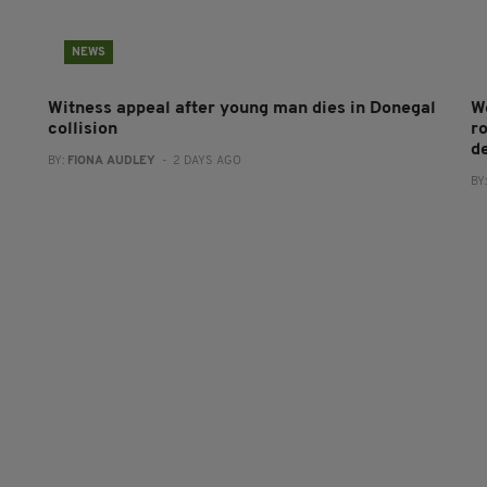
NEWS
Witness appeal after young man dies in Donegal
W
collision
r
d
BY:
FIONA AUDLEY
- 2 DAYS AGO
BY