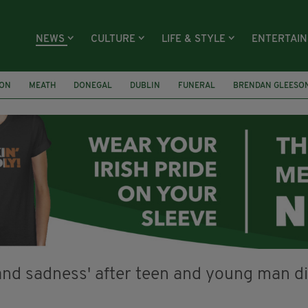
NEWS
CULTURE
LIFE & STYLE
ENTERTAI
ION
MEATH
DONEGAL
DUBLIN
FUNERAL
BRENDAN GLEESO