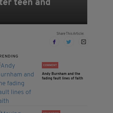
ter teen and
Share This Article:
RENDING
COMMENT
Andy Burnham and the
fading fault lines of faith