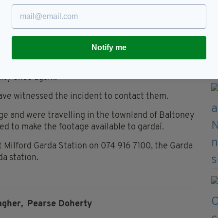
ices and all those that attended the scene last
oherty posted: "My thoughts and prayers are with
he two that were injured, their families, friends
Notify me
ity once again."
ve witnessed the incident to contact them.
e and were travelling in the townland of Baltoney
 to make the footage available to gardaí.
t Milford Garda Station on 074 916 7100, the Garda
da station.
agher,
Pearse Doherty