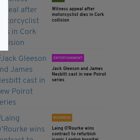
Witness appeal after
motorcyclist dies in Cork
collision
ENTERTAINMENT
Jack Gleeson and James
Nesbitt cast in new Poirot
series
BUSINESS
Laing O’Rourke wins
contract to refurbish
iconic London hospital