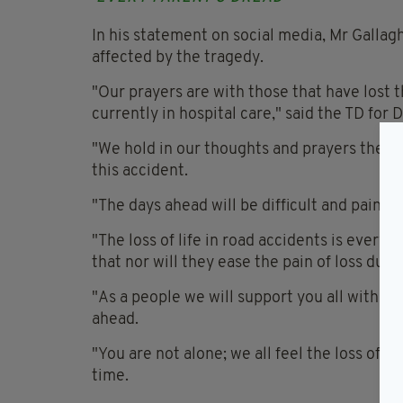
In his statement on social media, Mr Galla
affected by the tragedy.
"Our prayers are with those that have lost t
currently in hospital care," said the TD for 
"We hold in our thoughts and prayers the fam
this accident.
"The days ahead will be difficult and painful 
"The loss of life in road accidents is every
that nor will they ease the pain of loss due 
"As a people we will support you all with o
ahead.
"You are not alone; we all feel the loss of l
time.