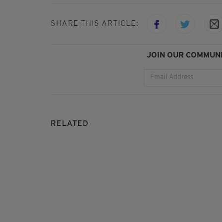
SHARE THIS ARTICLE:
JOIN OUR COMMUNI
RELATED