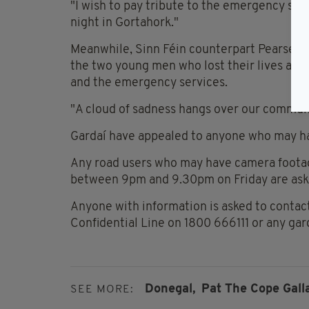
"I wish to pay tribute to the emergency serv
night in Gortahork."
Meanwhile, Sinn Féin counterpart Pearse D
the two young men who lost their lives and t
and the emergency services.
"A cloud of sadness hangs over our commun
Gardaí have appealed to anyone who may ha
Any road users who may have camera footag
between 9pm and 9.30pm on Friday are asked
Anyone with information is asked to contac
Confidential Line on 1800 666111 or any gar
Donegal,
Pat The Cope Gall
SEE MORE: