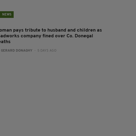
NEWS
oman pays tribute to husband and children as
oadworks company fined over Co. Donegal
eaths
:
GERARD DONAGHY
- 5 DAYS AGO