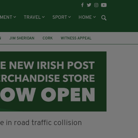
NMENT
TRAVEL
SPORT
HOME
N
JIM SHERIDAN
CORK
WITNESS APPEAL