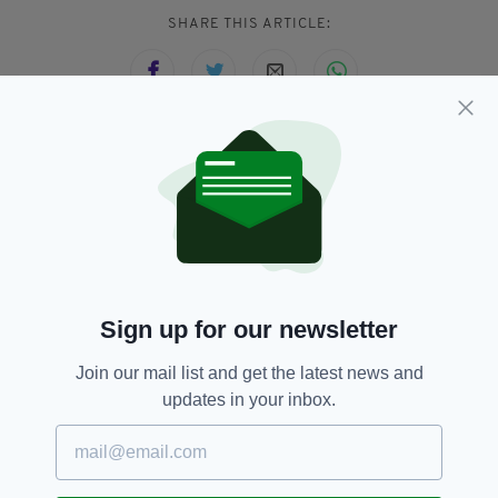
SHARE THIS ARTICLE:
JOIN OUR COMMUNITY FOR THE LATEST NEWS:
Subscribe
Sign up for our newsletter
RELATED
Join our mail list and get the latest news and
updates in your inbox.
8 MONTHS AGO
NEWS
Car crashes through the front of
a Centra store in Dublin
BY:
FIONA AUDLEY