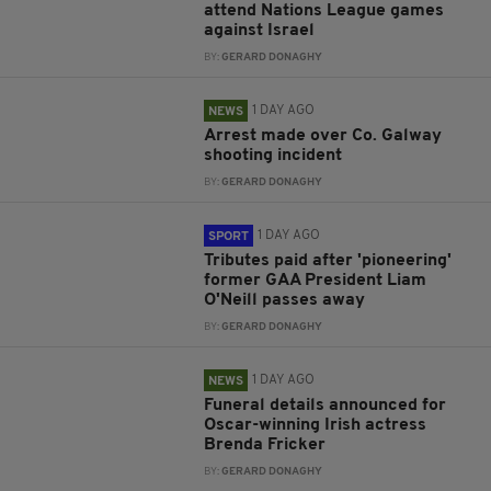
attend Nations League games
against Israel
BY:
GERARD DONAGHY
1 DAY AGO
NEWS
Arrest made over Co. Galway
shooting incident
BY:
GERARD DONAGHY
1 DAY AGO
SPORT
Tributes paid after 'pioneering'
former GAA President Liam
O'Neill passes away
BY:
GERARD DONAGHY
1 DAY AGO
NEWS
Funeral details announced for
Oscar-winning Irish actress
Brenda Fricker
BY:
GERARD DONAGHY