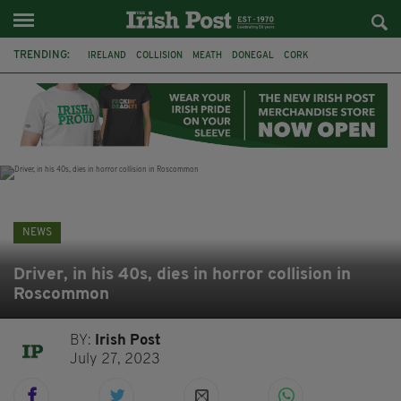
TRENDING:
IRELAND
COLLISION
MEATH
DONEGAL
CORK
WITNESS APPEAL
KPMG
DATA CENTRES
BRITAIN
BIRMINGHAM
IRISH BEEF
MINISTER MARTIN HEYDON
NEWS
Driver, in his 40s, dies in horror collision in
Roscommon
BY:
Irish Post
July 27, 2023