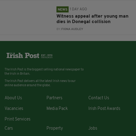
1 DAY AGO
NEWS
Witness appeal after young man
dies in Donegal collision
BY:
FIONA AUDLEY
The Irish Post is the biggest selling national newspaper to
the Irish in Britain.
The Irish Post delivers all the latest Irish news to our
online audience around the globe.
About Us
Partners
Contact Us
Vacancies
Media Pack
Irish Post Awards
Print Services
Cars
Property
Jobs