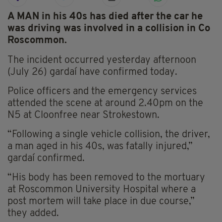
A MAN in his 40s has died after the car he
was driving was involved in a collision in Co
Roscommon.
The incident occurred yesterday afternoon
(July 26) gardaí have confirmed today.
Police officers and the emergency services
attended the scene at around 2.40pm on the
N5 at Cloonfree near Strokestown.
“Following a single vehicle collision, the driver,
a man aged in his 40s, was fatally injured,”
gardaí confirmed.
“His body has been removed to the mortuary
at Roscommon University Hospital where a
post mortem will take place in due course,”
they added.