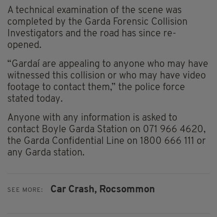
A technical examination of the scene was
completed by the Garda Forensic Collision
Investigators and the road has since re-
opened.
“Gardaí are appealing to anyone who may have
witnessed this collision or who may have video
footage to contact them,” the police force
stated today.
Anyone with any information is asked to
contact Boyle Garda Station on 071 966 4620,
the Garda Confidential Line on 1800 666 111 or
any Garda station.
Car Crash,
Rocsommon
SEE MORE: