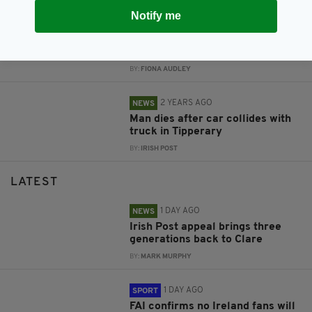
Notify me
2 YEARS AGO
NEWS
Appeal for witnesses after man
dies in horror crash on Irish road
BY:
FIONA AUDLEY
2 YEARS AGO
NEWS
Man dies after car collides with
truck in Tipperary
BY:
IRISH POST
LATEST
1 DAY AGO
NEWS
Irish Post appeal brings three
generations back to Clare
BY:
MARK MURPHY
1 DAY AGO
SPORT
FAI confirms no Ireland fans will