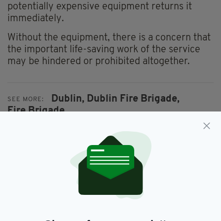
potentially expensive equipment returns it
immediately.
Without the equipment, there is a concern that
the important life-saving work of the service
may be hindered or prohibited altogether.
Dublin,
Dublin Fire Brigade,
SEE MORE:
Fire Brigade
SHARE THIS ARTICLE:
JOIN OUR COMMUNITY FOR THE LATEST NEWS: