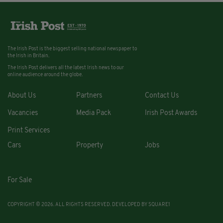
The Irish Post is the biggest selling national newspaper to
the Irish in Britain.
The Irish Post delivers all the latest Irish news to our
online audience around the globe.
About Us
Partners
Contact Us
Vacancies
Media Pack
Irish Post Awards
Print Services
Cars
Property
Jobs
For Sale
COPYRIGHT © 2026. ALL RIGHTS RESERVED. DEVELOPED BY
SQUARE1