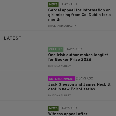
6 DAYS AGO
NEWS
Gardaí appeal for information on
girl missing from Co. Dublin for a
month
BY:
GERARD DONAGHY
LATEST
2 DAYS AGO
CULTURE
One Irish author makes longlist
for Booker Prize 2026
BY:
FIONA AUDLEY
2 DAYS AGO
ENTERTAINMENT
Jack Gleeson and James Nesbitt
cast in new Poirot series
BY:
FIONA AUDLEY
2 DAYS AGO
NEWS
Witness appeal after