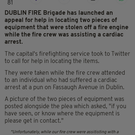
81
DUBLIN FIRE Brigade has launched an
appeal for help in locating two pieces of
equipment that were stolen off a fire engine
while the fire crew was assisting a cardiac
arrest.
The capital's firefighting service took to Twitter
to call for help in locating the items.
They were taken while the fire crew attended
to an individual who had suffered a cardiac
arrest at a pun on Fassaugh Avenue in Dublin.
A picture of the two pieces of equipment was
posted alongside the plea which asked, "if you
have seen, or know where the equipment is
please get in contact."
Unfortunately, while our fire crew were assitisting with a