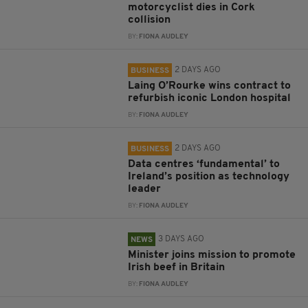
motorcyclist dies in Cork
collision
BY:
FIONA AUDLEY
2 DAYS AGO
BUSINESS
Laing O’Rourke wins contract to
refurbish iconic London hospital
BY:
FIONA AUDLEY
2 DAYS AGO
BUSINESS
Data centres ‘fundamental’ to
Ireland’s position as technology
leader
BY:
FIONA AUDLEY
3 DAYS AGO
NEWS
Minister joins mission to promote
Irish beef in Britain
BY:
FIONA AUDLEY