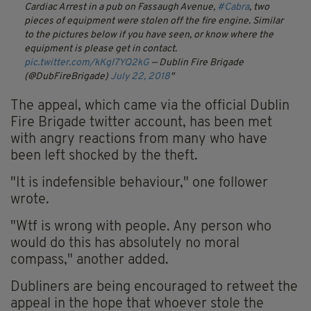
Cardiac Arrest in a pub on Fassaugh Avenue,
#Cabra
, two
pieces of equipment were stolen off the fire engine. Similar
to the pictures below if you have seen, or know where the
equipment is please get in contact.
pic.twitter.com/kKgI7YQ2kG
— Dublin Fire Brigade
(@DubFireBrigade)
July 22, 2018
The appeal, which came via the official Dublin
Fire Brigade twitter account, has been met
with angry reactions from many who have
been left shocked by the theft.
"It is indefensible behaviour," one follower
wrote.
"Wtf is wrong with people. Any person who
would do this has absolutely no moral
compass," another added.
Dubliners are being encouraged to retweet the
appeal in the hope that whoever stole the