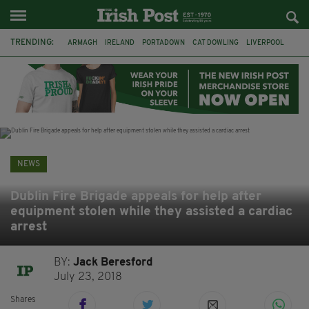
TRENDING:
ARMAGH
IRELAND
PORTADOWN
CAT DOWLING
LIVERPOOL
FERMANAGH
DUBLIN
FUNERAL
BRENDA FRICKER
BRENDAN GLEESON
JIM SHERIDAN
CORK
NEWS
Dublin Fire Brigade appeals for help after
equipment stolen while they assisted a cardiac
arrest
BY:
Jack Beresford
July 23, 2018
Shares