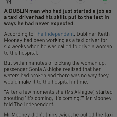
74
A DUBLIN man who had just started a job as
a taxi driver had his skills put to the test in
ways he had never expected.
According to
The Independent
, Dubliner Keith
Mooney had been working as a taxi driver for
six weeks when he was called to drive a woman
to the hospital.
But within minutes of picking the woman up,
passenger Sonia Akhigbe realised that her
waters had broken and there was no way they
would make it to the hospital in time.
“After a few moments she (Ms Akhigbe) started
shouting ‘It’s coming, it’s coming!’” Mr Mooney
told The Independent.
Mr Mooney didn’t think twice; he pulled the taxi