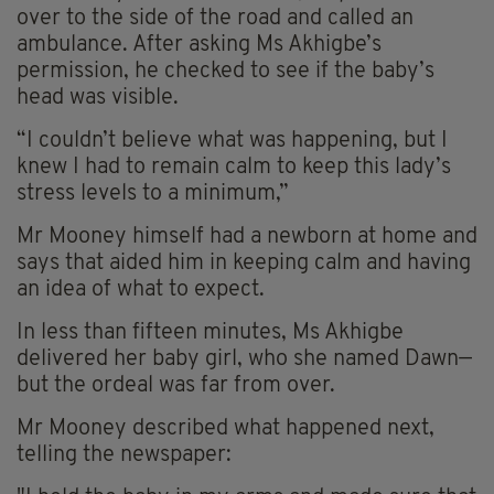
over to the side of the road and called an
ambulance. After asking Ms Akhigbe’s
permission, he checked to see if the baby’s
head was visible.
“I couldn’t believe what was happening, but I
knew I had to remain calm to keep this lady’s
stress levels to a minimum,”
Mr Mooney himself had a newborn at home and
says that aided him in keeping calm and having
an idea of what to expect.
In less than fifteen minutes, Ms Akhigbe
delivered her baby girl, who she named Dawn—
but the ordeal was far from over.
Mr Mooney described what happened next,
telling the newspaper: