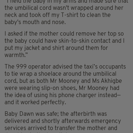
"I held the baby in my arms and made sure that
the umbilical cord wasn't wrapped around her
neck and took off my T-shirt to clean the
baby's mouth and nose.
I asked if the mother could remove her top so
the baby could have skin-to-skin contact and I
put my jacket and shirt around them for
warmth.”
The 999 operator advised the taxi’s occupants
to tie wrap a shoelace around the umbilical
cord, but as both Mr Mooney and Ms Akhigbe
were wearing slip-on shoes, Mr Mooney had
the idea of using his phone charger instead—
and it worked perfectly.
Baby Dawn was safe; the afterbirth was
delivered and shortly afterwards emergency
services arrived to transfer the mother and