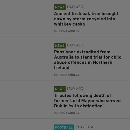
1 DAY AGO
NEWS
Ancient Irish oak tree brought
down by storm recycled into
whiskey casks
BY:
FIONA AUDLEY
1 DAY AGO
NEWS
Pensioner extradited from
Australia to stand trial for child
abuse offences in Northern
Ireland
BY:
FIONA AUDLEY
1 DAY AGO
NEWS
Tributes following death of
former Lord Mayor who served
Dublin ‘with distinction’
BY:
FIONA AUDLEY
2 DAYS AGO
FOOTBALL