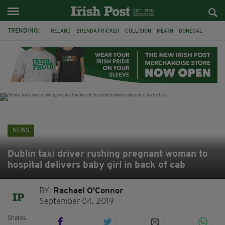
TRENDING:
IRELAND
BRENDA FRICKER
COLLISION
MEATH
DONEGAL
DUBLIN
FUNERAL
BRENDAN GLEESON
JIM SHERIDAN
CORK
WITNESS APPEAL
KPMG
NEWS
Dublin taxi driver rushing pregnant woman to
hospital delivers baby girl in back of cab
BY:
Rachael O'Connor
September 04, 2019
Shares