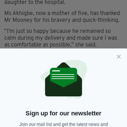
daughter to the hospital.
Ms Akhigbe, now a mother of five, has thanked
Mr Mooney for his bravery and quick-thinking.
“I'm just so happy because he remained so
calm during my delivery and made sure I was
as comfortable as possible," she said.
You don't find people like him every day and
I'm just so happy that I can now call him a very
good friend.”
She went on to say that the family would be
telling this story “hundreds of times down
through the years.”
Mr Mooney joked that he ‘wouldn’t dream’ of
charging Ms Akhigbe for the taxi fare—in
Sign up for our newsletter
fairness, technically he hadn’t driven her to her
Join our mail list and get the latest news and
destination!