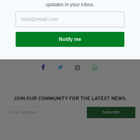
updates in your inbox.
Adamstown,
Baby,
Dublin,
SEE MORE:
Heartwarming,
Taxi
Notify me
SHARE THIS ARTICLE:
JOIN OUR COMMUNITY FOR THE LATEST NEWS:
Subscribe