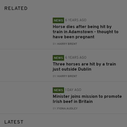
RELATED
6 YEARS AGO
NEWS
Horse dies after being hit by
train in Adamstown - thought to
have been pregnant
BY:
HARRY BRENT
6 YEARS AGO
NEWS
Three horses are hit by a train
just outside Dublin
BY:
HARRY BRENT
1 DAY AGO
NEWS
Minister joins mission to promote
Irish beef in Britain
BY:
FIONA AUDLEY
LATEST