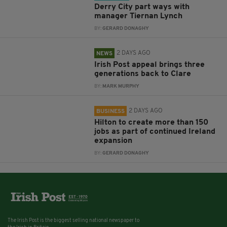
Derry City part ways with
manager Tiernan Lynch
BY:
GERARD DONAGHY
2 DAYS AGO
NEWS
Irish Post appeal brings three
generations back to Clare
BY:
MARK MURPHY
2 DAYS AGO
BUSINESS
Hilton to create more than 150
jobs as part of continued Ireland
expansion
BY:
GERARD DONAGHY
The Irish Post is the biggest selling national newspaper to