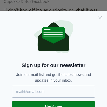
Cupcake & Bo/Facebook
"I don’t know if it was curiosity or what it was,
but he just laid by her and stayed with her,"
Meyer said, describing their bond as "loving"
with the pair spending most of their days
playing and cuddling.
Cupcake and Bo’s happiest days could be yet to
come too.
In the wake of their pair’s newfound social
media stardom, Meyer set up a
GoFundMe
Sign up for our newsletter
page to try and raise funds to pay for the
Join our mail list and get the latest news and
surgery required to correct the problem with
updates in your inbox.
Cupcake’s two front legs.
After setting an initial target of $1,000, the
fund has racked up $2,265 in the space of a
short few days.
Notify me