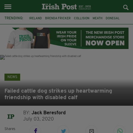
TRENDING:
IRELAND
BRENDA FRICKER
COLLISION
MEATH
DONEGAL
DUBLIN
FUNERAL
BRENDAN GLEESON
JIM SHERIDAN
CORK
WITNESS APPEAL
KPMG
NEWS
Failed cattle dog strikes up heartwarming
friendship with disabled calf
BY:
Jack Beresford
July 03, 2020
Shares