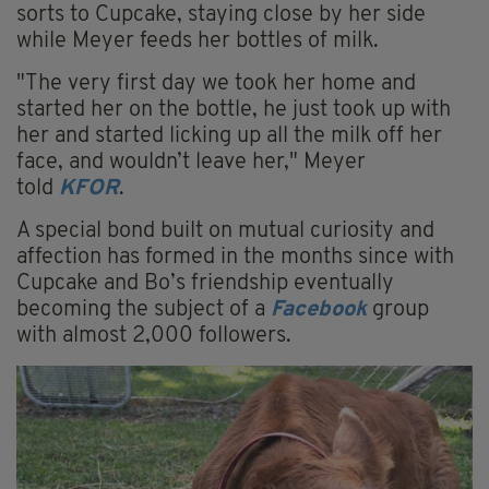
sorts to Cupcake, staying close by her side
while Meyer feeds her bottles of milk.
"The very first day we took her home and
started her on the bottle, he just took up with
her and started
licking
up all the milk off her
face, and wouldn’t leave her," Meyer
told
KFOR
.
A special bond built on mutual
curiosity
and
affection has formed in the months since with
Cupcake and Bo’s friendship eventually
becoming the subject of a
Facebook
group
with almost 2,000 followers.