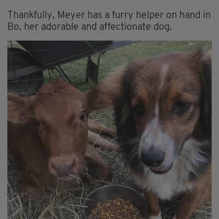
Thankfully, Meyer has a furry helper on hand in
Bo, her adorable and affectionate dog.