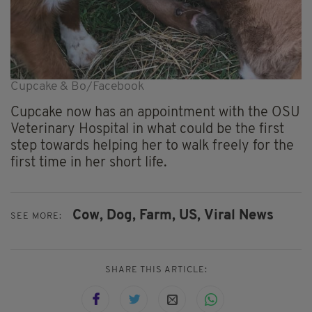
Cupcake & Bo/Facebook
Cupcake now has an appointment with the OSU
Veterinary Hospital in what could be the first
step towards helping her to walk freely for the
first time in her short life.
Cow,
Dog,
Farm,
US,
Viral News
SEE MORE:
SHARE THIS ARTICLE: