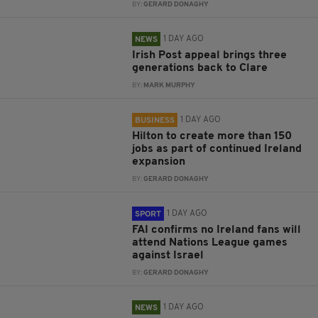
BY:
GERARD DONAGHY
1 DAY AGO
NEWS
Irish Post appeal brings three
generations back to Clare
BY:
MARK MURPHY
1 DAY AGO
BUSINESS
Hilton to create more than 150
jobs as part of continued Ireland
expansion
BY:
GERARD DONAGHY
1 DAY AGO
SPORT
FAI confirms no Ireland fans will
attend Nations League games
against Israel
BY:
GERARD DONAGHY
1 DAY AGO
NEWS