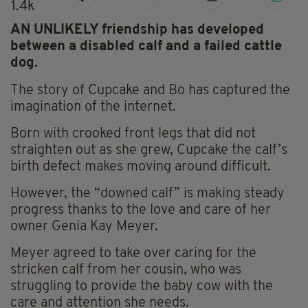
1.4k
AN UNLIKELY friendship has developed
between a disabled calf and a failed cattle
dog.
The story of Cupcake and Bo has captured the
imagination of the internet.
Born with crooked front legs that did not
straighten out as she grew, Cupcake the calf’s
birth defect makes moving around difficult.
However, the “downed calf” is making steady
progress thanks to the love and care of her
owner Genia Kay Meyer.
Meyer agreed to take over caring for the
stricken calf from her cousin, who was
struggling to provide the baby cow with the
care and attention she needs.