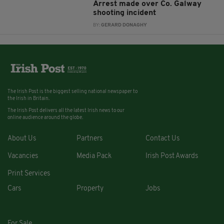
Arrest made over Co. Galway
shooting incident
BY:
GERARD DONAGHY
The Irish Post is the biggest selling national newspaper to
the Irish in Britain.
The Irish Post delivers all the latest Irish news to our
online audience around the globe.
About Us
Partners
Contact Us
Vacancies
Media Pack
Irish Post Awards
Print Services
Cars
Property
Jobs
For Sale