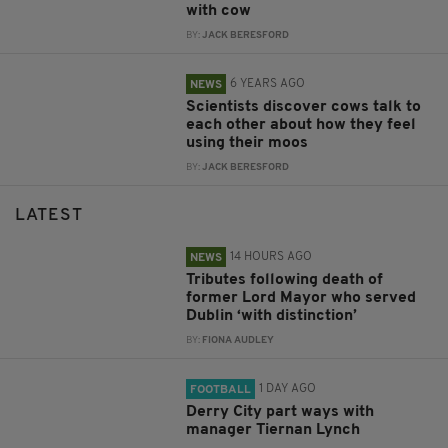
with cow
BY:
JACK BERESFORD
6 YEARS AGO
NEWS
Scientists discover cows talk to
each other about how they feel
using their moos
BY:
JACK BERESFORD
LATEST
14 HOURS AGO
NEWS
Tributes following death of
former Lord Mayor who served
Dublin ‘with distinction’
BY:
FIONA AUDLEY
1 DAY AGO
FOOTBALL
Derry City part ways with
manager Tiernan Lynch