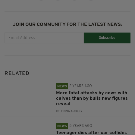
JOIN OUR COMMUNITY FOR THE LATEST NEWS:
Subscribe
RELATED
2 YEARS AGO
NEWS
More fatal attacks by cows with
calves than by bulls new figures
reveal
BY:
FIONA AUDLEY
5 YEARS AGO
NEWS
Teenager dies after car collides