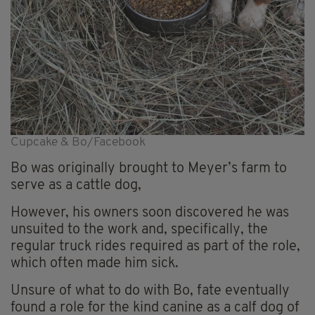
Cupcake & Bo/Facebook
Bo was originally brought to Meyer’s farm to
serve as a cattle dog,
However, his owners soon discovered he was
unsuited to the work and, specifically, the
regular truck rides required as part of the role,
which often made him sick.
Unsure of what to do with Bo, fate eventually
found a role for the kind canine as a calf dog of