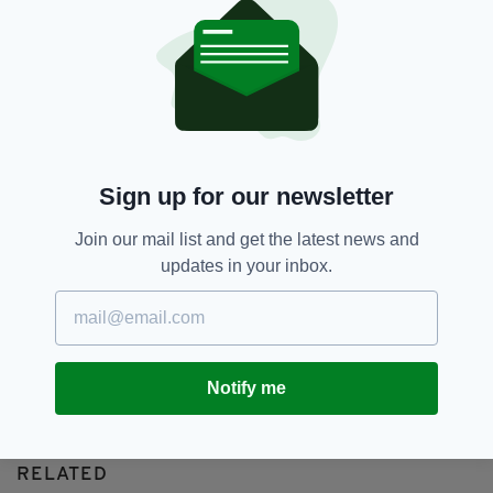
Hyde Park Bombing,
IRA
SEE MORE:
SHARE THIS ARTICLE:
Sign up for our newsletter
Join our mail list and get the latest news and
updates in your inbox.
JOIN OUR COMMUNITY FOR THE LATEST NEWS:
Subscribe
Notify me
RELATED