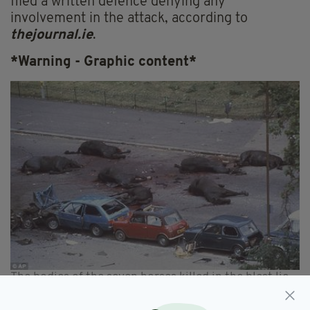
filed a written defence denying any
involvement in the attack, according to
thejournal.ie
.
*Warning - Graphic content*
The bodies of the seven horses killed in the blast lie
in the street in the aftermath of the bombing