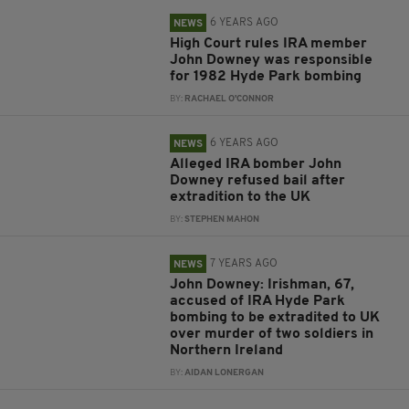
6 YEARS AGO
NEWS
High Court rules IRA member
John Downey was responsible
for 1982 Hyde Park bombing
BY:
RACHAEL O'CONNOR
6 YEARS AGO
NEWS
Alleged IRA bomber John
Downey refused bail after
extradition to the UK
BY:
STEPHEN MAHON
7 YEARS AGO
NEWS
John Downey: Irishman, 67,
accused of IRA Hyde Park
bombing to be extradited to UK
over murder of two soldiers in
Northern Ireland
BY:
AIDAN LONERGAN