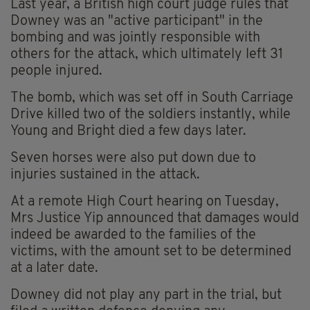
Last year, a British high court judge rules that
Downey was an "active participant" in the
bombing and was jointly responsible with
others for the attack, which ultimately left 31
people injured.
The bomb, which was set off in South Carriage
Drive killed two of the soldiers instantly, while
Young and Bright died a few days later.
Seven horses were also put down due to
injuries sustained in the attack.
At a remote High Court hearing on Tuesday,
Mrs Justice Yip announced that damages would
indeed be awarded to the families of the
victims, with the amount set to be determined
at a later date.
Downey did not play any part in the trial, but