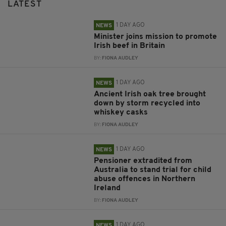
LATEST
1 DAY AGO
NEWS
Minister joins mission to promote
Irish beef in Britain
BY:
FIONA AUDLEY
1 DAY AGO
NEWS
Ancient Irish oak tree brought
down by storm recycled into
whiskey casks
BY:
FIONA AUDLEY
1 DAY AGO
NEWS
Pensioner extradited from
Australia to stand trial for child
abuse offences in Northern
Ireland
BY:
FIONA AUDLEY
1 DAY AGO
NEWS