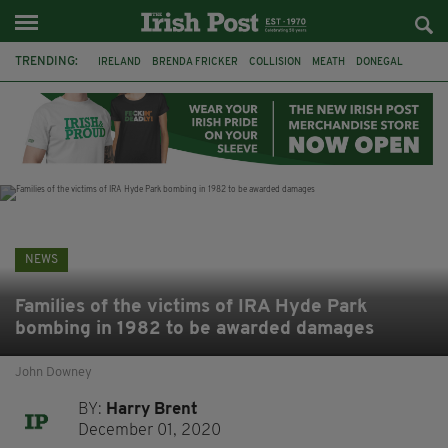
TRENDING:
IRELAND
BRENDA FRICKER
COLLISION
MEATH
DONEGAL
DUBLIN
FUNERAL
BRENDAN GLEESON
JIM SHERIDAN
CORK
WITNESS APPEAL
KPMG
NEWS
Families of the victims of IRA Hyde Park
bombing in 1982 to be awarded damages
John Downey
BY:
Harry Brent
December 01, 2020