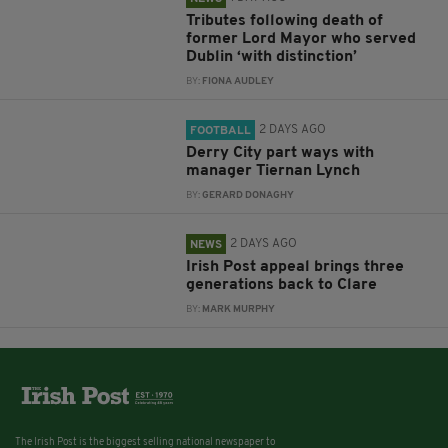
Tributes following death of
former Lord Mayor who served
Dublin ‘with distinction’
BY:
FIONA AUDLEY
2 DAYS AGO
FOOTBALL
Derry City part ways with
manager Tiernan Lynch
BY:
GERARD DONAGHY
2 DAYS AGO
NEWS
Irish Post appeal brings three
generations back to Clare
BY:
MARK MURPHY
The Irish Post is the biggest selling national newspaper to