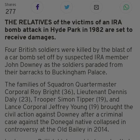
Shares
277
THE RELATIVES of the victims of an IRA
bomb attack in Hyde Park in 1982 are set to
receive damages.
Four British soldiers were killed by the blast of
a car bomb set off by suspected IRA member
John Downey as the soldiers paraded from
their barracks to Buckingham Palace.
The families of Squadron Quartermaster
Corporal Roy Bright (36), Lieutenant Dennis
Daly (23), Trooper Simon Tipper (19), and
Lance Corporal Jeffrey Young (19) brought the
civil action against Downey after a criminal
case against the Donegal native collapsed in
controversy at the Old Bailey in 2014.