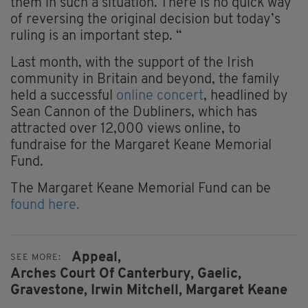
them in such a situation. There is no quick way
of reversing the original decision but today’s
ruling is an important step. “
Last month, with the support of the Irish
community in Britain and beyond, the family
held a successful
online concert
, headlined by
Sean Cannon of the Dubliners, which has
attracted over 12,000 views online, to
fundraise for the Margaret Keane Memorial
Fund.
The Margaret Keane Memorial Fund can be
found here.
Appeal,
SEE MORE:
Arches Court Of Canterbury,
Gaelic,
Gravestone,
Irwin Mitchell,
Margaret Keane