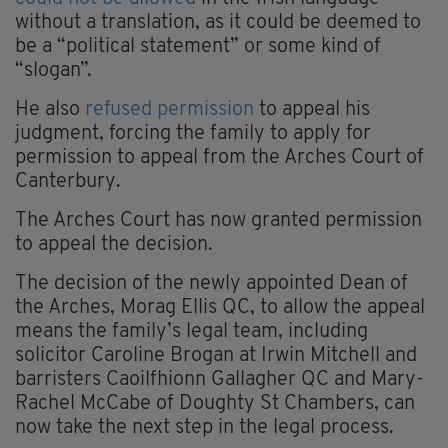
without a translation, as it could be deemed to
be a “political statement” or some kind of
“slogan”.
He also
refused permission
to appeal his
judgment, forcing the family to apply for
permission to appeal from the Arches Court of
Canterbury.
The Arches Court has now granted permission
to appeal the decision.
The decision of the newly appointed Dean of
the Arches, Morag Ellis QC, to allow the appeal
means the family’s legal team, including
solicitor Caroline Brogan at Irwin Mitchell and
barristers Caoilfhionn Gallagher QC and Mary-
Rachel McCabe of Doughty St Chambers, can
now take the next step in the legal process.