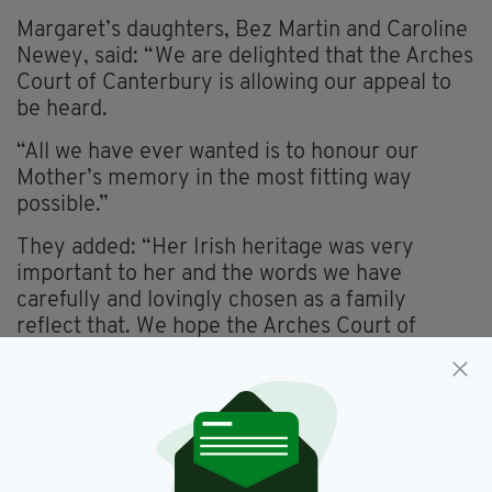
Margaret’s daughters, Bez Martin and Caroline
Newey, said: “We are delighted that the Arches
Court of Canterbury is allowing our appeal to
be heard.
“All we have ever wanted is to honour our
Mother’s memory in the most fitting way
possible.”
They added: “Her Irish heritage was very
important to her and the words we have
carefully and lovingly chosen as a family
reflect that. We hope the Arches Court of
Canterbury will allow us to finally mark her
resting place in the way we wish.”