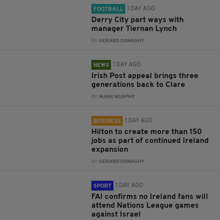
1 DAY AGO
FOOTBALL
Derry City part ways with
manager Tiernan Lynch
BY:
GERARD DONAGHY
1 DAY AGO
NEWS
Irish Post appeal brings three
generations back to Clare
BY:
MARK MURPHY
1 DAY AGO
BUSINESS
Hilton to create more than 150
jobs as part of continued Ireland
expansion
BY:
GERARD DONAGHY
1 DAY AGO
SPORT
FAI confirms no Ireland fans will
attend Nations League games
against Israel