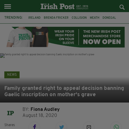
TRENDING:
IRELAND
BRENDA FRICKER
COLLISION
MEATH
DONEGAL
DUBLIN
FUNERAL
BRENDAN GLEESON
JIM SHERIDAN
CORK
WITNESS APPEAL
KPMG
NEWS
Family granted right to appeal decision banning
Gaelic inscription on mother's grave
BY:
Fiona Audley
August 18, 2020
Shares