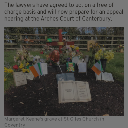
The lawyers have agreed to act on a free of
charge basis and will now prepare for an appeal
hearing at the Arches Court of Canterbury.
Margaret Keane's grave at St Giles Church in
Coventry