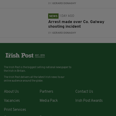
BY:
GERARD DONAGHY
1 DAY AGO
NEWS
Arrest made over Co. Galway
shooting incident
BY:
GERARD DONAGHY
The Irish Post is the biggest selling national newspaper to
the Irish in Britain.
The Irish Post delivers all the latest Irish news to our
online audience around the globe.
About Us
Partners
Contact Us
Vacancies
Media Pack
Irish Post Awards
Print Services