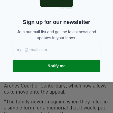
Sign up for our newsletter
Join our mail list and get the latest news and
updates in your inbox.
Margaret Keane's husband Bernie, with their
children, Michael, Donna, Bernadette and Vincent
(PIC: Chris Egan)
Notify me
Caroline Brogan, the solicitor representing the
family, said: “We welcome the decision of the
Arches Court of Canterbury, which now allows
us to move onto the appeal.
“The family never imagined when they filled in
a simple form for a memorial that it would put