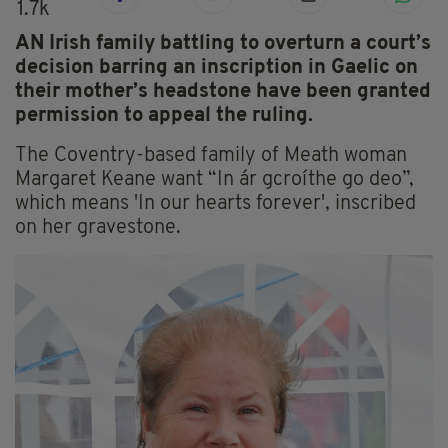
1.7k
AN Irish family battling to overturn a court’s
decision barring an inscription in Gaelic on
their mother’s headstone have been granted
permission to appeal the ruling.
The Coventry-based family of Meath woman
Margaret Keane want “In ár gcroíthe go deo”,
which means 'In our hearts forever', inscribed
on her gravestone.