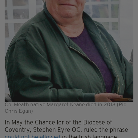
Co. Meath native Margaret Keane died in 2018 (Pic:
Chris Egan)
In May the Chancellor of the Diocese of
Coventry, Stephen Eyre QC, ruled the phrase
could not be allowed
in the Irish language