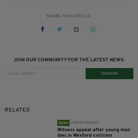
SHARE THIS ARTICLE:
JOIN OUR COMMUNITY FOR THE LATEST NEWS:
Subscribe
RELATED
2 MONTHS AGO
NEWS
Witness appeal after young man
dies in Wexford collision