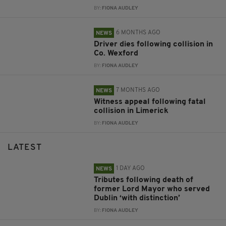
BY:
FIONA AUDLEY
6 MONTHS AGO
NEWS
Driver dies following collision in
Co. Wexford
BY:
FIONA AUDLEY
7 MONTHS AGO
NEWS
Witness appeal following fatal
collision in Limerick
BY:
FIONA AUDLEY
LATEST
1 DAY AGO
NEWS
Tributes following death of
former Lord Mayor who served
Dublin ‘with distinction’
BY:
FIONA AUDLEY