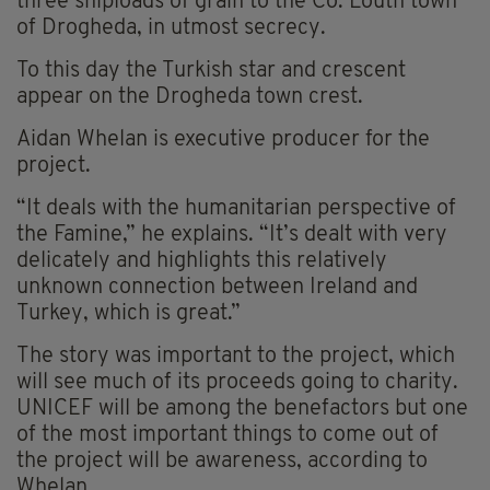
three shiploads of grain to the Co. Louth town
of Drogheda, in utmost secrecy.
To this day the Turkish star and crescent
appear on the Drogheda town crest.
Aidan Whelan is executive producer for the
project.
“It deals with the humanitarian perspective of
the Famine,” he explains. “It’s dealt with very
delicately and highlights this relatively
unknown connection between Ireland and
Turkey, which is great.”
The story was important to the project, which
will see much of its proceeds going to charity.
UNICEF will be among the benefactors but one
of the most important things to come out of
the project will be awareness, according to
Whelan.