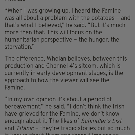
“When I was growing up, I heard the Famine
was all about a problem with the potatoes – and
that’s what I believed,” he said. “But it’s much
more than that. This will focus on the
humanitarian perspective – the hunger, the
starvation.”
The difference, Whelan believes, between this
production and Channel 4’s sitcom, which is
currently in early development stages, is the
approach to how the viewer will see the
Famine.
“In my own opinion it’s about a period of
bereavement,” he said. “I don’t think the Irish
have grieved for the Famine, we don’t know
enough about it. The likes of
Schindler’s List
and
Titanic
– they’re tragic stories but so much