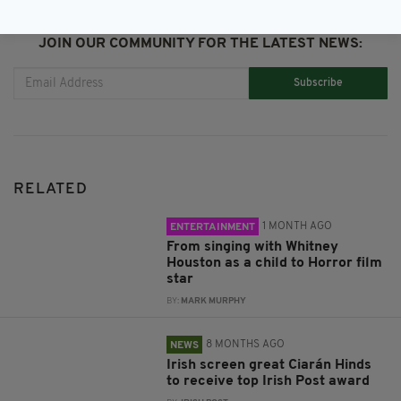
JOIN OUR COMMUNITY FOR THE LATEST NEWS:
Subscribe
RELATED
1 MONTH AGO
ENTERTAINMENT
From singing with Whitney
Houston as a child to Horror film
star
BY:
MARK MURPHY
8 MONTHS AGO
NEWS
Irish screen great Ciarán Hinds
to receive top Irish Post award