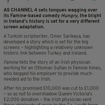
7
AS CHANNEL 4 sets tongues wagging over
its Famine-based comedy
Hungry
, the blight
in Ireland’s history is set for a very different
screen adaptation.
A Turkish scriptwriter, Omer Sarikaya, has
developed a story which is set for the big
screens – highlighting a relatively unknown
historic link between Turkey and Ireland.
Famine
tells the story of an Irish physician
working for an Ottoman Sultan in Famine times,
who begged his employer to provide much-
needed aid to the Irish.
After his promised £10,000 was cut to £1,000
– so as not to overshadow Queen Victoria’s
£2,000 donation – the Irish physician sent