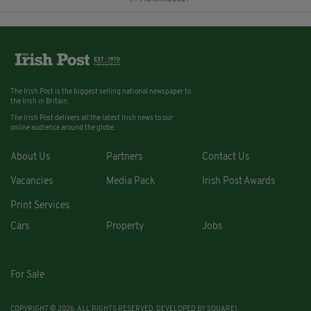
The Irish Post is the biggest selling national newspaper to
the Irish in Britain.
The Irish Post delivers all the latest Irish news to our
online audience around the globe.
About Us
Partners
Contact Us
Vacancies
Media Pack
Irish Post Awards
Print Services
Cars
Property
Jobs
For Sale
COPYRIGHT © 2026. ALL RIGHTS RESERVED. DEVELOPED BY
SQUARE1