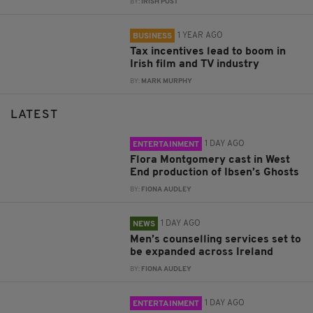
BY:
IRISH POST
1 YEAR AGO
BUSINESS
Tax incentives lead to boom in
Irish film and TV industry
BY:
MARK MURPHY
LATEST
1 DAY AGO
ENTERTAINMENT
Flora Montgomery cast in West
End production of Ibsen’s Ghosts
BY:
FIONA AUDLEY
1 DAY AGO
NEWS
Men’s counselling services set to
be expanded across Ireland
BY:
FIONA AUDLEY
1 DAY AGO
ENTERTAINMENT