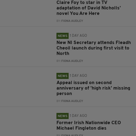
Claire Foy to star in TV
adaptation of David Nicholls’
novel You Are Here
BY:
FIONA AUDLEY
1 DAY AGO
NEWS
New NI Secretary attends Fleadh
Cheoil launch during first visit to
North
BY:
FIONA AUDLEY
1 DAY AGO
NEWS
Appeal issued on second
anniversary of 'high risk' missing
person
BY:
FIONA AUDLEY
1 DAY AGO
NEWS
Former Irish Nationwide CEO
Michael Fingleton dies
BY:
FIONA AUDLEY