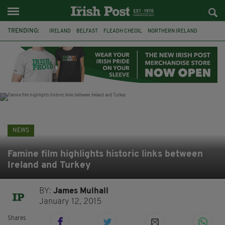
TRENDING:
IRELAND
BELFAST
FLEADH CHEOIL
NORTHERN IRELAND
COUNTY CLARE
CLARECASTLE
CLARECASTLE BALLYEA HERITAGE GROUP
FAI
ISRAEL
PALESTINE
NATIONS LEAGUE
GALWAY
NEWS
Famine film highlights historic links between
Ireland and Turkey
BY:
James Mulhall
January 12, 2015
Shares