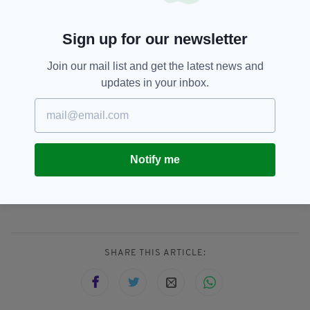
year-old to be about 2-3 miles. Fortunately, no
one was hurt and no property was found
damaged during his short outing.
Sign up for our newsletter
“At this time, no citations have been issued and
Join our mail list and get the latest news and
no charges filed on the boy or his family. UHP
updates in your inbox.
will forward the reports and other evidence
from this incident to the Weber County
Attorney’s office for screening.”
Notify me
Arrests,
Police,
US,
Utah,
SEE MORE:
Viral Video
SHARE THIS ARTICLE: