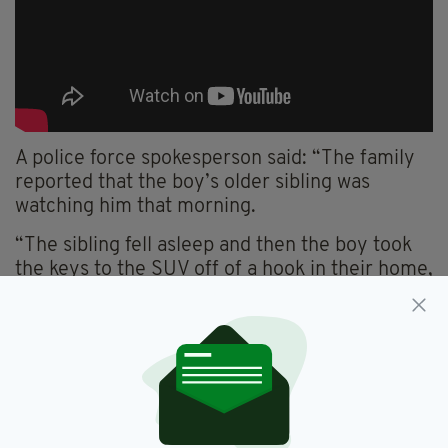
A police force spokesperson said: “The family
reported that the boy’s older sibling was
watching him that morning.
“The sibling fell asleep and then the boy took
the keys to the SUV off of a hook in their home,
he started the vehicle and began his short
journey from near 17th and Lincoln in Ogden to
southbound I-15 (the correct path to California)
near mile post 342 where he was stopped by
Trp. Morgan.
“We estimate the distance traveled by the 5-