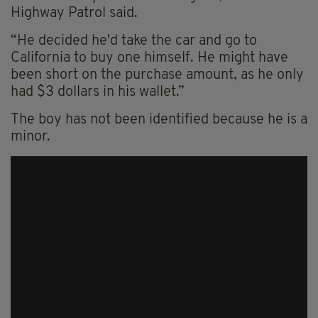
Highway Patrol said.
“He decided he'd take the car and go to
California to buy one himself. He might have
been short on the purchase amount, as he only
had $3 dollars in his wallet.”
The boy has not been identified because he is a
minor.