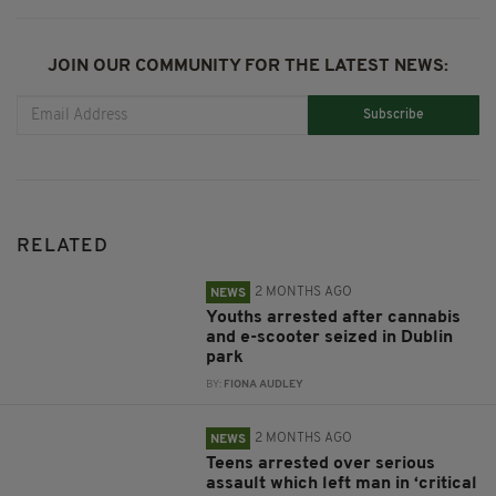
JOIN OUR COMMUNITY FOR THE LATEST NEWS:
Subscribe
RELATED
2 MONTHS AGO
NEWS
Youths arrested after cannabis
and e-scooter seized in Dublin
park
BY:
FIONA AUDLEY
2 MONTHS AGO
NEWS
Teens arrested over serious
assault which left man in ‘critical