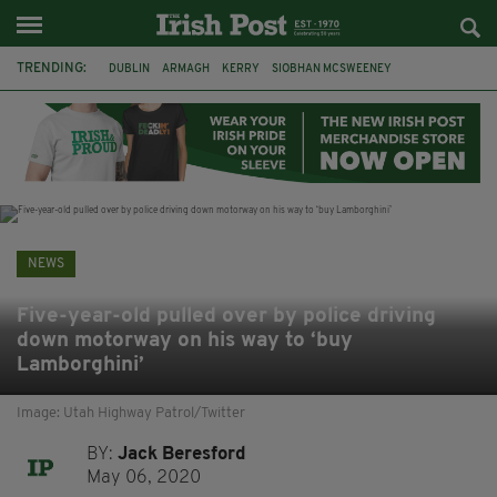
TRENDING:
DUBLIN
ARMAGH
KERRY
SIOBHAN MCSWEENEY
THE TRAITORS IRELAND
ECLIPSE
PORTADOWN
CAT DOWLING
LIVERPOOL
FERMANAGH
FUNERAL
BRENDA FRICKER
NEWS
Five-year-old pulled over by police driving
down motorway on his way to ‘buy
Lamborghini’
Image: Utah Highway Patrol/Twitter
BY:
Jack Beresford
May 06, 2020