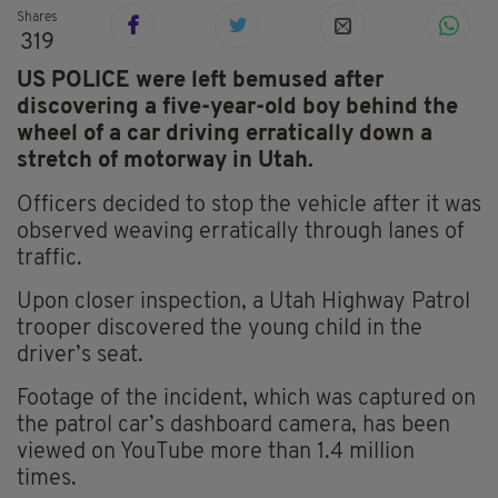
Shares
319
US POLICE were left bemused after
discovering a five-year-old boy behind the
wheel of a car driving erratically down a
stretch of motorway in Utah.
Officers decided to stop the vehicle after it was
observed weaving erratically through lanes of
traffic.
Upon closer inspection, a Utah Highway Patrol
trooper discovered the young child in the
driver’s seat.
Footage of the incident, which was captured on
the patrol car’s dashboard camera, has been
viewed on YouTube more than 1.4 million
times.