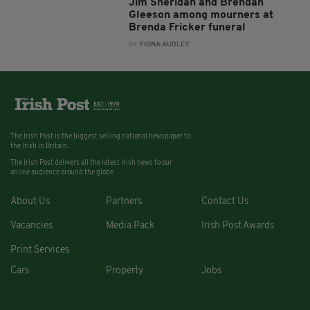
Jim Sheridan and Brendan
Gleeson among mourners at
Brenda Fricker funeral
BY:
FIONA AUDLEY
The Irish Post is the biggest selling national newspaper to
the Irish in Britain.
The Irish Post delivers all the latest Irish news to our
online audience around the globe.
About Us
Partners
Contact Us
Vacancies
Media Pack
Irish Post Awards
Print Services
Cars
Property
Jobs