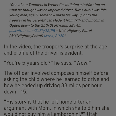
One of our Troopers in Weber Co. initiated a traffic stop on
what he thought was an impaired driver. Turns out it was this
young man, age 5, somehow made his way up onto the
freeway in his parents' car. Made it from 17th and Lincoln in
Ogden down to the 25th St off-ramp SB I-15.
pic.twitter.com/3aF1g22jRB
— Utah Highway Patrol
(@UTHighwayPatrol)
May 4, 2020
In the video, the trooper’s surprise at the age
and profile of the driver is evident.
“You’re 5 years old?” he says. “Wow!”
The officer involved composes himself before
asking the child where he learned to drive and
how he ended up driving 88 miles per hour
down I-15.
“His story is that he left home after an
argument with Mom, in which she told him she
would not buy him a Lamborghini,"” Utah