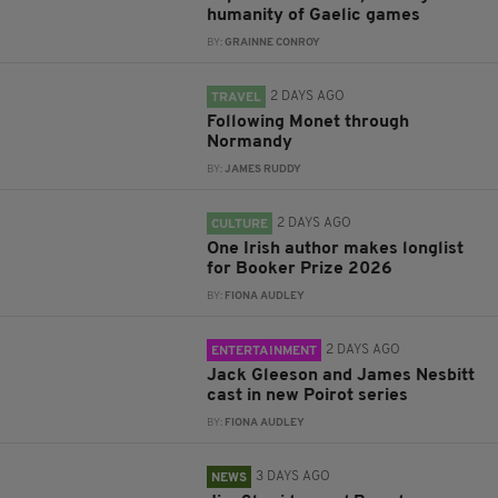
humanity of Gaelic games
BY:
GRAINNE CONROY
2 DAYS AGO
TRAVEL
Following Monet through
Normandy
BY:
JAMES RUDDY
2 DAYS AGO
CULTURE
One Irish author makes longlist
for Booker Prize 2026
BY:
FIONA AUDLEY
2 DAYS AGO
ENTERTAINMENT
Jack Gleeson and James Nesbitt
cast in new Poirot series
BY:
FIONA AUDLEY
3 DAYS AGO
NEWS