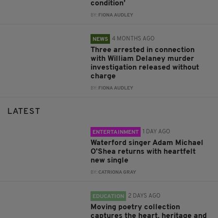
condition’
BY:
FIONA AUDLEY
4 MONTHS AGO
NEWS
Three arrested in connection
with William Delaney murder
investigation released without
charge
BY:
FIONA AUDLEY
LATEST
1 DAY AGO
ENTERTAINMENT
Waterford singer Adam Michael
O'Shea returns with heartfelt
new single
BY:
CATRIONA GRAY
2 DAYS AGO
EDUCATION
Moving poetry collection
captures the heart, heritage and