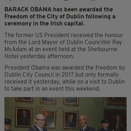
BARACK OBAMA has been awarded the
Freedom of the City of Dublin following a
ceremony in the Irish capital.
The former US President received the honour
from the Lord Mayor of Dublin Councillor Ray
McAdam at an event held at the Shelbourne
Hotel yesterday afternoon.
President Obama was awarded the freedom by
Dublin City Council in 2017 but only formally
received it yesterday, while on a visit to Dublin
to take part in an event this weekend.