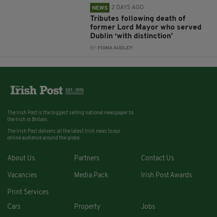
2 DAYS AGO
NEWS
Tributes following death of
former Lord Mayor who served
Dublin ‘with distinction’
BY:
FIONA AUDLEY
The Irish Post is the biggest selling national newspaper to
the Irish in Britain.
The Irish Post delivers all the latest Irish news to our
online audience around the globe.
About Us
Partners
Contact Us
Vacancies
Media Pack
Irish Post Awards
Print Services
Cars
Property
Jobs