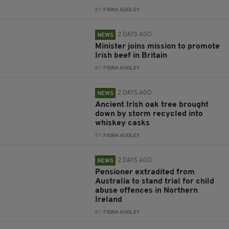
BY:
FIONA AUDLEY
2 DAYS AGO
NEWS
Minister joins mission to promote
Irish beef in Britain
BY:
FIONA AUDLEY
2 DAYS AGO
NEWS
Ancient Irish oak tree brought
down by storm recycled into
whiskey casks
BY:
FIONA AUDLEY
2 DAYS AGO
NEWS
Pensioner extradited from
Australia to stand trial for child
abuse offences in Northern
Ireland
BY:
FIONA AUDLEY