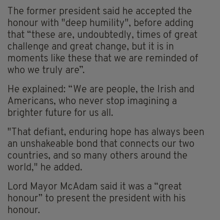
The former president said he accepted the
honour with "deep humility", before adding
that “these are, undoubtedly, times of great
challenge and great change, but it is in
moments like these that we are reminded of
who we truly are”.
He explained: “We are people, the Irish and
Americans, who never stop imagining a
brighter future for us all.
"That defiant, enduring hope has always been
an unshakeable bond that connects our two
countries, and so many others around the
world," he added.
Lord Mayor McAdam said it was a “great
honour” to present the president with his
honour.