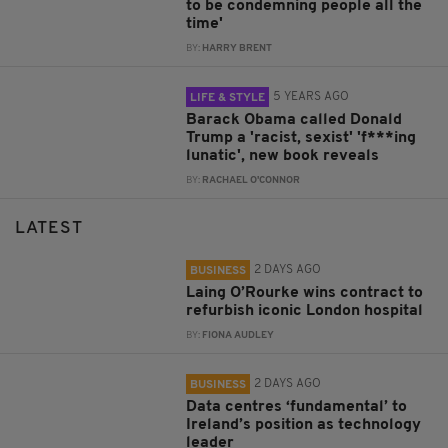
to be condemning people all the
time'
BY:
HARRY BRENT
5 YEARS AGO
LIFE & STYLE
Barack Obama called Donald
Trump a 'racist, sexist' 'f***ing
lunatic', new book reveals
BY:
RACHAEL O'CONNOR
LATEST
2 DAYS AGO
BUSINESS
Laing O’Rourke wins contract to
refurbish iconic London hospital
BY:
FIONA AUDLEY
2 DAYS AGO
BUSINESS
Data centres ‘fundamental’ to
Ireland’s position as technology
leader