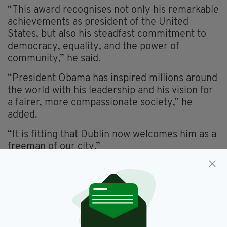
“This award recognises not only his remarkable
achievements as president of the United
States, but also his steadfast commitment to
democracy, equality, and the power of
community,” he said.
“President Obama has inspired millions around
the world with his leadership and his vision for
a fairer, more compassionate society,” he
added.
“It is fitting that Dublin now welcomes him as a
freeman of our city.”
Only 88 people have been awarded the
Freedom of Dublin City since it was first
awarded in 1876.
Previous recipients include Ulysses S. Grant,
John F. Kennedy, Bill Clinton, Nelson Mandela