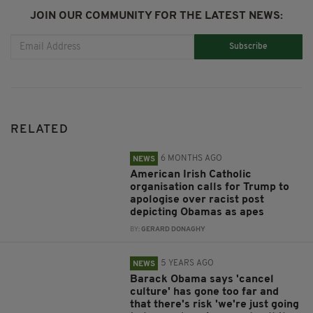
JOIN OUR COMMUNITY FOR THE LATEST NEWS:
Subscribe
RELATED
6 MONTHS AGO
NEWS
American Irish Catholic
organisation calls for Trump to
apologise over racist post
depicting Obamas as apes
BY:
GERARD DONAGHY
5 YEARS AGO
NEWS
Barack Obama says 'cancel
culture' has gone too far and
that there's risk 'we're just going