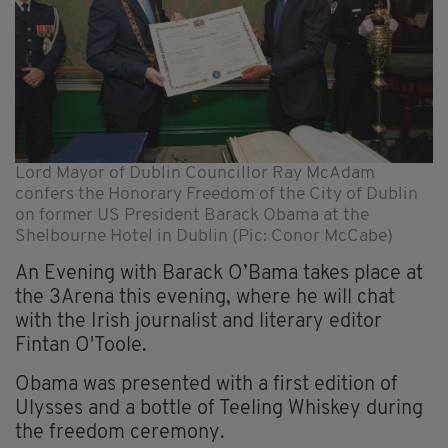
Lord Mayor of Dublin Councillor Ray McAdam
confers the Honorary Freedom of the City of Dublin
on former US President Barack Obama at the
Shelbourne Hotel in Dublin (Pic: Conor McCabe)
An Evening with Barack O’Bama takes place at
the 3Arena this evening, where he will chat
with the Irish journalist and literary editor
Fintan O'Toole.
Obama was presented with a first edition of
Ulysses and a bottle of Teeling Whiskey during
the freedom ceremony.