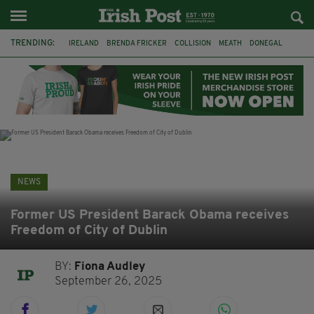
TRENDING:
IRELAND
BRENDA FRICKER
COLLISION
MEATH
DONEGAL
DUBLIN
FUNERAL
BRENDAN GLEESON
JIM SHERIDAN
CORK
WITNESS APPEAL
KPMG
NEWS
Former US President Barack Obama receives
Freedom of City of Dublin
BY:
Fiona Audley
September 26, 2025