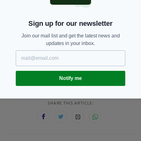
and Mikhail Gorbachev.
Sporting heroes Jack Charlton, Ronnie Delany
Sign up for our newsletter
and Kellie Harrington have also received the
award.
Join our mail list and get the latest news and
updates in your inbox.
Barack Obama,
SEE MORE:
Councillor Ray McAdam,
Freedom Of Dublin City,
Notify me
Lord Mayor Of Dublin,
US President
SHARE THIS ARTICLE: