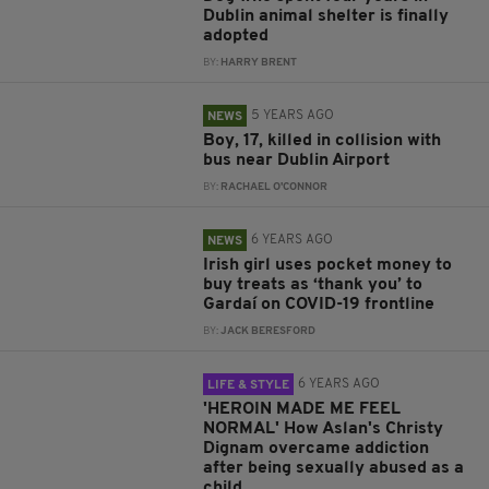
Dublin animal shelter is finally
adopted
BY:
HARRY BRENT
5 YEARS AGO
NEWS
Boy, 17, killed in collision with
bus near Dublin Airport
BY:
RACHAEL O'CONNOR
6 YEARS AGO
NEWS
Irish girl uses pocket money to
buy treats as ‘thank you’ to
Gardaí on COVID-19 frontline
BY:
JACK BERESFORD
6 YEARS AGO
LIFE & STYLE
'HEROIN MADE ME FEEL
NORMAL' How Aslan's Christy
Dignam overcame addiction
after being sexually abused as a
child