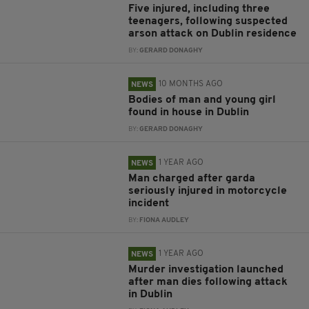
Five injured, including three
teenagers, following suspected
arson attack on Dublin residence
BY:
GERARD DONAGHY
10 MONTHS AGO
NEWS
Bodies of man and young girl
found in house in Dublin
BY:
GERARD DONAGHY
1 YEAR AGO
NEWS
Man charged after garda
seriously injured in motorcycle
incident
BY:
FIONA AUDLEY
1 YEAR AGO
NEWS
Murder investigation launched
after man dies following attack
in Dublin