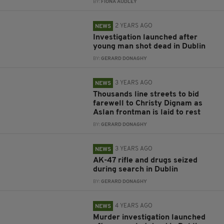
BY:
FIONA AUDLEY
2 YEARS AGO
NEWS
Investigation launched after
young man shot dead in Dublin
BY:
GERARD DONAGHY
3 YEARS AGO
NEWS
Thousands line streets to bid
farewell to Christy Dignam as
Aslan frontman is laid to rest
BY:
GERARD DONAGHY
3 YEARS AGO
NEWS
AK-47 rifle and drugs seized
during search in Dublin
BY:
GERARD DONAGHY
4 YEARS AGO
NEWS
Murder investigation launched