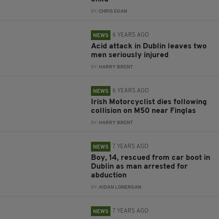
BY:
CHRIS EGAN
6 YEARS AGO
NEWS
Acid attack in Dublin leaves two
men seriously injured
BY:
HARRY BRENT
6 YEARS AGO
NEWS
Irish Motorcyclist dies following
collision on M50 near Finglas
BY:
HARRY BRENT
7 YEARS AGO
NEWS
Boy, 14, rescued from car boot in
Dublin as man arrested for
abduction
BY:
AIDAN LONERGAN
7 YEARS AGO
NEWS