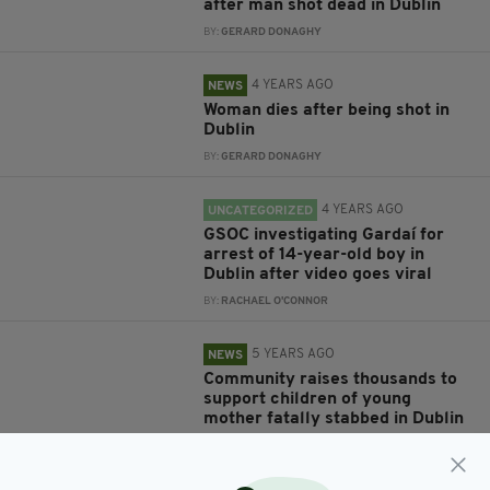
after man shot dead in Dublin
BY:
GERARD DONAGHY
4 YEARS AGO
NEWS
Woman dies after being shot in
Dublin
BY:
GERARD DONAGHY
4 YEARS AGO
UNCATEGORIZED
GSOC investigating Gardaí for
arrest of 14-year-old boy in
Dublin after video goes viral
BY:
RACHAEL O'CONNOR
5 YEARS AGO
NEWS
Community raises thousands to
support children of young
mother fatally stabbed in Dublin
BY:
RACHAEL O'CONNOR