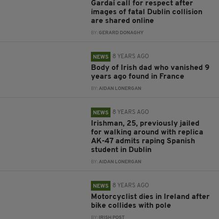
Gardaí call for respect after
images of fatal Dublin collision
are shared online
BY:
GERARD DONAGHY
8 YEARS AGO
NEWS
Body of Irish dad who vanished 9
years ago found in France
BY:
AIDAN LONERGAN
8 YEARS AGO
NEWS
Irishman, 25, previously jailed
for walking around with replica
AK-47 admits raping Spanish
student in Dublin
BY:
AIDAN LONERGAN
8 YEARS AGO
NEWS
Motorcyclist dies in Ireland after
bike collides with pole
BY:
IRISH POST