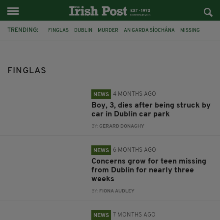
TRENDING:
FINGLAS
DUBLIN
MURDER
AN GARDA SÍOCHÁNA
MISSING
PRESTON O'SULLIVAN
GARDA
CHARGED
INJURED
CHRISTY DIGNAM
ASLAN
DRUG SEIZURE
FINGLAS
4 MONTHS AGO
NEWS
Boy, 3, dies after being struck by
car in Dublin car park
BY:
GERARD DONAGHY
6 MONTHS AGO
NEWS
Concerns grow for teen missing
from Dublin for nearly three
weeks
BY:
FIONA AUDLEY
7 MONTHS AGO
NEWS