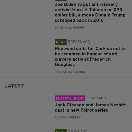
Joe Biden to put anti-slavery
activist Harriet Tubman on $20
dollar bill, a move Donald Trump
scrapped back in 2016
BY:
MICHAEL MURPHY
5 YEARS AGO
NEWS
Renewed calls for Cork street to
be renamed in honour of anti-
slavery activist Frederick
Douglass
BY:
JACK BERESFORD
LATEST
2 DAYS AGO
ENTERTAINMENT
Jack Gleeson and James Nesbitt
cast in new Poirot series
BY:
FIONA AUDLEY