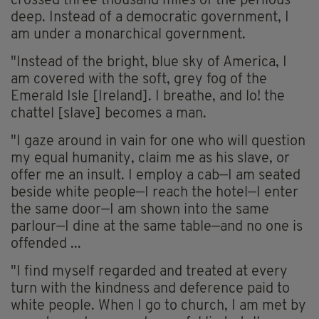
crossed three thousand miles of the perilous
deep. Instead of a democratic government, I
am under a monarchical government.
"Instead of the bright, blue sky of America, I
am covered with the soft, grey fog of the
Emerald Isle [Ireland]. I breathe, and lo! the
chattel [slave] becomes a man.
"I gaze around in vain for one who will question
my equal humanity, claim me as his slave, or
offer me an insult. I employ a cab—I am seated
beside white people—I reach the hotel—I enter
the same door—I am shown into the same
parlour—I dine at the same table—and no one is
offended ...
"I find myself regarded and treated at every
turn with the kindness and deference paid to
white people. When I go to church, I am met by