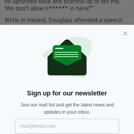
no upturned nose and scornful lip to tell me,
'We don't allow n****** in here!'”
While in Ireland, Douglass attended a speech
by Daniel O'Connell, a key player in Ireland's
Catholic Emancipation, in Dublin on September
29, 1845.
Clearly moved by O’Connell’s oratory,
Kinealy’s book includes an excerpt that
Douglass wrote to a friend, W.L. Garrison back
in the US:
"I have heard many speakers within the last
Sign up for our newsletter
four years—speakers of the first order; but I
confess, I have never heard one, by whom I
Join our mail list and get the latest news and
was more completely captivated than by Mr.
updates in your inbox.
O’Connell," it reads.
In anticipation of the 175th anniversary of