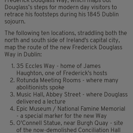
Frederick Douglass Way, which maps out
Douglass’s steps for modern day visitors to
retrace his footsteps during his 1845 Dublin
sojourn.
The following ten locations, straddling both the
north and south side of Ireland's capital city,
map the route of the new Frederick Douglass
Way in Dublin:
35 Eccles Way - home of James
Haughton, one of Frederick's hosts
Rotunda Meeting Rooms - where many
abolitionists spoke
Music Hall, Abbey Street - where Douglass
delivered a lecture
Epic Museum / National Famine Memorial
- a special marker for the new Way
O'Connell Statue, near Burgh Quay - site
of the now-demolished Conciliation Hall