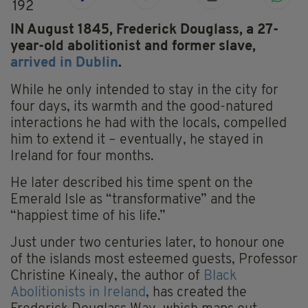
192
IN August 1845, Frederick Douglass, a 27-
year-old abolitionist and former slave,
arrived in Dublin
.
While he only intended to stay in the city for
four days, its warmth and the good-natured
interactions he had with the locals, compelled
him to extend it – eventually, he stayed in
Ireland for four months.
He later described his time spent on the
Emerald Isle as “transformative” and the
“happiest time of his life.”
Just under two centuries later, to honour one
of the islands most esteemed guests, Professor
Christine Kinealy, the author of
Black
Abolitionists in Ireland
, has created the