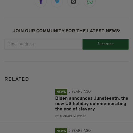
JOIN OUR COMMUNITY FOR THE LATEST NEWS:
Subscribe
RELATED
5 YEARS AGO
NEWS
Biden announces Juneteenth, the
new US holiday commemorating
the end of slavery
BY:
MICHAEL MURPHY
5 YEARS AGO
NEWS