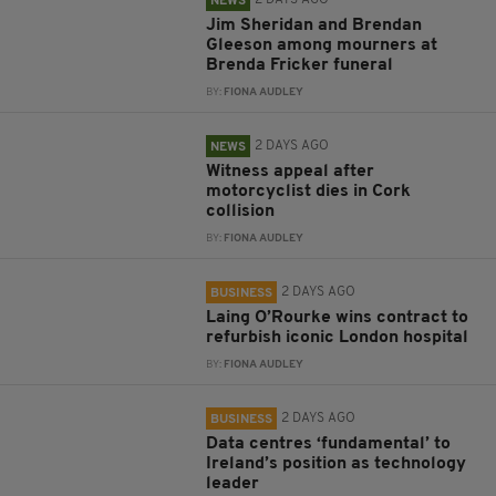
2 DAYS AGO
NEWS
Jim Sheridan and Brendan
Gleeson among mourners at
Brenda Fricker funeral
BY:
FIONA AUDLEY
2 DAYS AGO
NEWS
Witness appeal after
motorcyclist dies in Cork
collision
BY:
FIONA AUDLEY
2 DAYS AGO
BUSINESS
Laing O’Rourke wins contract to
refurbish iconic London hospital
BY:
FIONA AUDLEY
2 DAYS AGO
BUSINESS
Data centres ‘fundamental’ to
Ireland’s position as technology
leader