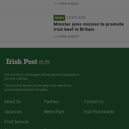
BY:
FIONA AUDLEY
2 DAYS AGO
NEWS
Minister joins mission to promote
Irish beef in Britain
BY:
FIONA AUDLEY
The Irish Post is the biggest selling national newspaper to
the Irish in Britain.
The Irish Post delivers all the latest Irish news to our
online audience around the globe.
About Us
Partners
Contact Us
Vacancies
Media Pack
Irish Post Awards
Print Services