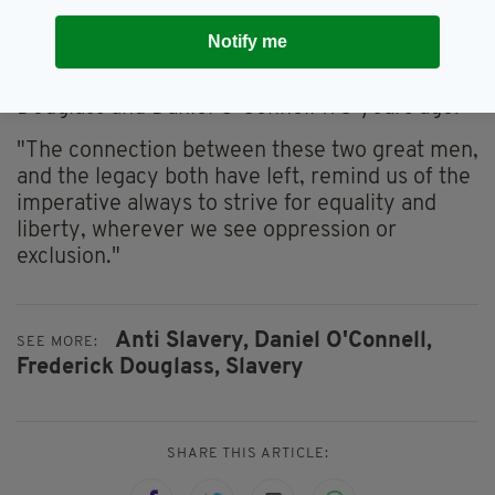
Douglass's trip to Ireland, Ireland's Minister for
Foreign Affairs, Simon Coveney said: "I am
Notify me
looking forward to celebrating the anniversary
of the historic meeting between Frederick
Douglass and Daniel O’Connell 175 years ago.
"The connection between these two great men,
and the legacy both have left, remind us of the
imperative always to strive for equality and
liberty, wherever we see oppression or
exclusion."
Anti Slavery,
Daniel O'Connell,
SEE MORE:
Frederick Douglass,
Slavery
SHARE THIS ARTICLE: