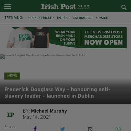
TRENDING:
BRENDA FRICKER
IRELAND
CAT DOWLING
ARMAGH
LIVERPOOL
FERMANAGH
DUBLIN
FUNERAL
BRENDAN GLEESON
JIM SHERIDAN
CORK
COLLISION
NEWS
Frederick Douglass Way - honouring anti-
slavery leader - launched in Dublin
BY:
Michael Murphy
May 14, 2021
Shares