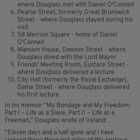
where Douglass met with Daniel O'Connell
Pearse Street, formerly Great Brunswick
Street - where Douglass stayed during his
visit
58 Merrion Square - home of Daniel
O'Connell
Mansion House, Dawson Street - where
Douglass dined with the Lord Mayor
Friends' Meeting Room, Eustace Street -
where Douglass delivered a lecture
City Hall (formerly the Royal Exchange),
Dame Street - where Douglass delivered
his first lecture
In his memoir "My Bondage and My Freedom:
Part I – Life as a Slave, Part II – Life as a
Freeman," Douglass wrote of Ireland:
“Eleven days and a half gone and I have