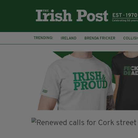
TRENDING:
IRELAND
BRENDA FRICKER
COLLIS
KPMG