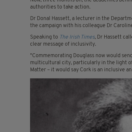
Now, three months on, the academics behind
authorities to take action.
Dr
Donal Hassett
, a lecturer in the Depart
the campaign with his colleague Dr
Carolin
Speaking to
The Irish Times
, Dr Hassett ca
clear message of inclusivity.
"Commemorating Douglass now would send a 
multicultural city, particularly in the ligh
Matter – it would say Cork is an inclusive a