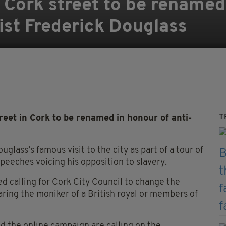
 Cork street to be renamed
vist Frederick Douglass
T
eet in Cork to be renamed in honour of anti-
uglass’s famous visit to the city
as part of a tour of
peeches voicing his opposition to slavery.
hed
calling for Cork City Council to change the
ring the moniker of a British royal or members of