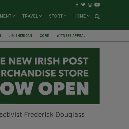
NMENT
TRAVEL
SPORT
HOME
N
JIM SHERIDAN
CORK
WITNESS APPEAL