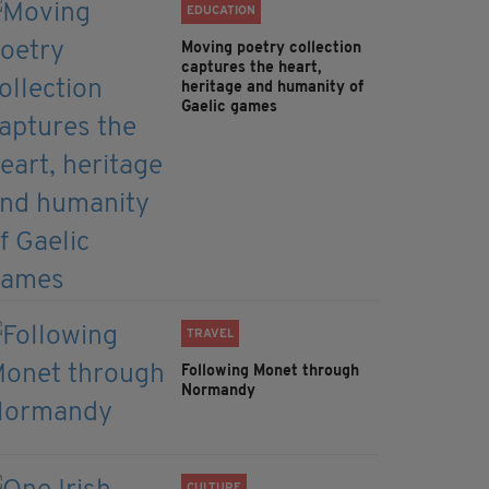
EDUCATION
Moving poetry collection
captures the heart,
heritage and humanity of
Gaelic games
TRAVEL
Following Monet through
Normandy
CULTURE