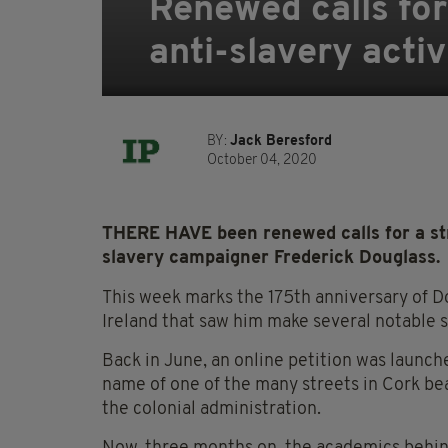
Renewed calls for
anti-slavery acti
BY:
Jack Beresford
October 04, 2020
THERE HAVE been renewed calls for a str
slavery campaigner Frederick Douglass.
This week marks the 175
th
anniversary of Do
Ireland that saw him make several notable s
Back in June, an online petition was launc
name of one of the many streets in Cork bea
the colonial administration.