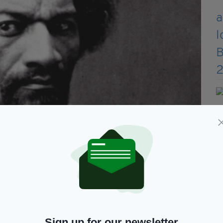
and former slave
et in Cork’ petition has already attracted more
 plans, but Dr Hassett says more action is
Sign up for our newsletter