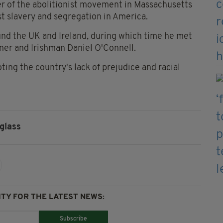
r of the abolitionist movement in Massachusetts
t slavery and segregation in America.
ound the UK and Ireland, during which time he met
ner and Irishman Daniel O'Connell.
oting the country's lack of prejudice and racial
glass
TY FOR THE LATEST NEWS:
Subscribe