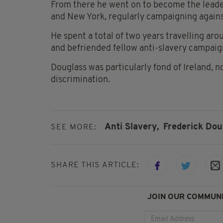
From there he went on to become the leade
and New York, regularly campaigning agains
He spent a total of two years travelling ar
and befriended fellow anti-slavery campaig
Douglass was particularly fond of Ireland, n
discrimination.
Anti Slavery,
Frederick Dou
SEE MORE:
SHARE THIS ARTICLE:
JOIN OUR COMMUNI