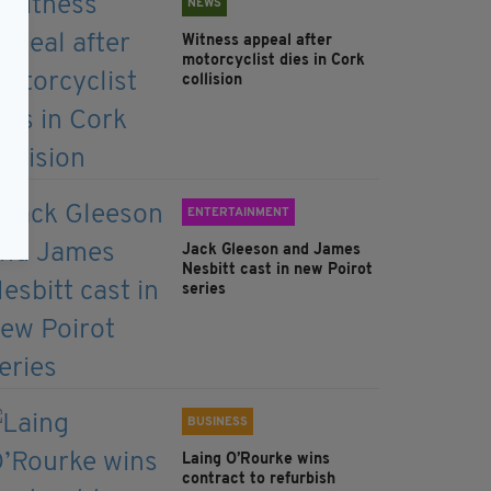
NEWS
Witness appeal after
motorcyclist dies in Cork
collision
ENTERTAINMENT
Jack Gleeson and James
Nesbitt cast in new Poirot
series
BUSINESS
Laing O’Rourke wins
contract to refurbish