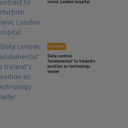
iconic London hospital
BUSINESS
Data centres
‘fundamental’ to Ireland’s
position as technology
leader