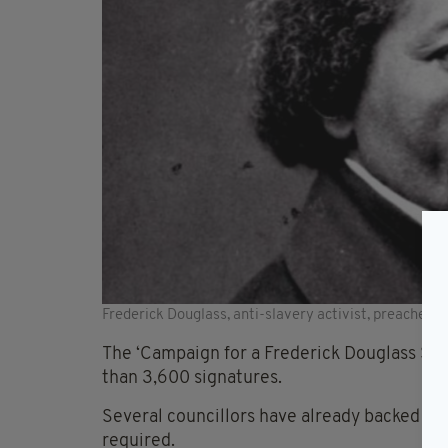
Frederick Douglass, anti-slavery activist, preacher 
The ‘Campaign for a Frederick Douglass Stre
than 3,600 signatures.
Several councillors have already backed the
required.