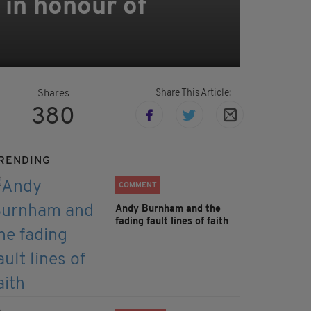
 in honour of
Share This Article:
Shares
380
RENDING
COMMENT
Andy Burnham and the
fading fault lines of faith