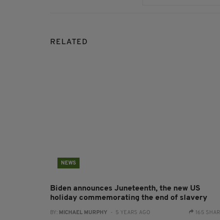
RELATED
NEWS
Biden announces Juneteenth, the new US
holiday commemorating the end of slavery
BY:
MICHAEL MURPHY
- 5 YEARS AGO
165 SHA