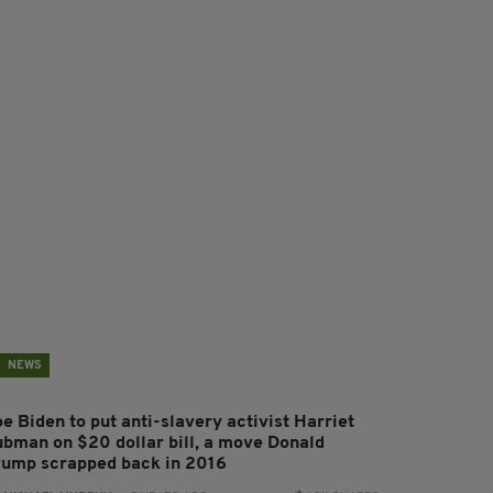
NEWS
e Biden to put anti-slavery activist Harriet
ubman on $20 dollar bill, a move Donald
rump scrapped back in 2016