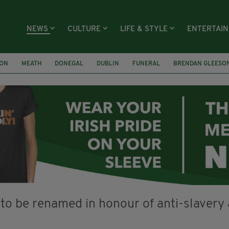
NEWS
CULTURE
LIFE & STYLE
ENTERTAI
ION
MEATH
DONEGAL
DUBLIN
FUNERAL
BRENDAN GLEESO