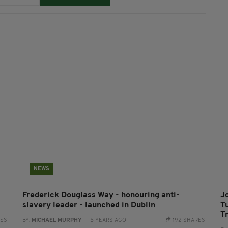
NEWS
Frederick Douglass Way - honouring anti-
Jo
slavery leader - launched in Dublin
T
T
RES
BY:
MICHAEL MURPHY
- 5 YEARS AGO
192 SHARES