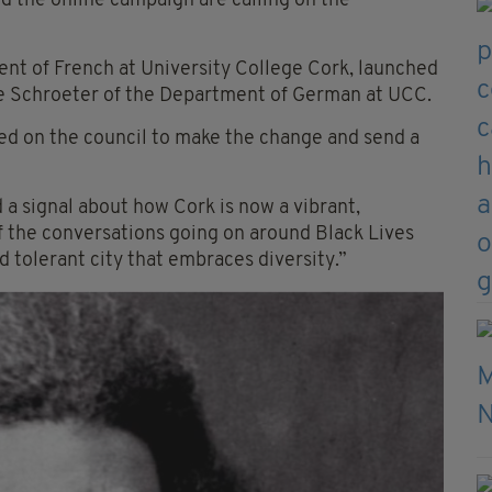
 the online campaign are calling on the
ment of French at University College Cork, launched
e Schroeter
of the Department of German at UCC.
lled on the council to make the change and send a
signal about how Cork is now a vibrant,
t of the conversations going on around Black Lives
nd tolerant city that embraces diversity.”