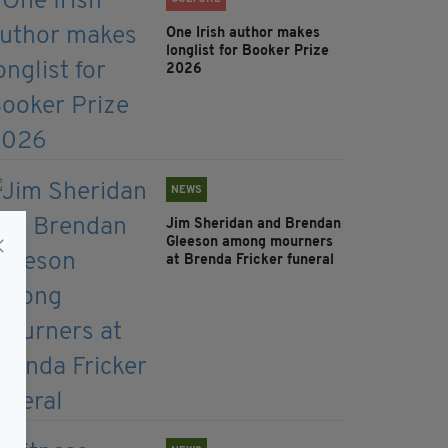
One Irish author makes
longlist for Booker Prize
2026
NEWS
Jim Sheridan and Brendan
Gleeson among mourners
at Brenda Fricker funeral