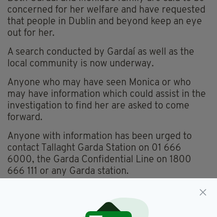
concerned for her welfare and have requested
that people in Dublin and beyond keep an eye
out for her.
A search conducted by Gardaí as well as the
local community is now underway.
Anyone who may have seen Monica or who
may have information which could assist in the
investigation to find her are asked to come
forward.
Anyone with information has been urged to
contact Tallaght Garda Station on 01 666
6000, the Garda Confidential Line on 1800
666 111 or any Garda station.
Missing Person,
Missing Woman,
SEE MORE: