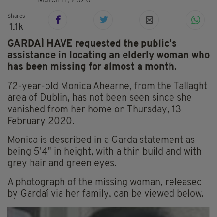
March 11, 2020
Shares
1.1k
GARDAÍ HAVE requested the public's
assistance in locating an elderly woman who
has been missing for almost a month.
72-year-old Monica Ahearne, from the Tallaght
area of Dublin, has not been seen since she
vanished from her home on Thursday, 13
February 2020.
Monica is described in a Garda statement as
being 5'4" in height, with a thin build and with
grey hair and green eyes.
A photograph of the missing woman, released
by Gardaí via her family, can be viewed below.