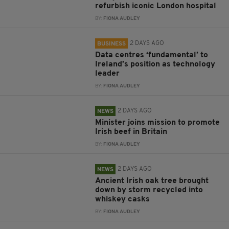
refurbish iconic London hospital
BY:
FIONA AUDLEY
2 DAYS AGO
BUSINESS
Data centres ‘fundamental’ to
Ireland’s position as technology
leader
BY:
FIONA AUDLEY
2 DAYS AGO
NEWS
Minister joins mission to promote
Irish beef in Britain
BY:
FIONA AUDLEY
2 DAYS AGO
NEWS
Ancient Irish oak tree brought
down by storm recycled into
whiskey casks
BY:
FIONA AUDLEY