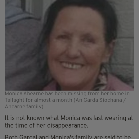
Monica Ahearne has been missing from her home in
Tallaght for almost a month (An Garda Síochana /
Ahearne family)
It is not known what Monica was last wearing at
the time of her disappearance.
Both Gardaí and Monica's family are said to be