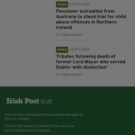
2 DAYS AGO
NEWS
Pensioner extradited from
Australia to stand trial for child
abuse offences in Northern
Ireland
BY:
FIONA AUDLEY
2 DAYS AGO
NEWS
Tributes following death of
former Lord Mayor who served
Dublin ‘with distinction’
BY:
FIONA AUDLEY
The Irish Post is the biggest selling national newspaper to
the Irish in Britain.
The Irish Post delivers all the latest Irish news to our
online audience around the globe.