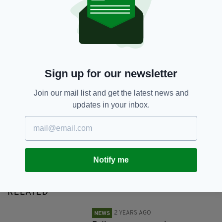
Monica Ahearne,
Tallaght
SHARE THIS ARTICLE:
Sign up for our newsletter
Join our mail list and get the latest news and
updates in your inbox.
JOIN OUR COMMUNITY FOR THE LATEST NEWS:
Subscribe
Notify me
RELATED
2 YEARS AGO
NEWS