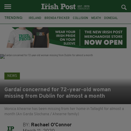
TRENDING:
IRELAND
BRENDA FRICKER
COLLISION
MEATH
DONEGAL
DUBLIN
FUNERAL
BRENDAN GLEESON
JIM SHERIDAN
CORK
WITNESS APPEAL
KPMG
NEWS
Gardaí concerned for 72-year-old woman
missing from Dublin for almost a month
Monica Ahearne has been missing from her home in Tallaght for almost a
month (An Garda Síochana / Ahearne family)
BY:
Rachael O'Connor