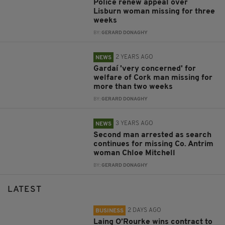
Police renew appeal over
Lisburn woman missing for three
weeks
BY:
GERARD DONAGHY
2 YEARS AGO
NEWS
Gardaí 'very concerned' for
welfare of Cork man missing for
more than two weeks
BY:
GERARD DONAGHY
3 YEARS AGO
NEWS
Second man arrested as search
continues for missing Co. Antrim
woman Chloe Mitchell
BY:
GERARD DONAGHY
LATEST
2 DAYS AGO
BUSINESS
Laing O’Rourke wins contract to