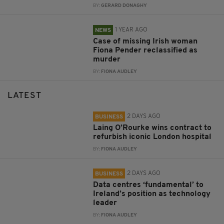
BY:
GERARD DONAGHY
1 YEAR AGO
NEWS
Case of missing Irish woman
Fiona Pender reclassified as
murder
BY:
FIONA AUDLEY
LATEST
2 DAYS AGO
BUSINESS
Laing O’Rourke wins contract to
refurbish iconic London hospital
BY:
FIONA AUDLEY
2 DAYS AGO
BUSINESS
Data centres ‘fundamental’ to
Ireland’s position as technology
leader
BY:
FIONA AUDLEY