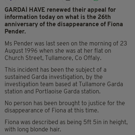
GARDAÍ HAVE renewed their appeal for
information today on what is the 26th
anniversary of the disappearance of Fiona
Pender.
Ms Pender was last seen on the morning of 23
August 1996 when she was at her flat on
Church Street, Tullamore, Co Offaly.
This incident has been the subject of a
sustained Garda investigation, by the
investigation team based at Tullamore Garda
station and Portlaoise Garda station.
No person has been brought to justice for the
disappearance of Fiona at this time.
Fiona was described as being 5ft 5in in height,
with long blonde hair.