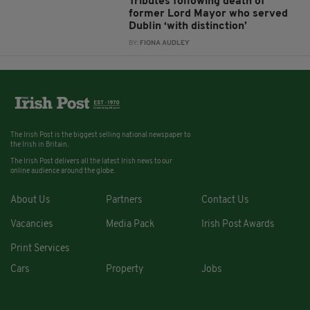
Tributes following death of
former Lord Mayor who served
Dublin ‘with distinction’
BY:
FIONA AUDLEY
The Irish Post is the biggest selling national newspaper to
the Irish in Britain.
The Irish Post delivers all the latest Irish news to our
online audience around the globe.
About Us
Partners
Contact Us
Vacancies
Media Pack
Irish Post Awards
Print Services
Cars
Property
Jobs