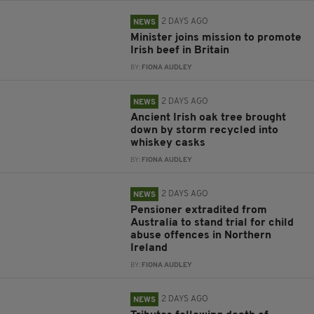
2 DAYS AGO
NEWS
Minister joins mission to promote
Irish beef in Britain
BY:
FIONA AUDLEY
2 DAYS AGO
NEWS
Ancient Irish oak tree brought
down by storm recycled into
whiskey casks
BY:
FIONA AUDLEY
2 DAYS AGO
NEWS
Pensioner extradited from
Australia to stand trial for child
abuse offences in Northern
Ireland
BY:
FIONA AUDLEY
2 DAYS AGO
NEWS