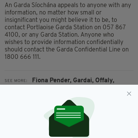
An Garda Síochána appeals to anyone with any
information, no matter how small or
insignificant you might believe it to be, to
contact Portlaoise Garda Station on 057 867
4100, or any Garda Station. Anyone who
wishes to provide information confidentially
should contact the Garda Confidential Line on
1800 666 111.
Fiona Pender,
Gardai,
Offaly,
SEE MORE:
Tullamore
SHARE THIS ARTICLE: