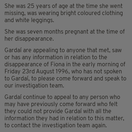
She was 25 years of age at the time she went
missing, was wearing bright coloured clothing
and white leggings.
She was seven months pregnant at the time of
her disappearance.
Gardaí are appealing to anyone that met, saw
or has any information in relation to the
disappearance of Fiona in the early morning of
Friday 23rd August 1996, who has not spoken
to Gardaí, to please come forward and speak to
our investigation team.
Gardaí continue to appeal to any person who
may have previously come forward who felt
they could not provide Gardaí with all the
information they had in relation to this matter,
to contact the investigation team again.