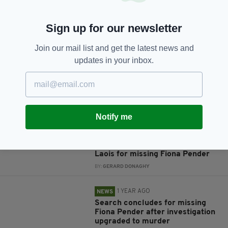
Sign up for our newsletter
JOIN OUR COMMUNITY FOR THE LATEST NEWS:
Join our mail list and get the latest news and
Subscribe
updates in your inbox.
RELATED
Notify me
1 YEAR AGO
NEWS
New search underway in Co.
Laois for missing Fiona Pender
BY:
GERARD DONAGHY
1 YEAR AGO
NEWS
Search concludes for missing
Fiona Pender after investigation
upgraded to murder