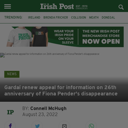
TRENDING:
IRELAND
BRENDA FRICKER
COLLISION
MEATH
DONEGAL
DUBLIN
FUNERAL
BRENDAN GLEESON
JIM SHERIDAN
CORK
WITNESS APPEAL
KPMG
NEWS
Gardaí renew appeal for information on 26th
anniversary of Fiona Pender's disappearance
BY:
Connell McHugh
August 23, 2022