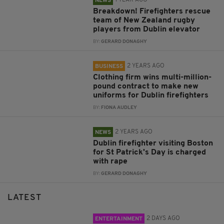
NEWS
Breakdown! Firefighters rescue
team of New Zealand rugby
players from Dublin elevator
BY:
GERARD DONAGHY
2 YEARS AGO
BUSINESS
Clothing firm wins multi-million-
pound contract to make new
uniforms for Dublin firefighters
BY:
FIONA AUDLEY
2 YEARS AGO
NEWS
Dublin firefighter visiting Boston
for St Patrick's Day is charged
with rape
BY:
GERARD DONAGHY
LATEST
2 DAYS AGO
ENTERTAINMENT