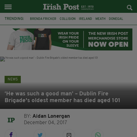
TRENDING:
BRENDA FRICKER
COLLISION
IRELAND
MEATH
DONEGAL
FERMANAGH
DUBLIN
FUNERAL
BRENDAN GLEESON
JIM SHERIDAN
CORK
WITNESS APPEAL
NEWS
‘He was such a good man’ – Dublin Fire
Brigade's oldest member has died aged 101
BY:
Aidan Lonergan
December 04, 2017