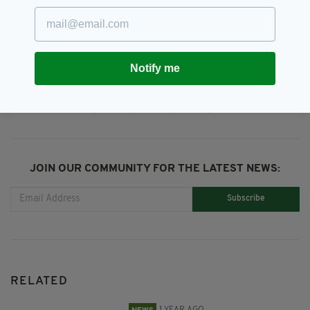
Oldest Irish Person,
Tributes,
World War Two
Notify me
SHARE THIS ARTICLE:
JOIN OUR COMMUNITY FOR THE LATEST NEWS:
Subscribe
RELATED
1 YEAR AGO