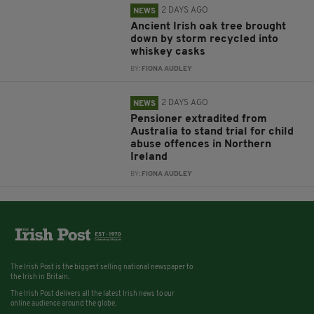
2 DAYS AGO
NEWS
Ancient Irish oak tree brought
down by storm recycled into
whiskey casks
BY:
FIONA AUDLEY
2 DAYS AGO
NEWS
Pensioner extradited from
Australia to stand trial for child
abuse offences in Northern
Ireland
BY:
FIONA AUDLEY
The Irish Post is the biggest selling national newspaper to
the Irish in Britain.
The Irish Post delivers all the latest Irish news to our
online audience around the globe.