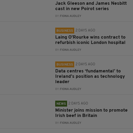
Jack Gleeson and James Nesbitt
cast in new Poirot series
BY:
FIONA AUDLEY
2 DAYS AGO
BUSINESS
Laing O’Rourke wins contract to
refurbish iconic London hospital
BY:
FIONA AUDLEY
2 DAYS AGO
BUSINESS
Data centres ‘fundamental’ to
Ireland’s position as technology
leader
BY:
FIONA AUDLEY
2 DAYS AGO
NEWS
Minister joins mission to promote
Irish beef in Britain
BY:
FIONA AUDLEY