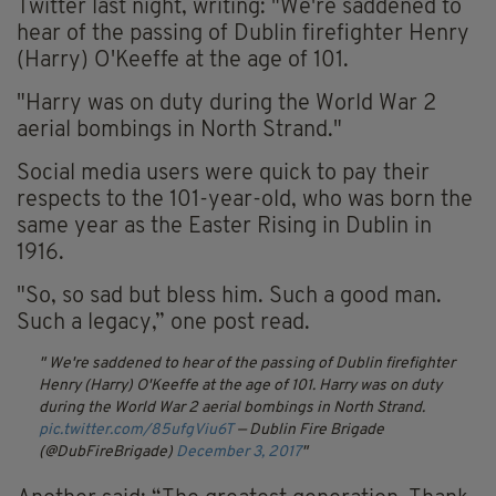
Twitter last night, writing: "We're saddened to
hear of the passing of Dublin firefighter Henry
(Harry) O'Keeffe at the age of 101.
"Harry was on duty during the World War 2
aerial bombings in North Strand."
Social media users were quick to pay their
respects to the 101-year-old, who was born the
same year as the Easter Rising in Dublin in
1916.
"So, so sad but bless him. Such a good man.
Such a legacy,” one post read.
We're saddened to hear of the passing of Dublin firefighter
Henry (Harry) O'Keeffe at the age of 101. Harry was on duty
during the World War 2 aerial bombings in North Strand.
pic.twitter.com/85ufgViu6T
— Dublin Fire Brigade
(@DubFireBrigade)
December 3, 2017