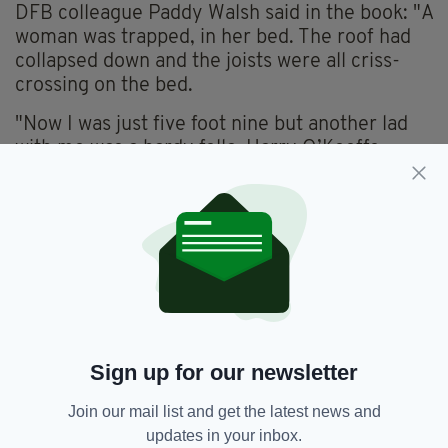
DFB colleague Paddy Walsh said in the book: "A
woman was trapped, in her bed. The roof had
collapsed down and the joists were all criss-
crossing on the bed.
"Now I was just five foot nine but another lad
with me was a hardy fella, Harry O’Keeffe.
"So we got in and everything was in a heap, the
front of the house was still intact, but the whole
back was down. There was one joist holding
most of the roof still on.
"So he got down on his hunker, if you like, and
held it. Then he says to me, 'I’ll hold that and
give you time to get in'."
Sign up for our newsletter
Join our mail list and get the latest news and
Dublin Fire Brigade,
Featured,
SEE MORE:
updates in your inbox.
Ireland,
Irish Firefighters,