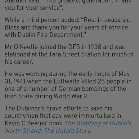
Another said: “The greatest generation. Thank
you for your service”.
While a third person added: “Rest in peace sir.
Bless and thank you for your years of service
with Dublin Fire Department.”
Mr O’Keeffe joined the DFB in 1938 and was
stationed at the Tara Street Station for much of
his career.
He was working during the early hours of May
31, 1941 when the Luftwaffe killed 28 people in
one of a number of German bombings of the
Irish State during World War 2.
The Dubliner’s brave efforts to save his
countrymen that day were immortalised in
Kevin C Kearns’ book
The Bombing of Dublin’s
North Strand: The Untold Story
.