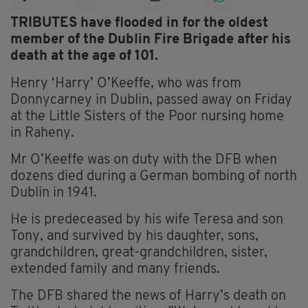
TRIBUTES have flooded in for the oldest
member of the Dublin Fire Brigade after his
death at the age of 101.
Henry ‘Harry’ O’Keeffe, who was from
Donnycarney in Dublin, passed away on Friday
at the Little Sisters of the Poor nursing home
in Raheny.
Mr O’Keeffe was on duty with the DFB when
dozens died during a German bombing of north
Dublin in 1941.
He is predeceased by his wife Teresa and son
Tony, and survived by his daughter, sons,
grandchildren, great-grandchildren, sister,
extended family and many friends.
The DFB shared the news of Harry’s death on