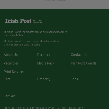
The Irish Post is the biggest selling national newspaper to
the Irish in Britain.
The Irish Post delivers all the latest Irish news to our
online audience around the globe.
About Us
Partners
Contact Us
Vacancies
Media Pack
Irish Post Awards
Print Services
Cars
Property
Jobs
For Sale
COPYRIGHT © 2026. ALL RIGHTS RESERVED. DEVELOPED BY
SQUARE1