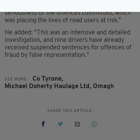
sentencing that more appropriately reflect the
seriousness of the offences committed, which
was placing the lives of road users at risk.”
He added: “This was an intensive and detailed
investigation, and nine drivers have already
received suspended sentences for offences of
fraud by false representation."
Co Tyrone,
SEE MORE:
Michael Doherty Haulage Ltd,
Omagh
SHARE THIS ARTICLE: