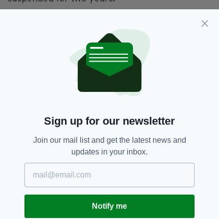
At Laganside Crown Court on July 4, the firm
was issued with a confiscation order to make a
payment of £247,028 as well as being
ordered to pay a fine of £72,000.
Nine drivers employed by the firm have also
been also been sentenced for fraud by false
representation.
“This investigation saw officers and partners
Sign up for our newsletter
collaborate on an innovative approach to deal
with rogue hauliers under the Fraud and
Join our mail list and get the latest news and
Proceeds of Crime Acts, rather than road
updates in your inbox.
traffic tachograph offences,” Chief Inspector
Dodds explained.
“This meant that the case was dealt with in the
Crown Court, rather than the Magistrates’
Notify me
Court which resulted in convictions and