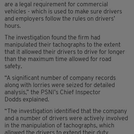
are a legal requirement for commercial
vehicles - which is used to make sure drivers
and employers follow the rules on drivers’
hours.
The investigation found the firm had
manipulated their tachographs to the extent
that it allowed their drivers to drive for longer
than the maximum time allowed for road
safety.
“A significant number of company records
along with lorries were seized for detailed
analysis,” the PSNI’s Chief Inspector
Dodds explained.
“The investigation identified that the company
and a number of drivers were actively involved
in the manipulation of tachographs, which
allowed the drivers to extend their duty