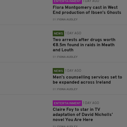
1 DAY AGO
ENTERTAINMENT
Flora Montgomery cast in West
End production of Ibsen’s Ghosts
BY:
FIONA AUDLEY
1 DAY AGO
NEWS
Two arrests after drugs worth
€8.5m found in raids in Meath
and Louth
BY:
FIONA AUDLEY
1 DAY AGO
NEWS
Men’s counselling services set to
be expanded across Ireland
BY:
FIONA AUDLEY
1 DAY AGO
ENTERTAINMENT
Claire Foy to star in TV
adaptation of David Nicholls’
novel You Are Here
BY:
FIONA AUDLEY