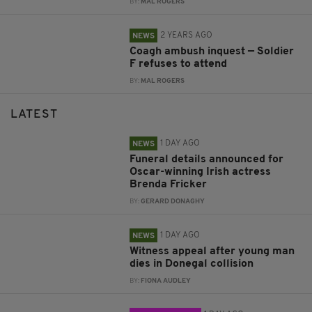
BY:
MAL ROGERS
2 YEARS AGO
NEWS
Coagh ambush inquest — Soldier
F refuses to attend
BY:
MAL ROGERS
LATEST
1 DAY AGO
NEWS
Funeral details announced for
Oscar-winning Irish actress
Brenda Fricker
BY:
GERARD DONAGHY
1 DAY AGO
NEWS
Witness appeal after young man
dies in Donegal collision
BY:
FIONA AUDLEY