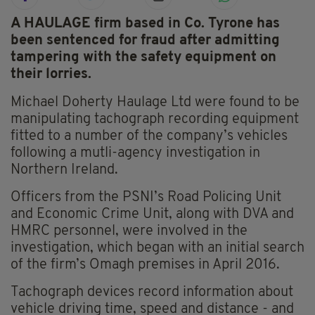
A HAULAGE firm based in Co. Tyrone has
been sentenced for fraud after admitting
tampering with the safety equipment on
their lorries.
Michael Doherty Haulage Ltd were found to be
manipulating tachograph recording equipment
fitted to a number of the company’s vehicles
following a mutli-agency investigation in
Northern Ireland.
Officers from the PSNI’s Road Policing Unit
and Economic Crime Unit, along with DVA and
HMRC personnel, were involved in the
investigation, which began with an initial search
of the firm’s Omagh premises in April 2016.
Tachograph devices record information about
vehicle driving time, speed and distance - and