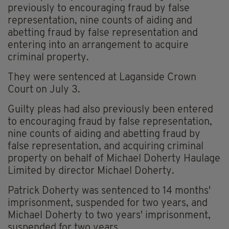
previously to encouraging fraud by false
representation, nine counts of aiding and
abetting fraud by false representation and
entering into an arrangement to acquire
criminal property.
They were sentenced at Laganside Crown
Court on July 3.
Guilty pleas had also previously been entered
to encouraging fraud by false representation,
nine counts of aiding and abetting fraud by
false representation, and acquiring criminal
property on behalf of Michael Doherty Haulage
Limited by director Michael Doherty.
Patrick Doherty was sentenced to 14 months'
imprisonment, suspended for two years, and
Michael Doherty to two years' imprisonment,
suspended for two years.