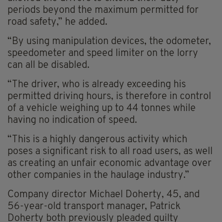
periods beyond the maximum permitted for
road safety,” he added.
“By using manipulation devices, the odometer,
speedometer and speed limiter on the lorry
can all be disabled.
“The driver, who is already exceeding his
permitted driving hours, is therefore in control
of a vehicle weighing up to 44 tonnes while
having no indication of speed.
“This is a highly dangerous activity which
poses a significant risk to all road users, as well
as creating an unfair economic advantage over
other companies in the haulage industry.”
Company director Michael Doherty, 45, and
56-year-old transport manager, Patrick
Doherty both previously pleaded guilty