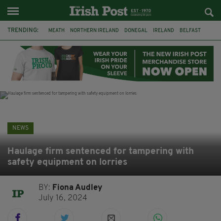
TRENDING:
MEATH
NORTHERN IRELAND
DONEGAL
IRELAND
BELFAST
FLEADH CHEOIL
KILDARE
IRISH OAK TREE
WHISKEY CASKS
STORM ELIN
AUSTRALIA
EXTRADITION
NEWS
Haulage firm sentenced for tampering with
safety equipment on lorries
BY:
Fiona Audley
July 16, 2024