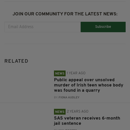
JOIN OUR COMMUNITY FOR THE LATEST NEWS:
Subscribe
RELATED
1 YEAR AGO
NEWS
Public appeal over unsolved
murder of Irish teen whose body
was found in a quarry
BY:
FIONA AUDLEY
2 YEARS AGO
NEWS
SAS veteran receives 6-month
jail sentence