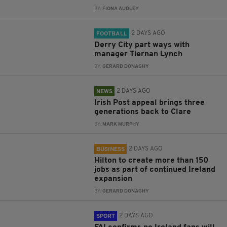
BY:
FIONA AUDLEY
2 DAYS AGO
FOOTBALL
Derry City part ways with
manager Tiernan Lynch
BY:
GERARD DONAGHY
2 DAYS AGO
NEWS
Irish Post appeal brings three
generations back to Clare
BY:
MARK MURPHY
2 DAYS AGO
BUSINESS
Hilton to create more than 150
jobs as part of continued Ireland
expansion
BY:
GERARD DONAGHY
2 DAYS AGO
SPORT