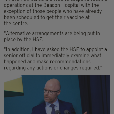
operations at the Beacon Hospital with the
exception of those people who have already
been scheduled to get their vaccine at
the
centre
.
"Alternative arrangements are being put in
place by the HSE.
"In addition, I have asked the HSE to appoint a
senior official to immediately examine what
happened and make recommendations
regarding any actions or changes required."