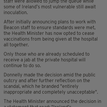
staff were allowed to jump the queue while
some of Ireland’s most vulnerable still await
inoculation.
After initially announcing plans to work with
Beacon staff to ensure standards were met,
the Health Minister has now opted to cease
vaccinations from being given at the hospital
all together.
Only those who are already scheduled to
receive a jab at the private hospital will
continue to do so.
Donnelly made the decision amid the public
outcry and after further reflection on the
scandal, which he branded
"entirely
inappropriate and completely unacceptable".
The Health Minister announced the decision in