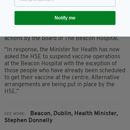
“What happened was wrong and a breach of
trust.
Behaviour
of this sort undermines
Notify me
confidence in the vaccination
programme
.
“The CEO should be held accountable for his
actions by the board of The Beacon Hospital.
“In response, the Minister for Health has now
asked the HSE to suspend vaccine operations
at the Beacon Hospital with the exception of
those people who have already been scheduled
to get their vaccine at the
centre
. Alternative
arrangements are being put in place by the
HSE.”
Beacon,
Dublin,
Health Minister,
SEE MORE:
Stephen Donnelly