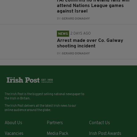
FAI confirms no Ireland fans will
attend Nations League games
against Israel
BY:
GERARD DONAGHY
2 DAYS AGO
NEWS
Arrest made over Co. Galway
shooting incident
BY:
GERARD DONAGHY
The Irish Post is the biggest selling national newspaper to
the Irish in Britain.
The Irish Post delivers all the latest Irish news to our
online audience around the globe.
About Us
Partners
Contact Us
Vacancies
Media Pack
Irish Post Awards