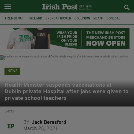
TRENDING:
IRELAND
BRENDA FRICKER
COLLISION
MEATH
DONEGAL
DUBLIN
FUNERAL
BRENDAN GLEESON
JIM SHERIDAN
CORK
WITNESS APPEAL
KPMG
NEWS
Health Minister suspends vaccinations at
Dublin private Hospital after jabs were given to
private school teachers
Getty
BY:
Jack Beresford
March 28, 2021