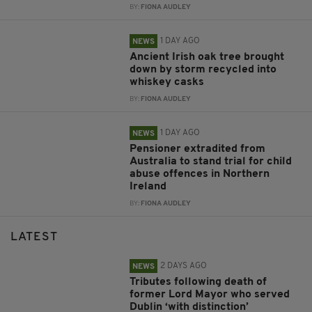
BY:
FIONA AUDLEY
1 DAY AGO
NEWS
Ancient Irish oak tree brought
down by storm recycled into
whiskey casks
BY:
FIONA AUDLEY
1 DAY AGO
NEWS
Pensioner extradited from
Australia to stand trial for child
abuse offences in Northern
Ireland
BY:
FIONA AUDLEY
LATEST
2 DAYS AGO
NEWS
Tributes following death of
former Lord Mayor who served
Dublin ‘with distinction’