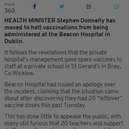
Shares
360
HEALTH MINISTER Stephen Donnelly has
moved to halt vaccinations from being
administered at the Beacon Hospital in
Dublin.
It follows the revelations that the private
hospital’s management gave spare vaccines to
staff at a private school in St Gerard’s in Bray,
Co
Wicklow
.
Beacon Hospital had issued an apology over
the incident, claiming that the situation
came
about after discovering they had 20 “leftover”
vaccine doses this past Tuesday.
This has done little to appease the public, with
many still furious that 20 teachers and support