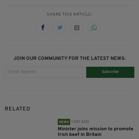
SHARE THIS ARTICLE:
JOIN OUR COMMUNITY FOR THE LATEST NEWS:
Subscribe
RELATED
1 DAY AGO
NEWS
Minister joins mission to promote
Irish beef in Britain