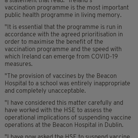
a statement that read: "Ireland’s
vaccination
programme
is the most important
public health
programme
in living memory.
"It is essential that the
programme
is run in
accordance with the agreed
prioritisation
in
order to
maximise
the benefit of the
vaccination
programme
and the speed with
which Ireland can emerge from COVID-19
measures.
"The provision of vaccines by the Beacon
Hospital to a school was entirely inappropriate
and completely unacceptable.
"I have considered this matter carefully and
have worked with the HSE to assess the
operational implications of suspending vaccine
operations at the Beacon Hospital in Dublin.
"I have now asked the HSE to suspend vaccine