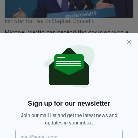
Minister for Health Stephen Donnelly
Micheal
Martin has backed the decision with a
spokesperson for the Taoiseach saying: “The
vaccines belong to the Irish people.
“There are clear rules and guidelines in
relation to their administration.
“These
prioritise
the most vulnerable and
frontline healthcare workers.
“There are specific rules relating to the
Sign up for our newsletter
allocation of surplus vaccines at the end of a
day’s administration.
Join our mail list and get the latest news and
updates in your inbox.
“Clearly, these rules and guidelines were
broken by The Beacon Hospital.