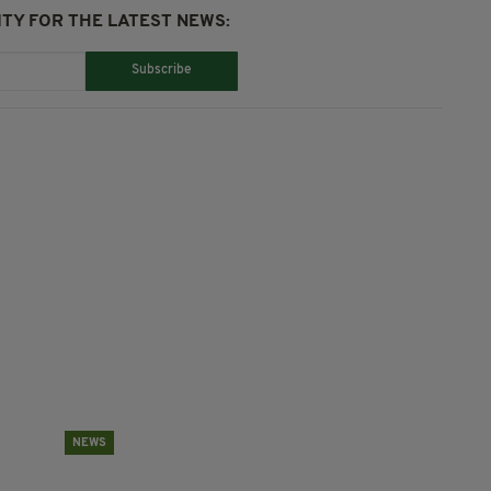
TY FOR THE LATEST NEWS:
Subscribe
NEWS