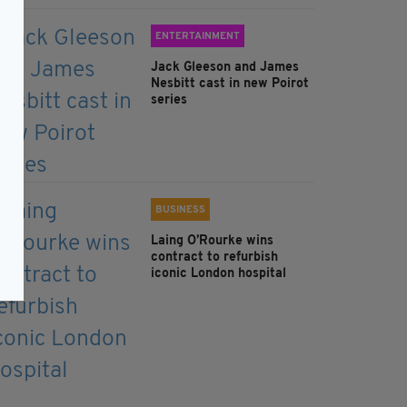
ENTERTAINMENT
Jack Gleeson and James
Nesbitt cast in new Poirot
series
BUSINESS
Laing O’Rourke wins
contract to refurbish
iconic London hospital