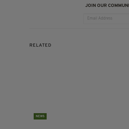
JOIN OUR COMMUNI
RELATED
NEWS