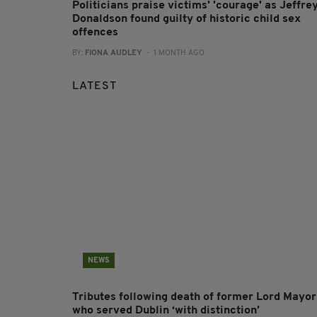
Politicians praise victims' 'courage' as Jeffre
Donaldson found guilty of historic child sex
offences
BY:
FIONA AUDLEY
- 1 MONTH AGO
LATEST
NEWS
Tributes following death of former Lord Mayor
who served Dublin ‘with distinction’