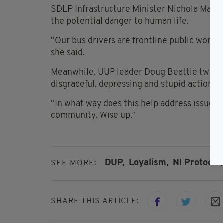
SDLP Infrastructure Minister Nichola Mallon
the potential danger to human life.
“Our bus drivers are frontline public worker
she said.
Meanwhile, UUP leader Doug Beattie tweete
disgraceful, depressing and stupid actions o
“In what way does this help address issues 
community. Wise up.”
DUP,
Loyalism,
NI Protocol,
SEE MORE:
SHARE THIS ARTICLE: