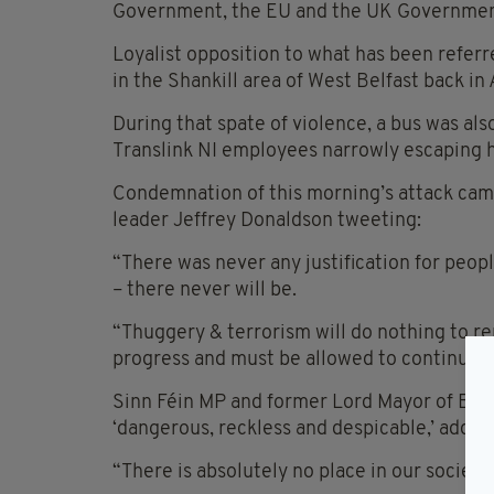
Government, the EU and the UK Governmen
Loyalist opposition to what has been referre
in the Shankill area of West Belfast back in 
During that spate of violence, a bus was al
Translink NI employees narrowly escaping 
Condemnation of this morning’s attack came
leader Jeffrey Donaldson tweeting:
“There was never any justification for peo
– there never will be.
“Thuggery & terrorism will do nothing to re
progress and must be allowed to continue. V
Sinn Féin MP and former Lord Mayor of Belf
‘dangerous, reckless and despicable,’ addin
“There is absolutely no place in our society 