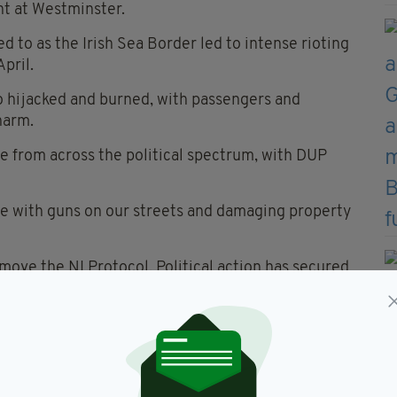
t at Westminster.
d to as the Irish Sea Border led to intense rioting
April.
so hijacked and burned, with passengers and
harm.
 from across the political spectrum, with DUP
ple with guns on our streets and damaging property
move the NI Protocol. Political action has secured
iolence has no place in this.”
ast John Finucane, described the attack as
g:
for this criminality and violence.”