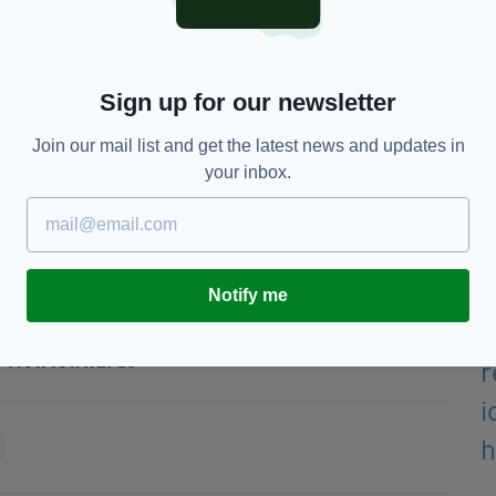
 called the hijacking ‘disgraceful’ and pointed out
s, our buses provide a critical community service,”
Sign up for our newsletter
Join our mail list and get the latest news and updates in
d that the incident amounted to the “utterly
your inbox.
f thugs and criminals.
concerning the protocol, it simply hurts their own
Notify me
Newtownards