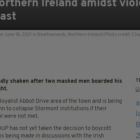
orthern Ireland amidst viol
fast
y on June 18, 2021 in Newtownards, Northern Ireland (Photo credit: Ch
T
adly shaken after two masked men boarded his
ht.
loyalist Abbot Drive area of the town and is being
n to collapse Stormont institutions if their
l were not met.
DUP has not yet taken the decision to boycott
 is being made in discussions with the Irish