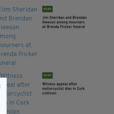
NEWS
Jim Sheridan and Brendan
Gleeson among mourners
at Brenda Fricker funeral
NEWS
Witness appeal after
motorcyclist dies in Cork
collision