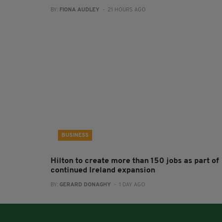
BY:
FIONA AUDLEY
- 21 HOURS AGO
BUSINESS
Hilton to create more than 150 jobs as part of
continued Ireland expansion
BY:
GERARD DONAGHY
- 1 DAY AGO