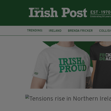
TRENDING:
IRELAND
BRENDA FRICKER
COLLIS
KPMG