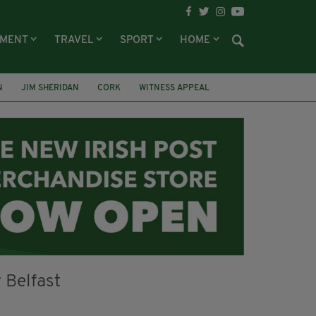
NMENT
TRAVEL
SPORT
HOME
N
JIM SHERIDAN
CORK
WITNESS APPEAL