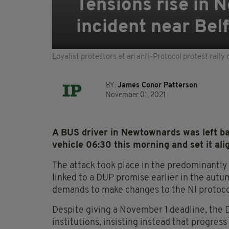
Tensions rise in N
incident near Bel
Loyalist protestors at an anti-Protocol protest rall
BY:
James Conor Patterson
November 01, 2021
A BUS driver in Newtownards was left b
vehicle 06:30 this morning and set it alig
The attack took place in the predominantly 
linked to a DUP promise earlier in the autum
demands to make changes to the NI protoco
Despite giving a November 1 deadline, the 
institutions, insisting instead that progress