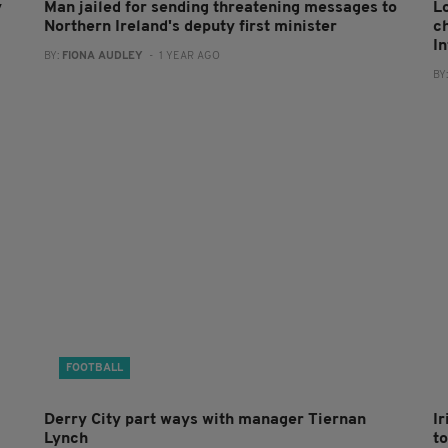
y
Man jailed for sending threatening messages to
L
Northern Ireland's deputy first minister
c
I
BY:
FIONA AUDLEY
- 1 YEAR AGO
BY
FOOTBALL
Derry City part ways with manager Tiernan
I
Lynch
to