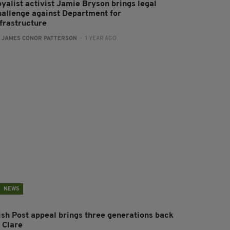
oyalist activist Jamie Bryson brings legal
hallenge against Department for
nfrastructure
:
JAMES CONOR PATTERSON
- 1 YEAR AGO
NEWS
rish Post appeal brings three generations back
 Clare