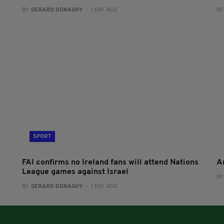
BY:
GERARD DONAGHY
- 1 DAY AGO
BY
SPORT
FAI confirms no Ireland fans will attend Nations
A
League games against Israel
BY
BY:
GERARD DONAGHY
- 1 DAY AGO