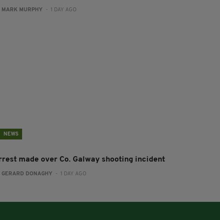
:
MARK MURPHY
- 1 DAY AGO
NEWS
rrest made over Co. Galway shooting incident
:
GERARD DONAGHY
- 1 DAY AGO