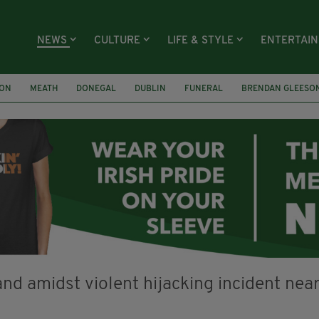
NEWS
CULTURE
LIFE & STYLE
ENTERTAI
ION
MEATH
DONEGAL
DUBLIN
FUNERAL
BRENDAN GLEESO