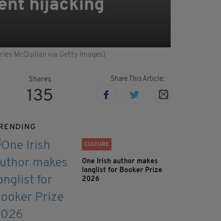
ent hijacking
arles McQuillan via Getty Images)
Share This Article:
Shares
135
RENDING
CULTURE
One Irish author makes
longlist for Booker Prize
2026