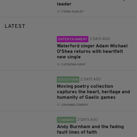
leader
BY:
FIONA AUDLEY
LATEST
2 DAYS AGO
ENTERTAINMENT
Waterford singer Adam Michael
O'Shea returns with heartfelt
new single
BY:
CATRIONA GRAY
2 DAYS AGO
EDUCATION
Moving poetry collection
captures the heart, heritage and
humanity of Gaelic games
BY:
GRAINNE CONROY
2 DAYS AGO
COMMENT
Andy Burnham and the fading
fault lines of faith