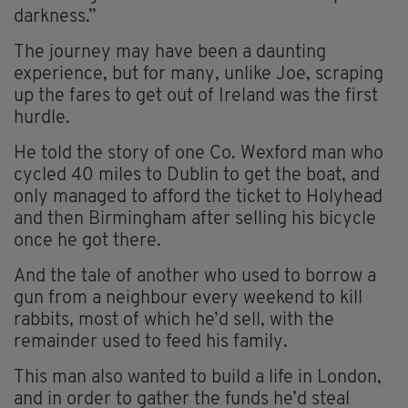
darkness.”
The journey may have been a daunting
experience, but for many, unlike Joe, scraping
up the fares to get out of Ireland was the first
hurdle.
He told the story of one Co. Wexford man who
cycled 40 miles to Dublin to get the boat, and
only managed to afford the ticket to Holyhead
and then Birmingham after selling his bicycle
once he got there.
And the tale of another who used to borrow a
gun from a neighbour every weekend to kill
rabbits, most of which he’d sell, with the
remainder used to feed his family.
This man also wanted to build a life in London,
and in order to gather the funds he’d steal