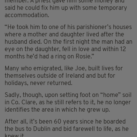
member. A priest gave him some money and
said he could fix him up with some temporary
accommodation.
“He took him to one of his parishioner’s houses
where a mother and daughter lived after the
husband died. On the first night the man had an
eye on the daughter, fell in love and within 12
months he’d had a ring on Rosie.”
Many who emigrated, like Joe, built lives for
themselves outside of Ireland and but for
holidays, never returned.
Sadly, though, upon setting foot on “home” soil
in Co. Clare, as he still refers to it, he no longer
identifies the area in which he grew up.
After all, it’s been 60 years since he boarded
the bus to Dublin and bid farewell to life, as he
knew it.