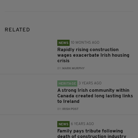
RELATED
10 MONTHS AGO
NEWS
Rapidly rising construction
wages exacerbate Irish housing
crisis
BY:
MARK MURPHY
3 YEARS AGO
HERITAGE
A strong Irish community within
Canada created long lasting links
to Ireland
BY:
IRISH POST
6 YEARS AGO
NEWS
Family pays tribute following
death of construction industry