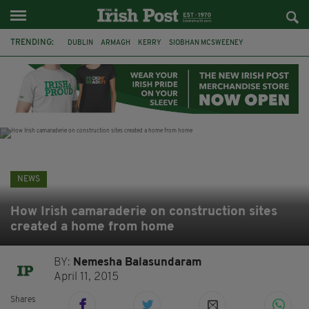
TRENDING:
DUBLIN
ARMAGH
KERRY
SIOBHAN MCSWEENEY
THE TRAITORS IRELAND
ECLIPSE
PORTADOWN
CAT DOWLING
LIVERPOOL
FERMANAGH
FUNERAL
BRENDA FRICKER
NEWS
How Irish camaraderie on construction sites
created a home from home
BY:
Nemesha Balasundaram
April 11, 2015
Shares