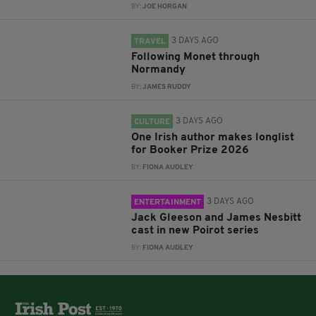
BY:
JOE HORGAN
3 DAYS AGO
TRAVEL
Following Monet through
Normandy
BY:
JAMES RUDDY
3 DAYS AGO
CULTURE
One Irish author makes longlist
for Booker Prize 2026
BY:
FIONA AUDLEY
3 DAYS AGO
ENTERTAINMENT
Jack Gleeson and James Nesbitt
cast in new Poirot series
BY:
FIONA AUDLEY