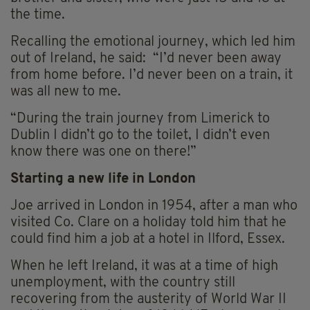
the time.
Recalling the emotional journey, which led him
out of Ireland, he said: “I’d never been away
from home before. I’d never been on a train, it
was all new to me.
“During the train journey from Limerick to
Dublin I didn’t go to the toilet, I didn’t even
know there was one on there!”
Starting a new life in London
Joe arrived in London in 1954, after a man who
visited Co. Clare on a holiday told him that he
could find him a job at a hotel in Ilford, Essex.
When he left Ireland, it was at a time of high
unemployment, with the country still
recovering from the austerity of World War II