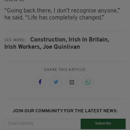
“Going back there, I don’t recognise anyone,”
he said. “Life has completely changed.”
Construction,
Irish In Britain,
SEE MORE:
Irish Workers,
Joe Quinlivan
SHARE THIS ARTICLE:
JOIN OUR COMMUNITY FOR THE LATEST NEWS:
Subscribe