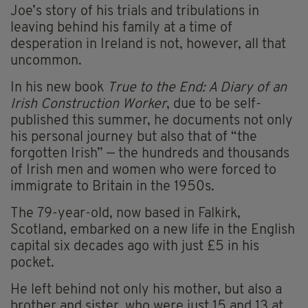
Joe’s story of his trials and tribulations in
leaving behind his family at a time of
desperation in Ireland is not, however, all that
uncommon.
In his new book
True to the End: A Diary of an
Irish Construction Worker
, due to be self-
published this summer, he documents not only
his personal journey but also that of “the
forgotten Irish” — the hundreds and thousands
of Irish men and women who were forced to
immigrate to Britain in the 1950s.
The 79-year-old, now based in Falkirk,
Scotland, embarked on a new life in the English
capital six decades ago with just £5 in his
pocket.
He left behind not only his mother, but also a
brother and sister, who were just 15 and 13 at