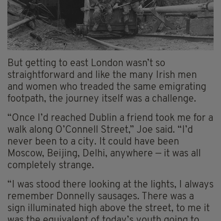
But getting to east London wasn’t so
straightforward and like the many Irish men
and women who treaded the same emigrating
footpath, the journey itself was a challenge.
“Once I’d reached Dublin a friend took me for a
walk along O’Connell Street,” Joe said. “I’d
never been to a city. It could have been
Moscow, Beijing, Delhi, anywhere — it was all
completely strange.
“I was stood there looking at the lights, I always
remember Donnelly sausages. There was a
sign illuminated high above the street, to me it
was the equivalent of today’s youth going to