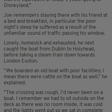
Disneyland.”
Joe remembers staying there with his friend at
a bed and breakfast, in particular the poor
night’s sleep he suffered as a result of the
unfamiliar sound of traffic passing his window.
Lonely, homesick and exhausted, he next
caught the boat from Dublin to Holyhead,
before taking a steam train down towards
London Euston.
“We boarded an old boat with poor facilities; I
mean there were cattle on the boat as well,” he
explained.
“The crossing was rough, I’d never been on a
boat. I remember we had to sit outside on the
deck as there was no room inside, it was cold
and the lights went out so we sat in complete