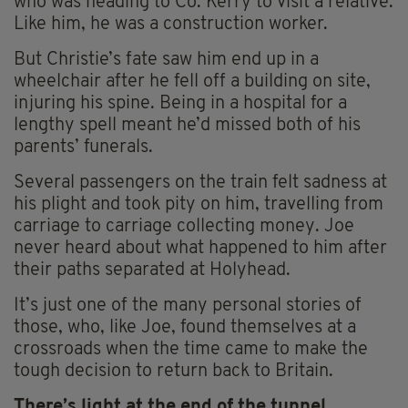
who was heading to Co. Kerry to visit a relative.
Like him, he was a construction worker.
But Christie’s fate saw him end up in a
wheelchair after he fell off a building on site,
injuring his spine. Being in a hospital for a
lengthy spell meant he’d missed both of his
parents’ funerals.
Several passengers on the train felt sadness at
his plight and took pity on him, travelling from
carriage to carriage collecting money. Joe
never heard about what happened to him after
their paths separated at Holyhead.
It’s just one of the many personal stories of
those, who, like Joe, found themselves at a
crossroads when the time came to make the
tough decision to return back to Britain.
There’s light at the end of the tunnel