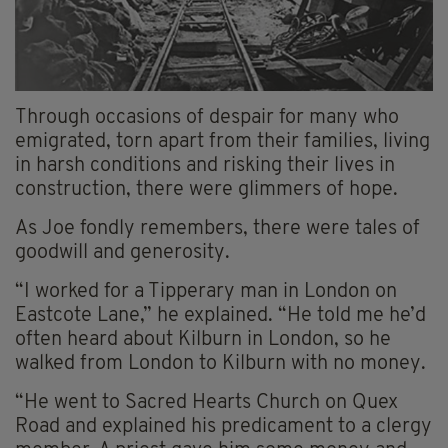
Through occasions of despair for many who
emigrated, torn apart from their families, living
in harsh conditions and risking their lives in
construction, there were glimmers of hope.
As Joe fondly remembers, there were tales of
goodwill and generosity.
“I worked for a Tipperary man in London on
Eastcote Lane,” he explained. “He told me he’d
often heard about Kilburn in London, so he
walked from London to Kilburn with no money.
“He went to Sacred Hearts Church on Quex
Road and explained his predicament to a clergy