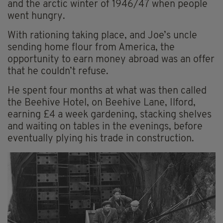
and the arctic winter of 1946/47 when people
went hungry.
With rationing taking place, and Joe’s uncle
sending home flour from America, the
opportunity to earn money abroad was an offer
that he couldn’t refuse.
He spent four months at what was then called
the Beehive Hotel, on Beehive Lane, Ilford,
earning £4 a week gardening, stacking shelves
and waiting on tables in the evenings, before
eventually plying his trade in construction.