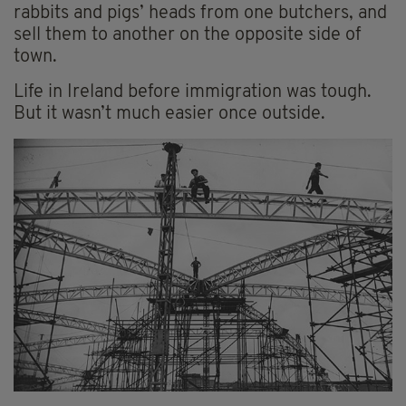
rabbits and pigs’ heads from one butchers, and
sell them to another on the opposite side of
town.
Life in Ireland before immigration was tough.
But it wasn’t much easier once outside.