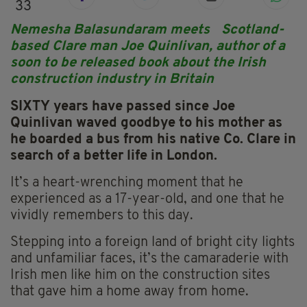
33
Nemesha Balasundaram meets Scotland-
based Clare man Joe Quinlivan, author of a
soon to be released book about the Irish
construction industry in Britain
SIXTY years have passed since Joe
Quinlivan waved goodbye to his mother as
he boarded a bus from his native Co. Clare in
search of a better life in London.
It’s a heart-wrenching moment that he
experienced as a 17-year-old, and one that he
vividly remembers to this day.
Stepping into a foreign land of bright city lights
and unfamiliar faces, it’s the camaraderie with
Irish men like him on the construction sites
that gave him a home away from home.