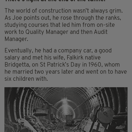
The world of construction wasn’t always grim.
As Joe points out, he rose through the ranks,
studying courses that led him from on-site
work to Quality Manager and then Audit
Manager.
Eventually, he had a company car, a good
salary and met his wife, Falkirk native
Bridgetta, on St Patrick’s Day in 1960, whom
he married two years later and went on to have
six children with.