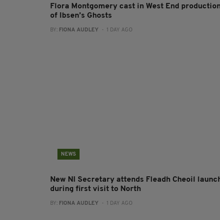
Flora Montgomery cast in West End productio
of Ibsen’s Ghosts
BY:
FIONA AUDLEY
- 1 DAY AGO
NEWS
New NI Secretary attends Fleadh Cheoil launc
during first visit to North
BY:
FIONA AUDLEY
- 1 DAY AGO