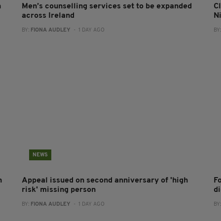
n
Men’s counselling services set to be expanded
Cl
across Ireland
N
BY:
FIONA AUDLEY
- 1 DAY AGO
BY
NEWS
h
Appeal issued on second anniversary of 'high
F
risk' missing person
d
BY:
FIONA AUDLEY
- 1 DAY AGO
BY