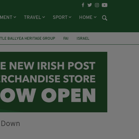
NMENT
TRAVEL
SPORT
HOME
TLE BALLYEA HERITAGE GROUP
FAI
ISRAEL