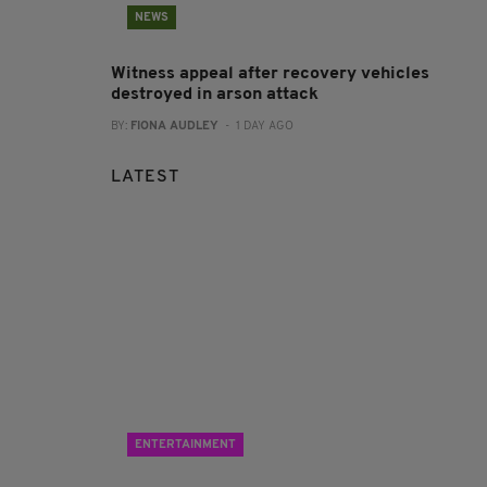
NEWS
Witness appeal after recovery vehicles
destroyed in arson attack
BY:
FIONA AUDLEY
- 1 DAY AGO
LATEST
ENTERTAINMENT