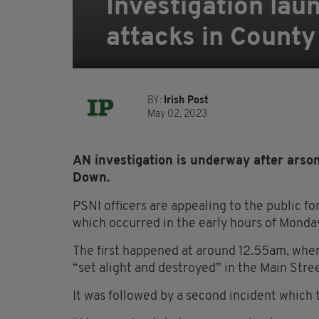
Investigation lau
attacks in Count
BY:
Irish Post
May 02, 2023
AN investigation is underway after arson
Down.
PSNI officers are appealing to the public f
which occurred in the early hours of Monday
The first happened at around 12.55am, where
“set alight and destroyed” in the Main Stree
It was followed by a second incident which 