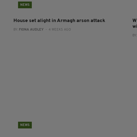
NEWS
House set alight in Armagh arson attack
W
w
BY:
FIONA AUDLEY
- 4 WEEKS AGO
BY
NEWS