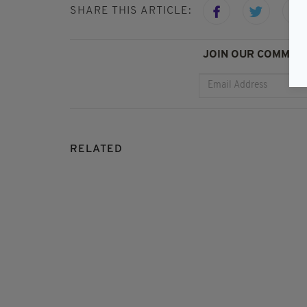
SHARE THIS ARTICLE:
JOIN OUR COMMUNI
RELATED