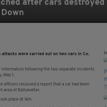
nched after cars destroyed 
y Down
T
 attacks were carried out on two cars in Co.
or information following the two separate incidents
, May 1.
 officers received a report that a car had been
t area of Ballywalter.
took place at 1am.