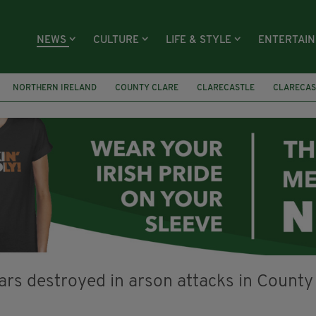
NEWS
CULTURE
LIFE & STYLE
ENTERTAI
NORTHERN IRELAND
COUNTY CLARE
CLARECASTLE
CLARECAS
AY