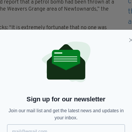
d report that a petrol bomb had been thrown at a
n the Weavers Grange area of Newtownards,” the
cks: “It is extremely fortunate that no one was
ckless attacks that could have resulted in more
nd officers are investigating a number of lines of
 suspicious in the area at the time of the fire or
could assist with enquiries is asked to contact
/23.”
Sign up for our newsletter
Join our mail list and get the latest news and updates in
reland,
PSNI
your inbox.