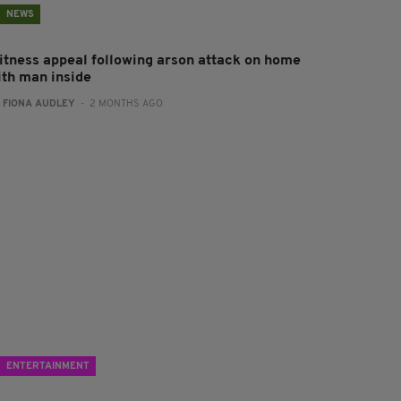
NEWS
itness appeal following arson attack on home
ith man inside
:
FIONA AUDLEY
- 2 MONTHS AGO
ENTERTAINMENT