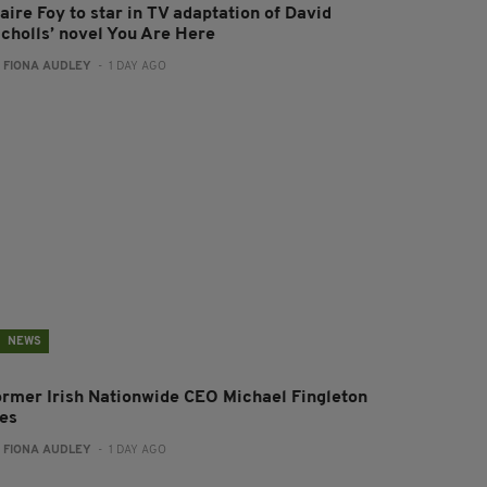
aire Foy to star in TV adaptation of David
icholls’ novel You Are Here
:
FIONA AUDLEY
- 1 DAY AGO
NEWS
ormer Irish Nationwide CEO Michael Fingleton
ies
:
FIONA AUDLEY
- 1 DAY AGO