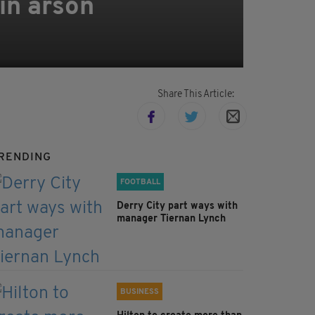
in arson
Share This Article:
RENDING
FOOTBALL
Derry City part ways with
manager Tiernan Lynch
BUSINESS