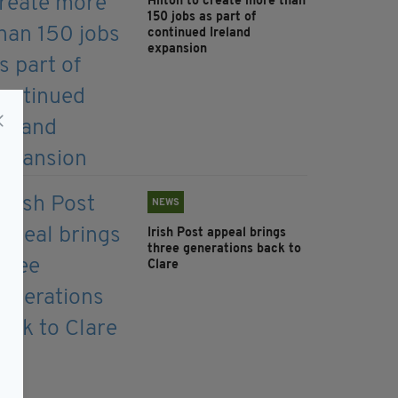
Hilton to create more than
150 jobs as part of
continued Ireland
expansion
NEWS
Irish Post appeal brings
three generations back to
Clare