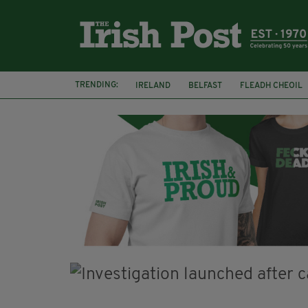
TRENDING:
IRELAND
BELFAST
FLEADH CHEOIL
PALESTINE
NATIONS LEAGUE
GALW