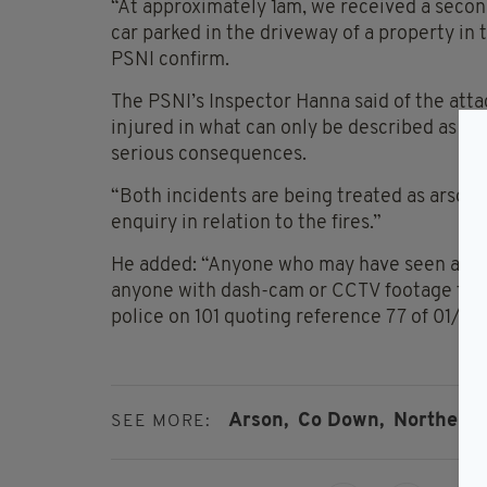
“At approximately 1am, we received a secon
car parked in the driveway of a property i
PSNI confirm.
The PSNI’s Inspector Hanna said of the atta
injured in what can only be described as re
serious consequences.
“Both incidents are being treated as arson a
enquiry in relation to the fires.”
He added: “Anyone who may have seen anyone
anyone with dash-cam or CCTV footage that 
police on 101 quoting reference 77 of 01/05
Arson,
Co Down,
Northern I
SEE MORE: