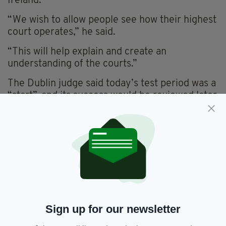
Ireland.
“We wish to allow people see how their highest
court operates,” he said.
“This will help explain and create an
understanding of the courts.”
The Dublin judge said today’s test period was a
“start”, and its success would be reviewed later
with a view to expanding coverage in 2018.
This might include televising parties making
their arguments in the Supreme Court, he said.
As Supreme Court judgements are handed
down and not read, today’s proceedings are
not expected to be lengthy.
RTÉ will broadcast the Supreme Court
Sign up for our newsletter
proceedings on RTÉ News Now this morning