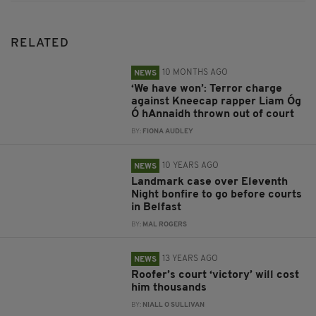
RELATED
10 MONTHS AGO
NEWS
‘We have won’: Terror charge
against Kneecap rapper Liam Óg
Ó hAnnaidh thrown out of court
BY:
FIONA AUDLEY
10 YEARS AGO
NEWS
Landmark case over Eleventh
Night bonfire to go before courts
in Belfast
BY:
MAL ROGERS
13 YEARS AGO
NEWS
Roofer’s court ‘victory’ will cost
him thousands
BY:
NIALL O SULLIVAN