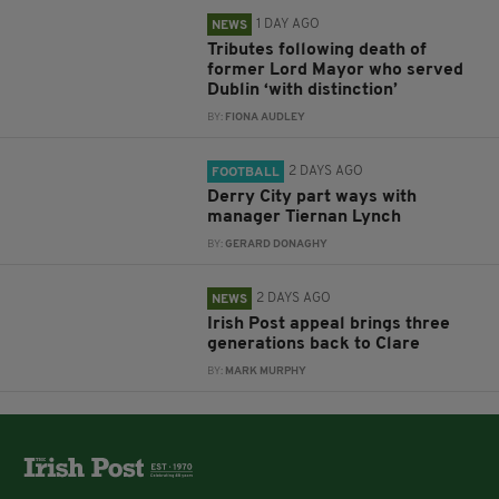
1 DAY AGO
NEWS
Tributes following death of
former Lord Mayor who served
Dublin ‘with distinction’
BY:
FIONA AUDLEY
2 DAYS AGO
FOOTBALL
Derry City part ways with
manager Tiernan Lynch
BY:
GERARD DONAGHY
2 DAYS AGO
NEWS
Irish Post appeal brings three
generations back to Clare
BY:
MARK MURPHY