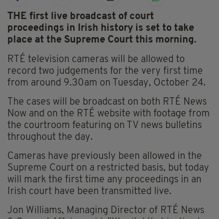
THE first live broadcast of court
proceedings in Irish history is set to take
place at the Supreme Court this morning.
RTÉ television cameras will be allowed to
record two judgements for the very first time
from around 9.30am on Tuesday, October 24.
The cases will be broadcast on both RTÉ News
Now and on the RTÉ website with footage from
the courtroom featuring on TV news bulletins
throughout the day.
Cameras have previously been allowed in the
Supreme Court on a restricted basis, but today
will mark the first time any proceedings in an
Irish court have been transmitted live.
Jon Williams, Managing Director of RTÉ News