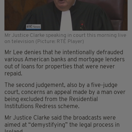
Mr Justice Clarke speaking in court this morning live
on television (Picture: RTÉ Player)
Mr Lee denies that he intentionally defrauded
various American banks and mortgage lenders
out of loans for properties that were never
repaid.
The second judgement, also by a five-judge
court, concerns an appeal made by a man over
being excluded from the Residential
Institutions Redress scheme.
Mr Justice Clarke said the broadcasts were
aimed at “demystifying” the legal process in