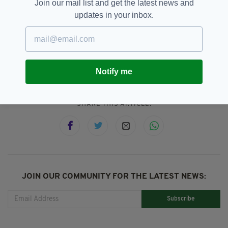
from 9.30am.
Click here to watch live
.
Join our mail list and get the latest news and
updates in your inbox.
Court Case,
Dublin,
Featured,
SEE MORE:
First Ever,
Ireland,
Live TV,
RTE,
Supreme Court
Notify me
SHARE THIS ARTICLE:
JOIN OUR COMMUNITY FOR THE LATEST NEWS:
Subscribe