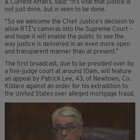
& Current Affairs, said: "It's vital that justice is
not just done, but is seen to be done.
“So we welcome the Chief Justice's decision to
allow RTÉ's cameras into the Supreme Court –
and hope it will enable the public to see the
way justice is delivered in an even more open
and transparent manner than at present.”
The first broadcast, due to be presided over by
a five-judge court at around 10am, will feature
an appeal by Patrick Lee, 43, of Newtown, Co.
Kildare against an order for his extradition to
the United States over alleged mortgage fraud.