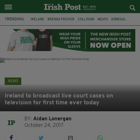
TRENDING:
IRELAND
BRENDA FRICKER
COLLISION
MEATH
DONEGAL
DUBLIN
FUNERAL
BRENDAN GLEESON
JIM SHERIDAN
CORK
WITNESS APPEAL
KPMG
NEWS
Ireland to broadcast live court cases on
television for first time ever today
BY:
Aidan Lonergan
October 24, 2017