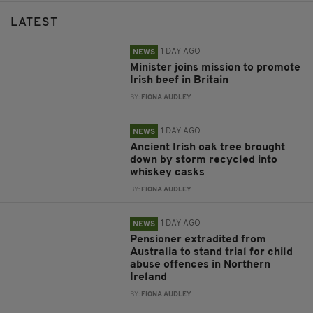
LATEST
1 DAY AGO
NEWS
Minister joins mission to promote
Irish beef in Britain
BY:
FIONA AUDLEY
1 DAY AGO
NEWS
Ancient Irish oak tree brought
down by storm recycled into
whiskey casks
BY:
FIONA AUDLEY
1 DAY AGO
NEWS
Pensioner extradited from
Australia to stand trial for child
abuse offences in Northern
Ireland
BY:
FIONA AUDLEY