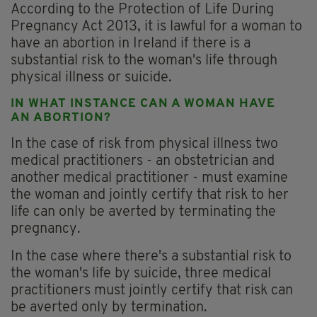
According to the Protection of Life During
Pregnancy Act 2013, it is lawful for a woman to
have an abortion in Ireland if there is a
substantial risk to the woman's life through
physical illness or suicide.
IN WHAT INSTANCE CAN A WOMAN HAVE
AN ABORTION?
In the case of risk from physical illness two
medical practitioners - an obstetrician and
another medical practitioner - must examine
the woman and jointly certify that risk to her
life can only be averted by terminating the
pregnancy.
In the case where there's a substantial risk to
the woman's life by suicide, three medical
practitioners must jointly certify that risk can
be averted only by termination.