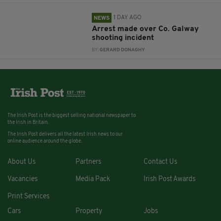
1 DAY AGO
NEWS
Arrest made over Co. Galway
shooting incident
BY:
GERARD DONAGHY
The Irish Post is the biggest selling national newspaper to
the Irish in Britain.
The Irish Post delivers all the latest Irish news to our
online audience around the globe.
About Us
Partners
Contact Us
Vacancies
Media Pack
Irish Post Awards
Print Services
Cars
Property
Jobs