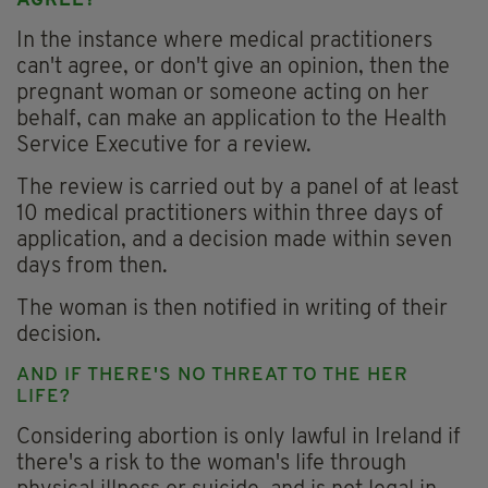
AGREE?
In the instance where medical practitioners
can't agree, or don't give an opinion, then the
pregnant woman or someone acting on her
behalf, can make an application to the Health
Service Executive for a review.
The review is carried out by a panel of at least
10 medical practitioners within three days of
application, and a decision made within seven
days from then.
The woman is then notified in writing of their
decision.
AND IF THERE'S NO THREAT TO THE HER
LIFE?
Considering abortion is only lawful in Ireland if
there's a risk to the woman's life through