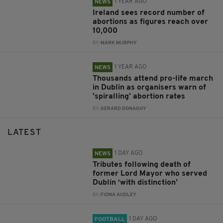
1 YEAR AGO
NEWS
Ireland sees record number of
abortions as figures reach over
10,000
BY:
MARK MURPHY
1 YEAR AGO
NEWS
Thousands attend pro-life march
in Dublin as organisers warn of
'spiralling' abortion rates
BY:
GERARD DONAGHY
LATEST
1 DAY AGO
NEWS
Tributes following death of
former Lord Mayor who served
Dublin ‘with distinction’
BY:
FIONA AUDLEY
1 DAY AGO
FOOTBALL