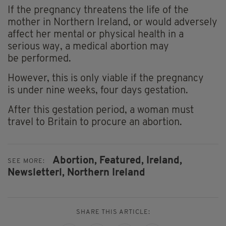
If the pregnancy threatens the life of the
mother in Northern Ireland, or would adversely
affect her mental or physical health in a
serious way, a medical abortion may
be performed.
However, this is only viable if the pregnancy
is under nine weeks, four days gestation.
After this gestation period, a woman must
travel to Britain to procure an abortion.
Abortion,
Featured,
Ireland,
SEE MORE:
Newsletterl,
Northern Ireland
SHARE THIS ARTICLE: