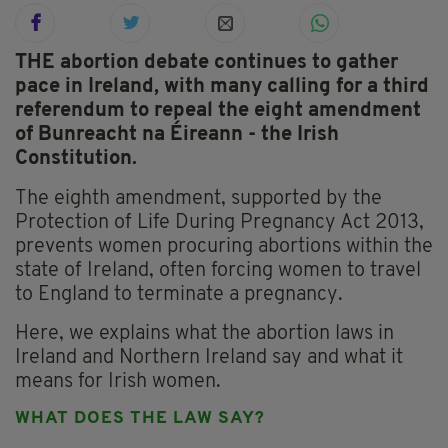
THE abortion debate continues to gather
pace in Ireland, with many calling for a third
referendum to repeal the eight amendment
of Bunreacht na Éireann - the Irish
Constitution.
The eighth amendment, supported by the
Protection of Life During Pregnancy Act 2013,
prevents women procuring abortions within the
state of Ireland, often forcing women to travel
to England to terminate a pregnancy.
Here, we explains what the abortion laws in
Ireland and Northern Ireland say and what it
means for Irish women.
WHAT DOES THE LAW SAY?