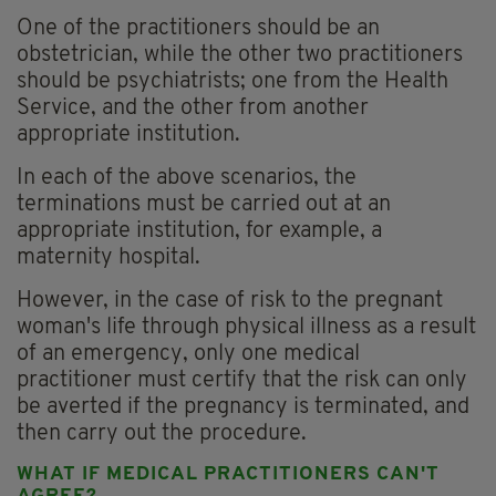
One of the practitioners should be an
obstetrician, while the other two practitioners
should be psychiatrists; one from the Health
Service, and the other from another
appropriate institution.
In each of the above scenarios, the
terminations must be carried out at an
appropriate institution, for example, a
maternity hospital.
However, in the case of risk to the pregnant
woman's life through physical illness as a result
of an emergency, only one medical
practitioner must certify that the risk can only
be averted if the pregnancy is terminated, and
then carry out the procedure.
WHAT IF MEDICAL PRACTITIONERS CAN'T