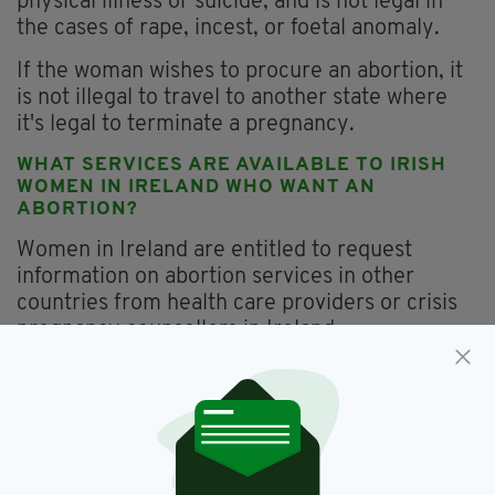
physical illness or suicide, and is not legal in
the cases of rape, incest, or foetal anomaly.
If the woman wishes to procure an abortion, it
is not illegal to travel to another state where
it's legal to terminate a pregnancy.
WHAT SERVICES ARE AVAILABLE TO IRISH
WOMEN IN IRELAND WHO WANT AN
ABORTION?
Women in Ireland are entitled to request
information on abortion services in other
countries from health care providers or crisis
pregnancy counsellors in Ireland.
Women also have the right to receive
information on abortion services in other
countries as part of a face-to-face counselling
session on all options, including parenting,
abortion and adoption.