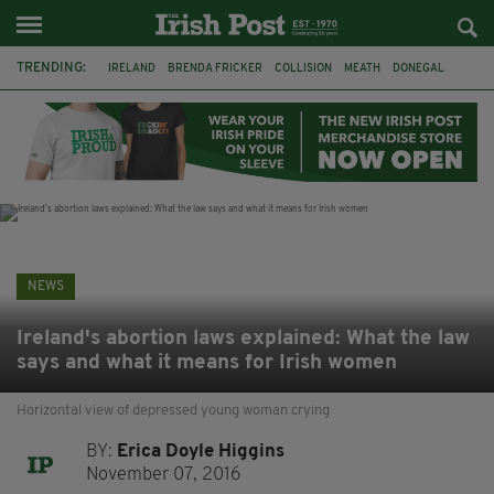
TRENDING:
IRELAND
BRENDA FRICKER
COLLISION
MEATH
DONEGAL
DUBLIN
FUNERAL
BRENDAN GLEESON
JIM SHERIDAN
CORK
WITNESS APPEAL
KPMG
NEWS
Ireland's abortion laws explained: What the law
says and what it means for Irish women
Horizontal view of depressed young woman crying
BY:
Erica Doyle Higgins
November 07, 2016