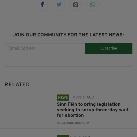
JOIN OUR COMMUNITY FOR THE LATEST NEWS:
Subscribe
RELATED
1 MONTH AGO
NEWS
Sinn Féin to bring legislation
seeking to scrap three-day wait
for abortion
BY:
GERARD DONAGHY