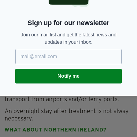
Women can also access free pregnancy
counselling, free post abortion counselling and
Sign up for our newsletter
free post-abortion medical check-ups in
Ireland - funded by the State.
Join our mail list and get the latest news and
WHAT'S THE FINANCIAL COST TO HAVING
updates in your inbox.
AN ABORTION ABROAD?
For a medical termination under nine weeks
with abortion pills, it's £425, a surgical abortion
under 14 weeks can be up to £485 and a
Notify me
surgical abortion up to 24 weeks is £1,395.
Services like
Marie Stopes
help cover costs of
transport from airports and/or ferry ports.
An overnight stay after treatment is not alway
necessary.
WHAT ABOUT NORTHERN IRELAND?