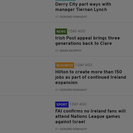
Derry City part ways with
manager Tiernan Lynch
BY:
GERARD DONAGHY
1 DAY AGO
NEWS
Irish Post appeal brings three
generations back to Clare
BY:
MARK MURPHY
1 DAY AGO
BUSINESS
Hilton to create more than 150
jobs as part of continued Ireland
expansion
BY:
GERARD DONAGHY
1 DAY AGO
SPORT
FAI confirms no Ireland fans will
attend Nations League games
against Israel
BY:
GERARD DONAGHY