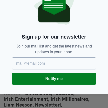
Thomas, Selfridges and Penneys – topped the
Irish rich list for a ninth year in a row with an
eye-watering net worth of €12.3 billion
(£10.6b).
That’s roughly four times richer than US
President and businessman Donald Trump.
Sign up for our newsletter
Elsewhere, Ryanair CEO Michael O’Leary was
Join our mail list and get the latest news and
named a billionaire for the very first time.
updates in your inbox.
The youngest billionaires to make the list are
brothers John (26) and Patrick Collison (28),
who own online payment company Stripe and
boast a combined worth of €2.4billion (£2.0b).
Notify me
Billionaires,
Featured,
SEE MORE:
Irish Entertainment,
Irish Millionaires,
Liam Neeson,
Newsletterl,