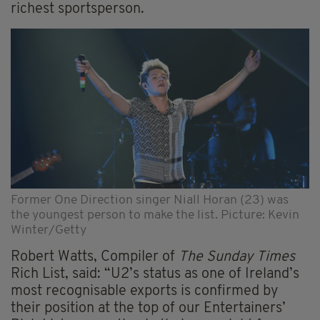
richest sportsperson.
Former One Direction singer Niall Horan (23) was
the youngest person to make the list. Picture: Kevin
Winter/Getty
Robert Watts, Compiler of
The Sunday Times
Rich List, said: “U2’s status as one of Ireland’s
most recognisable exports is confirmed by
their position at the top of our Entertainers’