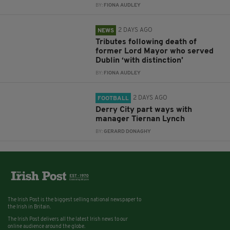
BY:
FIONA AUDLEY
2 DAYS AGO
NEWS
Tributes following death of
former Lord Mayor who served
Dublin ‘with distinction’
BY:
FIONA AUDLEY
2 DAYS AGO
FOOTBALL
Derry City part ways with
manager Tiernan Lynch
BY:
GERARD DONAGHY
The Irish Post is the biggest selling national newspaper to
the Irish in Britain.
The Irish Post delivers all the latest Irish news to our
online audience around the globe.