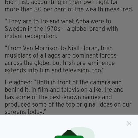
Rich List, accounting in their own right for
more than 30 per cent of the wealth measured.
“They are to Ireland what Abba were to
Sweden in the 1970s – a global brand with
instant recognition.
“From Van Morrison to Niall Horan, Irish
musicians of all ages are dominant forces
across the globe, but Irish pre-eminence
extends into film and television, too.”
He added: “Both in front of the camera and
behind it, in film and television alike, Ireland
has some of the best-known names and
produced some of the top original ideas on our
screens today.”
Outside of the world of entertainment and
sport, the Weston Family – who own Brown