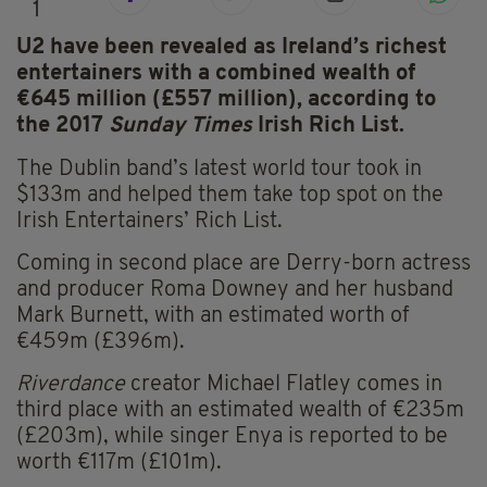
1
U2 have been revealed as Ireland’s richest
entertainers
with a combined wealth of
€645 million (£557 million), according to
the 2017
Sunday Times
Irish Rich List.
The Dublin band’s latest world tour took in
$133m and helped them take top spot on the
Irish Entertainers’ Rich List.
Coming in second place are Derry-born actress
and producer Roma Downey and her husband
Mark Burnett, with an estimated worth of
€459m (£396m).
Riverdance
creator Michael Flatley comes in
third place with an estimated wealth of €235m
(£203m), while singer Enya is reported to be
worth €117m (£101m).