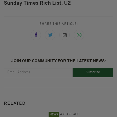
Sunday Times Rich List,
U2
SHARE THIS ARTICLE:
JOIN OUR COMMUNITY FOR THE LATEST NEWS:
Subscribe
RELATED
4 YEARS AGO
NEWS