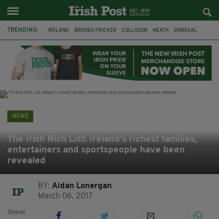
TRENDING:
IRELAND
BRENDA FRICKER
COLLISION
MEATH
DONEGAL
DUBLIN
FUNERAL
BRENDAN GLEESON
JIM SHERIDAN
CORK
WITNESS APPEAL
KPMG
NEWS
The Irish Rich List: Ireland’s richest families,
entertainers and sportspeople have been
revealed
BY:
Aidan Lonergan
March 06, 2017
Shares