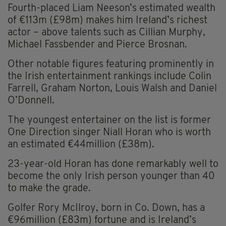
Fourth-placed Liam Neeson’s estimated wealth
of €113m (£98m) makes him Ireland’s richest
actor – above talents such as Cillian Murphy,
Michael Fassbender and Pierce Brosnan.
Other notable figures featuring prominently in
the Irish entertainment rankings include Colin
Farrell, Graham Norton, Louis Walsh and Daniel
O’Donnell.
The youngest entertainer on the list is former
One Direction singer Niall Horan who is worth
an estimated €44million (£38m).
23-year-old Horan has done remarkably well to
become the only Irish person younger than 40
to make the grade.
Golfer Rory McIlroy, born in Co. Down, has a
€96million (£83m) fortune and is Ireland’s