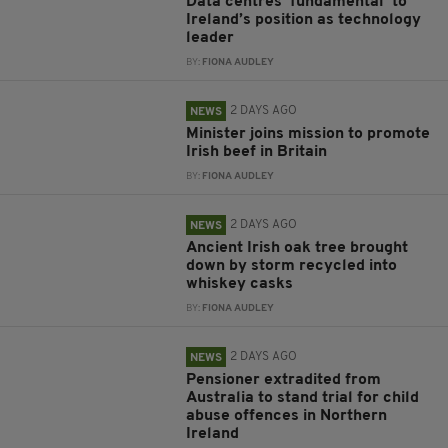
Data centres ‘fundamental’ to
Ireland’s position as technology
leader
BY:
FIONA AUDLEY
2 DAYS AGO
NEWS
Minister joins mission to promote
Irish beef in Britain
BY:
FIONA AUDLEY
2 DAYS AGO
NEWS
Ancient Irish oak tree brought
down by storm recycled into
whiskey casks
BY:
FIONA AUDLEY
2 DAYS AGO
NEWS
Pensioner extradited from
Australia to stand trial for child
abuse offences in Northern
Ireland