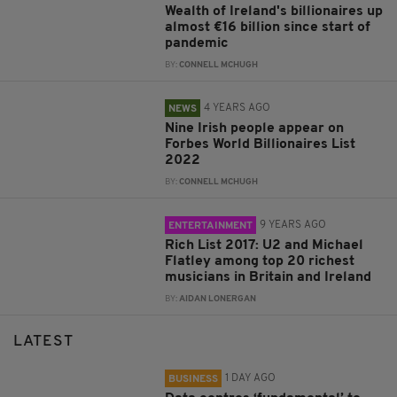
Wealth of Ireland's billionaires up
almost €16 billion since start of
pandemic
BY:
CONNELL MCHUGH
4 YEARS AGO
NEWS
Nine Irish people appear on
Forbes World Billionaires List
2022
BY:
CONNELL MCHUGH
9 YEARS AGO
ENTERTAINMENT
Rich List 2017: U2 and Michael
Flatley among top 20 richest
musicians in Britain and Ireland
BY:
AIDAN LONERGAN
LATEST
1 DAY AGO
BUSINESS