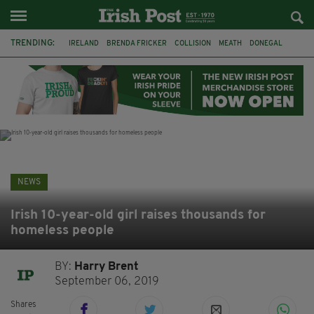
TRENDING:
IRELAND
BRENDA FRICKER
COLLISION
MEATH
DONEGAL
DUBLIN
FUNERAL
BRENDAN GLEESON
JIM SHERIDAN
CORK
WITNESS APPEAL
KPMG
NEWS
Irish 10-year-old girl raises thousands for
homeless people
BY:
Harry Brent
September 06, 2019
Shares