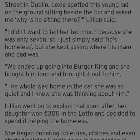
Street in Dublin. Lexie spotted this young lad
on the ground sitting beside the bin and asked
me ‘why is he sitting there?'" Lillian said.
"I didn’t want to tell her too much because she
was only seven, so I just simply said ‘he’s
homeless’, but she kept asking where his mam
and dad was.
"We ended up going into Burger King and she
bought him food and brought it out to him.
"The whole way home in the car she was so
quiet and I knew she was thinking about him.”
Lillian went on to explain that soon after, her
daughter won €300 in the Lotto and decided to
spend it helping the homeless.
She began donating toiletries, clothes and even