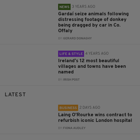
3 YEARS AGO
NEWS
Gardaí seize animals following
distressing footage of donkey
being dragged by car in Co.
Offaly
BY:
GERARD DONAGHY
4 YEARS AGO
LIFE & STYLE
Ireland's 12 most beautiful
villages and towns have been
named
BY:
IRISH POST
LATEST
2 DAYS AGO
BUSINESS
Laing O’Rourke wins contract to
refurbish iconic London hospital
BY:
FIONA AUDLEY