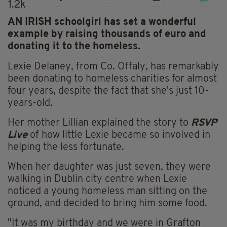
1.2k
AN IRISH schoolgirl has set a wonderful
example by raising thousands of euro and
donating it to the homeless.
Lexie Delaney, from Co. Offaly, has remarkably
been donating to homeless charities for almost
four years, despite the fact that she's just 10-
years-old.
Her mother Lillian explained the story to
RSVP
Live
of how little Lexie became so involved in
helping the less fortunate.
When her daughter was just seven, they were
walking in Dublin city centre when Lexie
noticed a young homeless man sitting on the
ground, and decided to bring him some food.
"It was my birthday and we were in Grafton