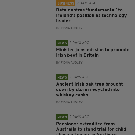
2 DAYS AGO
BUSINESS
Data centres ‘fundamental’ to
Ireland’s position as technology
leader
BY:
FIONA AUDLEY
2 DAYS AGO
NEWS
Minister joins mission to promote
Irish beef in Britain
BY:
FIONA AUDLEY
2 DAYS AGO
NEWS
Ancient Irish oak tree brought
down by storm recycled into
whiskey casks
BY:
FIONA AUDLEY
2 DAYS AGO
NEWS
Pensioner extradited from
Australia to stand trial for child
abuse offences in Northern