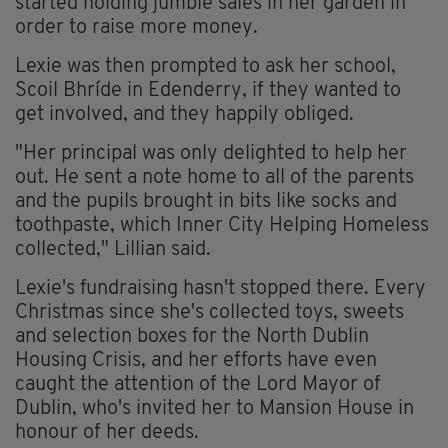
started holding jumble sales in her garden in
order to raise more money.
Lexie was then prompted to ask her school,
Scoil Bhríde in Edenderry, if they wanted to
get involved, and they happily obliged.
"Her principal was only delighted to help her
out. He sent a note home to all of the parents
and the pupils brought in bits like socks and
toothpaste, which Inner City Helping Homeless
collected," Lillian said.
Lexie's fundraising hasn't stopped there. Every
Christmas since she's collected toys, sweets
and selection boxes for the North Dublin
Housing Crisis, and her efforts have even
caught the attention of the Lord Mayor of
Dublin, who's invited her to Mansion House in
honour of her deeds.