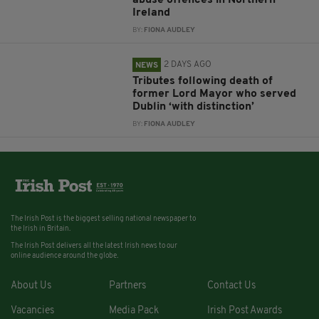
Ireland
BY:
FIONA AUDLEY
2 DAYS AGO
NEWS
Tributes following death of
former Lord Mayor who served
Dublin ‘with distinction’
BY:
FIONA AUDLEY
The Irish Post is the biggest selling national newspaper to
the Irish in Britain.
The Irish Post delivers all the latest Irish news to our
online audience around the globe.
About Us
Partners
Contact Us
Vacancies
Media Pack
Irish Post Awards