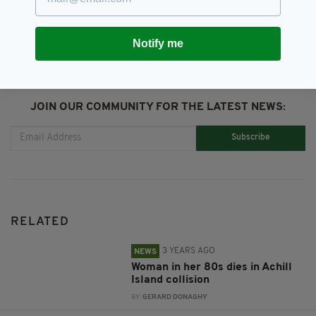
SHARE THIS ARTICLE:
Notify me
JOIN OUR COMMUNITY FOR THE LATEST NEWS:
Subscribe
RELATED
3 YEARS AGO
NEWS
Woman in her 80s dies in Achill
Island collision
BY:
GERARD DONAGHY