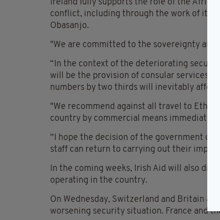
Ireland fully supports the role of the Africa
conflict, including through the work of its
Obasanjo.
"We are committed to the sovereignty and ter
“In the context of the deteriorating securit
will be the provision of consular services, 
numbers by two thirds will inevitably affect 
"We recommend against all travel to Ethiopi
country by commercial means immediately
“I hope the decision of the government of E
staff can return to carrying out their import
In the coming weeks, Irish Aid will also dis
operating in the country.
On Wednesday, Switzerland and Britain advis
worsening security situation. France and th