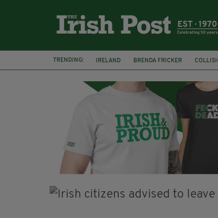
TRENDING:
IRELAND
BRENDA FRICKER
COLLIS
KPMG