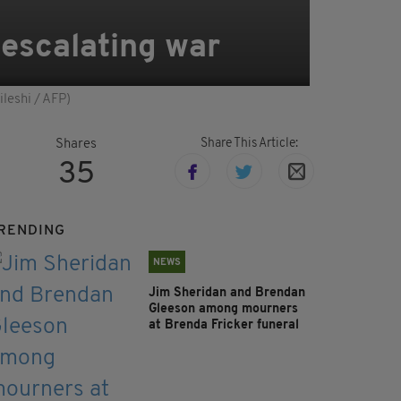
 escalating war
ileshi / AFP)
Share This Article:
Shares
35
RENDING
NEWS
Jim Sheridan and Brendan
Gleeson among mourners
at Brenda Fricker funeral