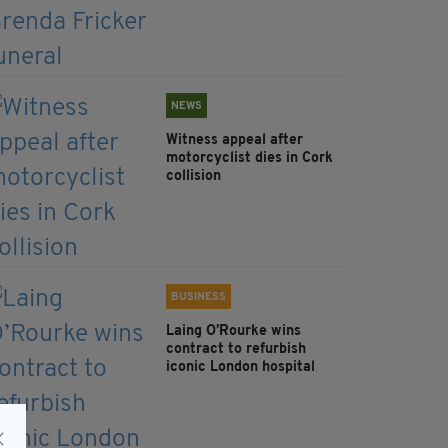
NEWS
Witness appeal after
motorcyclist dies in Cork
collision
BUSINESS
Laing O’Rourke wins
contract to refurbish
iconic London hospital