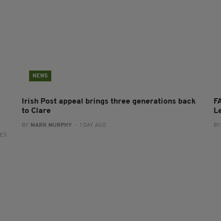
NEWS
Irish Post appeal brings three generations back
FA
to Clare
L
BY:
MARK MURPHY
- 1 DAY AGO
BY
RES