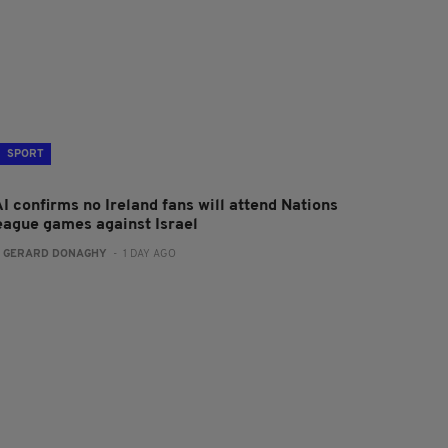
SPORT
I confirms no Ireland fans will attend Nations
eague games against Israel
:
GERARD DONAGHY
- 1 DAY AGO