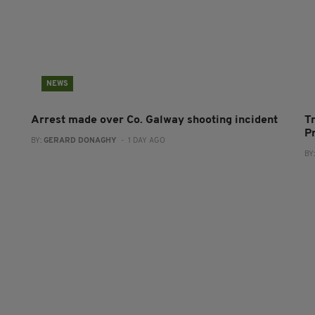
NEWS
Arrest made over Co. Galway shooting incident
T
P
BY:
GERARD DONAGHY
- 1 DAY AGO
BY