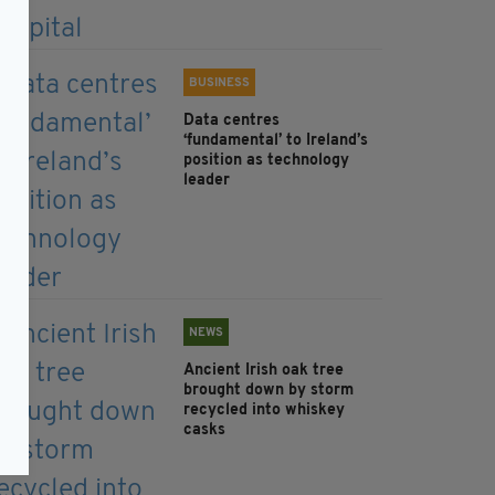
BUSINESS
Data centres
‘fundamental’ to Ireland’s
position as technology
leader
NEWS
Ancient Irish oak tree
brought down by storm
recycled into whiskey
casks