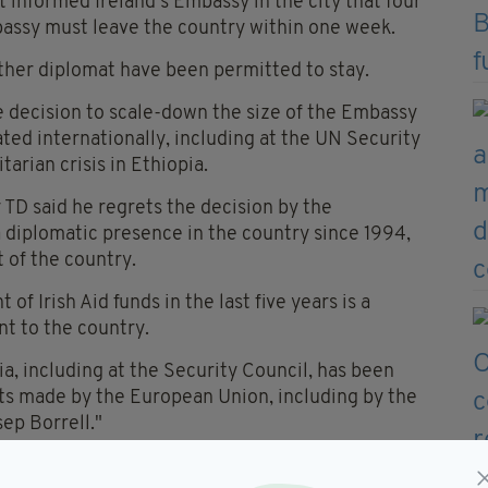
 informed Ireland’s Embassy in the city that four
mbassy must leave the country within one week.
ther diplomat have been permitted to stay.
e decision to scale-down the size of the Embassy
ated internationally, including at the UN Security
arian crisis in Ethiopia.
 TD said he regrets the decision by the
 diplomatic presence in the country since 1994,
 of the country.
of Irish Aid funds in the last five years is a
t to the country.
, including at the Security Council, has been
ts made by the European Union, including by the
ep Borrell."
ntinuing to discharge responsibilities, and that