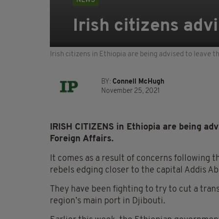
NEWS
Irish citizens adv
Irish citizens in Ethiopia are being advised to leave
BY:
Connell McHugh
November 25, 2021
IRISH CITIZENS
in Ethiopia are being ad
Foreign Affairs.
It comes as a result of concerns following t
rebels edging closer to the capital Addis A
They have been fighting to try to cut a tran
region’s main port in Djibouti.