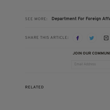
Department For Foreign Affa
SEE MORE:
SHARE THIS ARTICLE:
JOIN OUR COMMUNI
RELATED