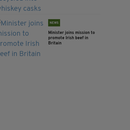
NEWS
Minister joins mission to
promote Irish beef in
Britain