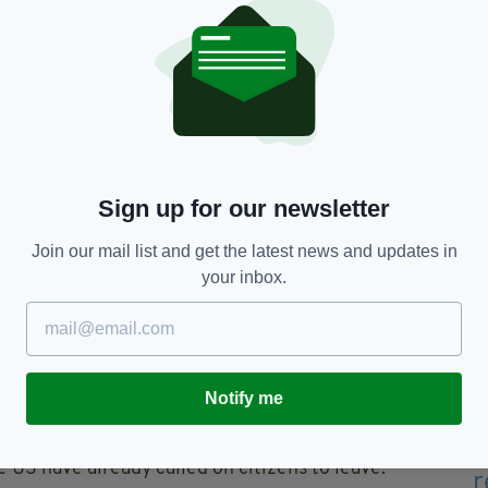
n Union in seeking a peaceful solution to the
 Special Envoy, former Nigerian President Olesegun
ritorial integrity of Ethiopia," he said.
y situation in Ethiopia, the focus of the Embassy
although the reduction of our diplomatic staff
our ability to fully provide such services.
Sign up for our newsletter
a and Irish citizens in Ethiopia should leave the
Join our mail list and get the latest news and updates in
.
your inbox.
thiopia will be temporary, so that our Embassy
ant duties in the country as soon as possible."
burse €16 million to humanitarian partners
Notify me
ed their citizens to leave Ethiopia, citing the
e US have already called on citizens to leave.