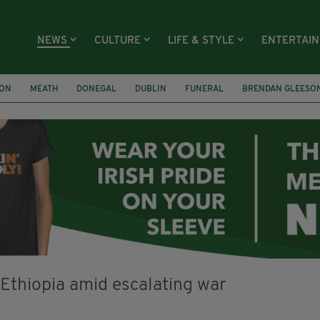
NEWS
CULTURE
LIFE & STYLE
ENTERTAI
ION
MEATH
DONEGAL
DUBLIN
FUNERAL
BRENDAN GLEESO