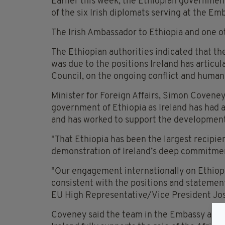
Earlier this week, the Ethiopian government
of the six Irish diplomats serving at the E
The Irish Ambassador to Ethiopia and one o
The Ethiopian authorities indicated that th
was due to the positions Ireland has articul
Council, on the ongoing conflict and humanit
Minister for Foreign Affairs, Simon Coveney
government of Ethiopia as Ireland has had a
and has worked to support the development
"That Ethiopia has been the largest recipient 
demonstration of Ireland’s deep commitmen
"Our engagement internationally on Ethiopia
consistent with the positions and statemen
EU High Representative/Vice President Jos
Coveney said the team in the Embassy are co