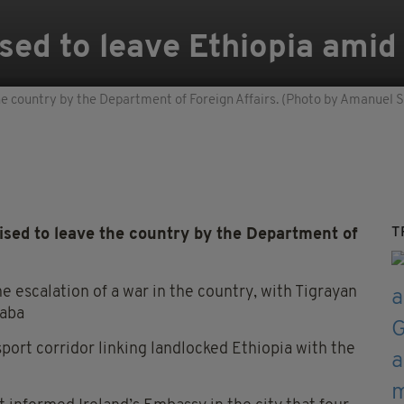
ised to leave Ethiopia amid
 the country by the Department of Foreign Affairs. (Photo by Amanuel S
T
vised to leave the country by the Department of
he escalation of a war in the country, with Tigrayan
baba
sport corridor linking landlocked Ethiopia with the