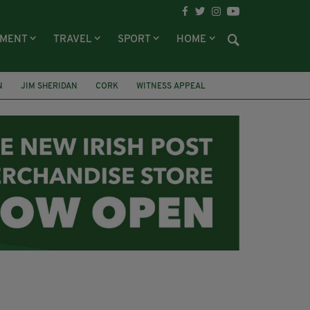
NMENT
TRAVEL
SPORT
HOME
N
JIM SHERIDAN
CORK
WITNESS APPEAL