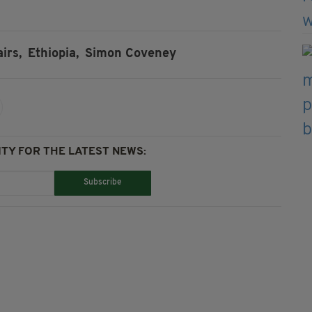
irs,
Ethiopia,
Simon Coveney
TY FOR THE LATEST NEWS:
Subscribe