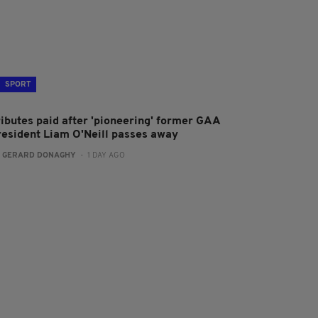
SPORT
ributes paid after 'pioneering' former GAA
resident Liam O'Neill passes away
:
GERARD DONAGHY
- 1 DAY AGO