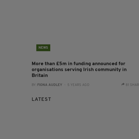
NEWS
More than £5m in funding announced for
organisations serving Irish community in
Britain
BY:
FIONA AUDLEY
- 5 YEARS AGO
81 SHA
LATEST