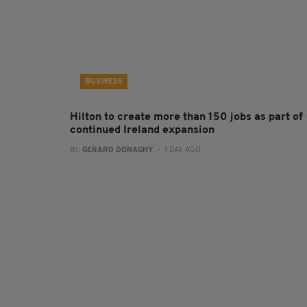
BUSINESS
Hilton to create more than 150 jobs as part of
continued Ireland expansion
BY:
GERARD DONAGHY
- 1 DAY AGO