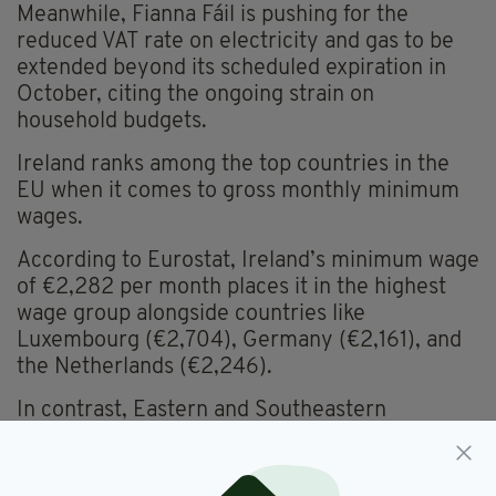
Meanwhile, Fianna Fáil is pushing for the
reduced VAT rate on electricity and gas to be
extended beyond its scheduled expiration in
October, citing the ongoing strain on
household budgets.
Ireland ranks among the top countries in the
EU when it comes to gross monthly minimum
wages.
According to Eurostat, Ireland’s minimum wage
of €2,282 per month places it in the highest
wage group alongside countries like
Luxembourg (€2,704), Germany (€2,161), and
the Netherlands (€2,246).
In contrast, Eastern and Southeastern
European countries such as Bulgaria (€551),
Albania (€408), and Ukraine (€164) remain in
the very low wage bracket.