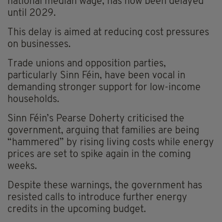
national median wage, has now been delayed
until 2029.
This delay is aimed at reducing cost pressures
on businesses.
Trade unions and opposition parties,
particularly Sinn Féin, have been vocal in
demanding stronger support for low-income
households.
Sinn Féin’s Pearse Doherty criticised the
government, arguing that families are being
“hammered” by rising living costs while energy
prices are set to spike again in the coming
weeks.
Despite these warnings, the government has
resisted calls to introduce further energy
credits in the upcoming budget.