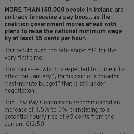
MORE THAN 160,000 people in Ireland are
on track to receive a pay boost, as the
coalition government moves ahead with
plans to raise the national minimum wage
by at least 55 cents per hour.
This would push the rate above €14 for the
very first time.
This increase, which is expected to come into
effect on January 1, forms part of a broader
“last-minute budget” that is still under
negotiation.
The Low Pay Commission recommended an
increase of 4.5% to 5%, translating to a
potential hourly rise of 65 cents from the
current €13.50.