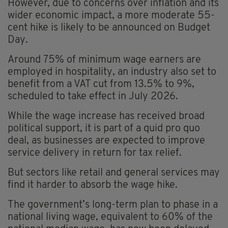
However, due to concerns over inflation and its
wider economic impact, a more moderate 55-
cent hike is likely to be announced on Budget
Day.
Around 75% of minimum wage earners are
employed in hospitality, an industry also set to
benefit from a VAT cut from 13.5% to 9%,
scheduled to take effect in July 2026.
While the wage increase has received broad
political support, it is part of a quid pro quo
deal, as businesses are expected to improve
service delivery in return for tax relief.
But sectors like retail and general services may
find it harder to absorb the wage hike.
The government’s long-term plan to phase in a
national living wage, equivalent to 60% of the