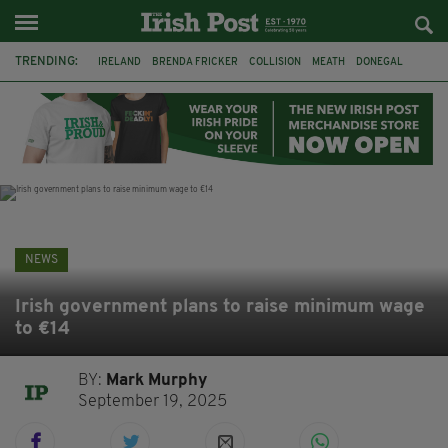
TRENDING:
IRELAND
BRENDA FRICKER
COLLISION
MEATH
DONEGAL
DUBLIN
FUNERAL
BRENDAN GLEESON
JIM SHERIDAN
CORK
WITNESS APPEAL
KPMG
NEWS
Irish government plans to raise minimum wage
to €14
BY:
Mark Murphy
September 19, 2025