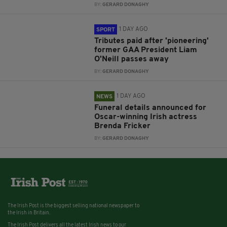
BY:
GERARD DONAGHY
1 DAY AGO
SPORT
Tributes paid after 'pioneering'
former GAA President Liam
O'Neill passes away
BY:
GERARD DONAGHY
1 DAY AGO
NEWS
Funeral details announced for
Oscar-winning Irish actress
Brenda Fricker
BY:
GERARD DONAGHY
The Irish Post is the biggest selling national newspaper to
the Irish in Britain.
The Irish Post delivers all the latest Irish news to our