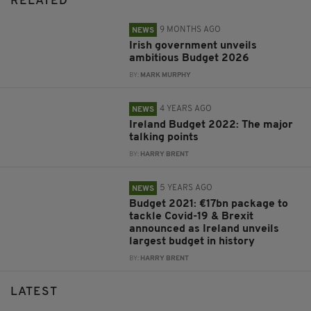
RELATED
9 MONTHS AGO
NEWS
Irish government unveils
ambitious Budget 2026
BY:
MARK MURPHY
4 YEARS AGO
NEWS
Ireland Budget 2022: The major
talking points
BY:
HARRY BRENT
5 YEARS AGO
NEWS
Budget 2021: €17bn package to
tackle Covid-19 & Brexit
announced as Ireland unveils
largest budget in history
BY:
HARRY BRENT
LATEST