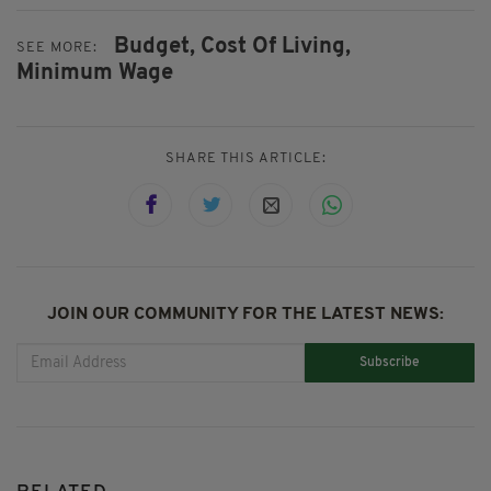
Budget,
Cost Of Living,
SEE MORE:
Minimum Wage
SHARE THIS ARTICLE:
JOIN OUR COMMUNITY FOR THE LATEST NEWS:
Subscribe