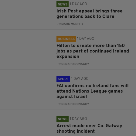
1 DAY AGO
NEWS
Irish Post appeal brings three
generations back to Clare
BY:
MARK MURPHY
1 DAY AGO
BUSINESS
Hilton to create more than 150
jobs as part of continued Ireland
expansion
BY:
GERARD DONAGHY
1 DAY AGO
SPORT
FAI confirms no Ireland fans will
attend Nations League games
against Israel
BY:
GERARD DONAGHY
1 DAY AGO
NEWS
Arrest made over Co. Galway
shooting incident