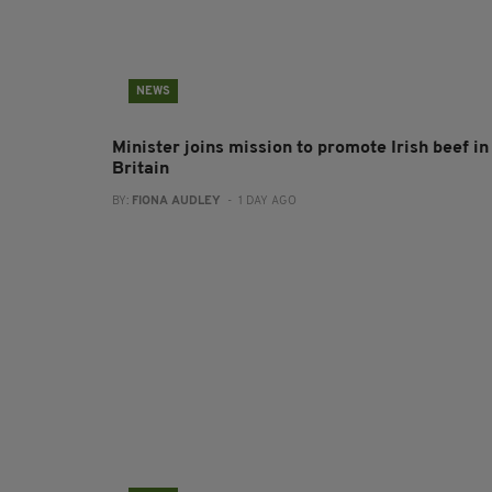
NEWS
Minister joins mission to promote Irish beef in
Britain
BY:
FIONA AUDLEY
- 1 DAY AGO