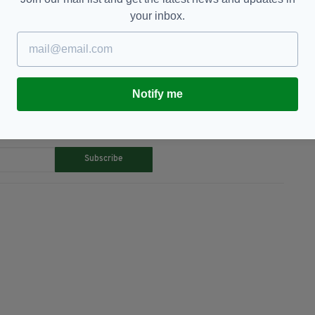
your inbox.
age,
Westminster
Notify me
TY FOR THE LATEST NEWS:
Subscribe