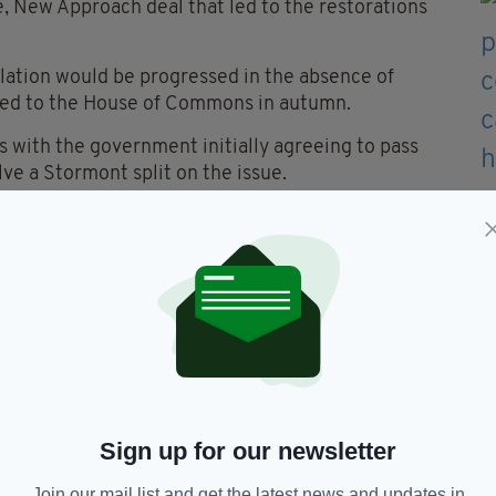
e, New Approach deal that led to the restorations
islation would be progressed in the absence of
ceed to the House of Commons in autumn.
 with the government initially agreeing to pass
lve a Stormont split on the issue.
K minister for Northern Ireland Lord Caine said it
g dealt with in Westminster, referencing the
 enter power sharing until its issues with the
7 to 2020 when these issues paralysed politics in
ck of functioning devolved government.
 I am very sorry that we are going through a similar
r-lived than last time.”
Sign up for our newsletter
Join our mail list and get the latest news and updates in