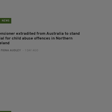
NEWS
ensioner extradited from Australia to stand
ial for child abuse offences in Northern
reland
:
FIONA AUDLEY
- 1 DAY AGO