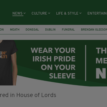
NEWS
CULTURE
LIFE & STYLE
ENTERTAI
ION
MEATH
DONEGAL
DUBLIN
FUNERAL
BRENDAN GLEESO