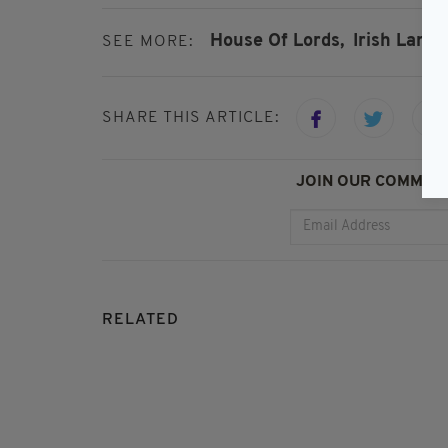
House Of Lords,
Irish Langu
SEE MORE:
SHARE THIS ARTICLE:
JOIN OUR COMMUNI
RELATED