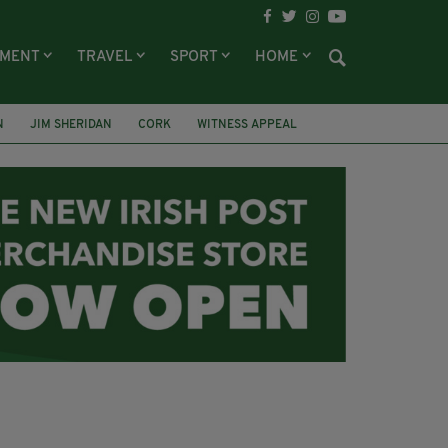
NMENT
TRAVEL
SPORT
HOME
N
JIM SHERIDAN
CORK
WITNESS APPEAL