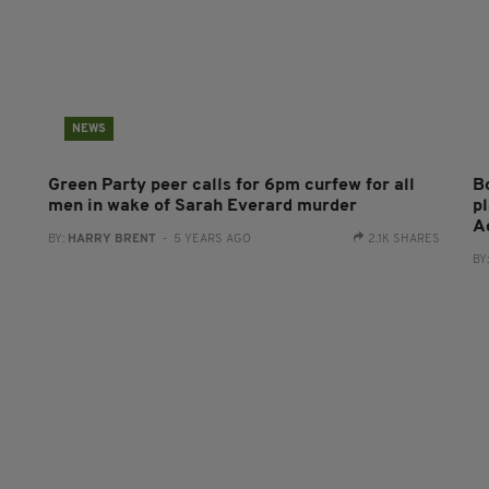
NEWS
Green Party peer calls for 6pm curfew for all
B
men in wake of Sarah Everard murder
p
A
BY:
HARRY BRENT
- 5 YEARS AGO
2.1K SHARES
BY