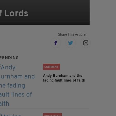
f Lords
Share This Article:
RENDING
COMMENT
Andy Burnham and the
fading fault lines of faith