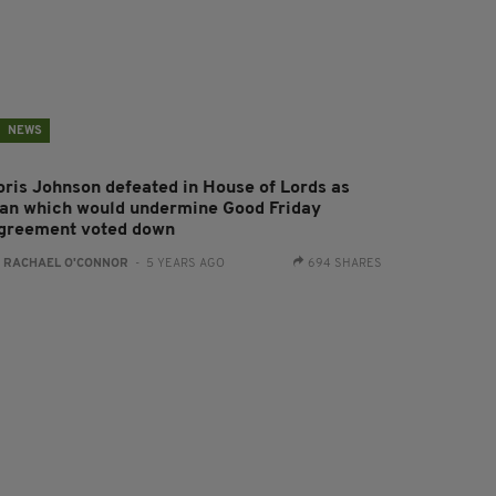
NEWS
oris Johnson defeated in House of Lords as
lan which would undermine Good Friday
greement voted down
:
RACHAEL O'CONNOR
- 5 YEARS AGO
694 SHARES