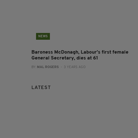
NEWS
Baroness McDonagh, Labour’s first female
General Secretary, dies at 61
BY:
MAL ROGERS
- 3 YEARS AGO
LATEST