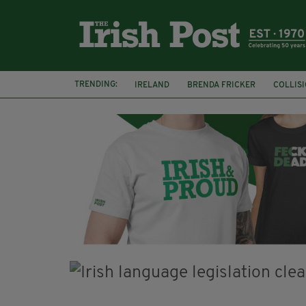
TRENDING:
IRELAND
BRENDA FRICKER
COLLIS
KPMG