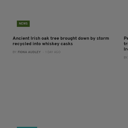
NEWS
Ancient Irish oak tree brought down by storm
P
recycled into whiskey casks
tr
I
BY:
FIONA AUDLEY
- 1 DAY AGO
BY