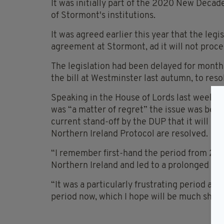
It was initially part of the 2020 New Decad
of Stormont's institutions.
It was agreed earlier this year that the leg
agreement at Stormont, ad it will not pro
The legislation had been delayed for months
the bill at Westminster last autumn, to reso
Speaking in the House of Lords last week, U
was “a matter of regret” the issue was bein
current stand-off by the DUP that it will not
Northern Ireland Protocol are resolved.
“I remember first-hand the period from 201
Northern Ireland and led to a prolonged la
“It was a particularly frustrating period and
period now, which I hope will be much shorte