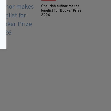
One Irish author makes
longlist for Booker Prize
2026