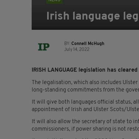
NEWS
Irish language leg
BY:
Connell McHugh
July 14, 2022
IRISH LANGUAGE legislation has cleared 
The legalisation, which also includes Ulster
long-standing commitments from the gove
It will give both languages official status, a
appointment of Irish and Ulster Scots/Ulst
It will also allow the secretary of state to i
commissioners, if power sharing is not rest