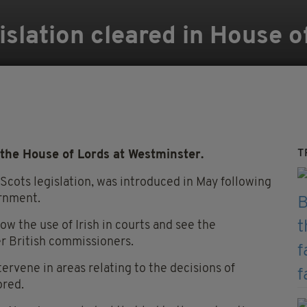
islation cleared in House o
T
the House of Lords at Westminster.
 Scots legislation, was introduced in May following
rnment.
llow the use of Irish in courts and see the
er British commissioners.
ntervene in areas relating to the decisions of
ored.