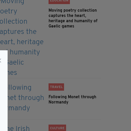
EDUCATION
Moving poetry collection
captures the heart,
heritage and humanity of
Gaelic games
TRAVEL
Following Monet through
Normandy
CULTURE