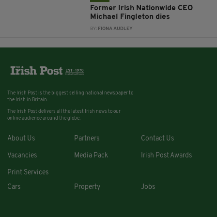
Former Irish Nationwide CEO
Michael Fingleton dies
BY:
FIONA AUDLEY
The Irish Post is the biggest selling national newspaper to
the Irish in Britain.
The Irish Post delivers all the latest Irish news to our
online audience around the globe.
About Us
Partners
Contact Us
Vacancies
Media Pack
Irish Post Awards
Print Services
Cars
Property
Jobs