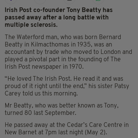
Irish Post co-founder Tony Beatty has
passed away after a long battle with
multiple sclerosis.
The Waterford man, who was born Bernard
Beatty in Kilmacthomas in 1935, was an
accountant by trade who moved to London and
played a pivotal part in the founding of The
Irish Post newspaper in 1970.
“He loved The Irish Post. He read it and was
proud of it right until the end,” his sister Patsy
Carey told us this morning.
Mr Beatty, who was better known as Tony,
turned 80 last September.
He passed away at the Cedar’s Care Centre in
New Barnet at 7pm last night (May 2).