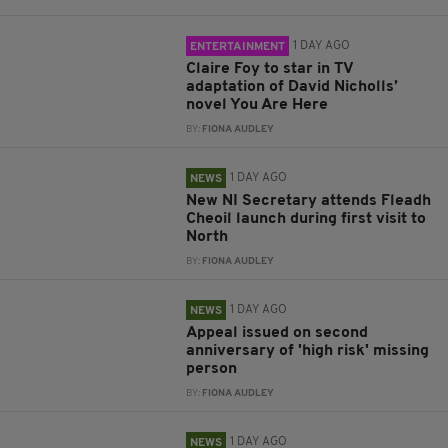
1 DAY AGO
ENTERTAINMENT
Claire Foy to star in TV
adaptation of David Nicholls’
novel You Are Here
BY:
FIONA AUDLEY
1 DAY AGO
NEWS
New NI Secretary attends Fleadh
Cheoil launch during first visit to
North
BY:
FIONA AUDLEY
1 DAY AGO
NEWS
Appeal issued on second
anniversary of 'high risk' missing
person
BY:
FIONA AUDLEY
1 DAY AGO
NEWS