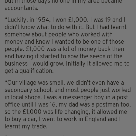
but in those days no one in my area became
accountants.
“Luckily, in 1954, I won £1,000. I was 19 and I
didn’t know what to do with it. But I had learnt
somehow about people who worked with
money and knew I wanted to be one of those
people. £1,000 was a lot of money back then
and having it started to sow the seeds of the
business I would grow. Initially it allowed me to
get a qualification.
“Our village was small, we didn’t even have a
secondary school, and most people just worked
in local shops. I was a messenger boy in a post
office until I was 16, my dad was a postman too,
so the £1,000 was life changing, it allowed me
to buy a car, I went to work in England and I
learnt my trade.