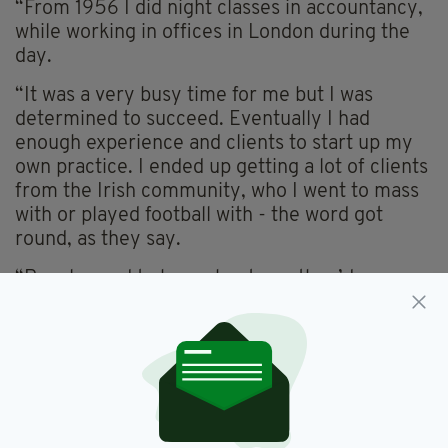
“From 1956 I did night classes in accountancy,
while working in offices in London during the
day.
“It was a very busy time for me but I was
determined to succeed. Eventually I had
enough experience and clients to start up my
own practice. I ended up getting a lot of clients
from the Irish community, who I went to mass
with or played football with - the word got
round, as they say.
“People used to hear about me, they’d come
looking for this young Irish accountant they’d
been told about. They liked the idea of having
an Irishman looking after their money for them
over here and I was happy to do it.
“Of course another great achievement and one
that I also remain proud of was founding the