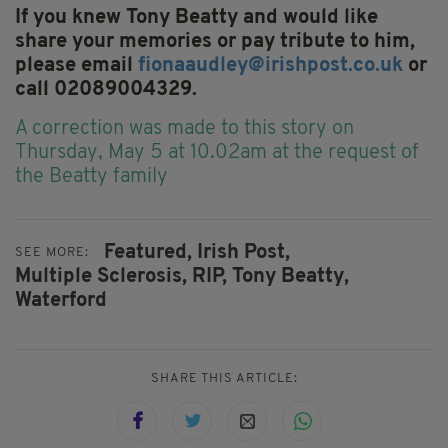
If you knew Tony Beatty and would like
share your memories or pay tribute to him,
please email
fionaaudley@irishpost.co.uk
or
call 02089004329.
A correction was
made to this story on
Thursday, May 5 at 10.02am at the request of
the Beatty family
Featured,
Irish Post,
SEE MORE:
Multiple Sclerosis,
RIP,
Tony Beatty,
Waterford
SHARE THIS ARTICLE: