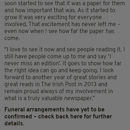
soon started to see that it was a paper for them
and how important that was. As it started to
grow it was very exciting for everyone
involved. That excitement has never left me –
even now when I see how far the paper has
come.
"I love to see it now and see people reading it. I
still have people come up to me and say ‘I
never miss an edition’. It goes to show how far
the right idea can go and keep going. I look
forward to another year of great stories and
great reads in The Irish Post in 2013 and
remain proud always of my involvement in
what is a truly valuable newspaper.”
Funeral arrangements have yet to be
confirmed – check back here for further
details.