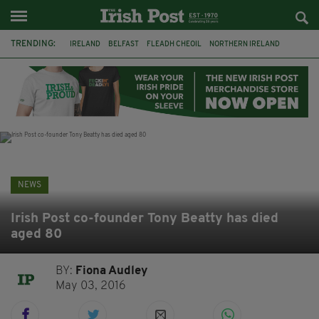
TRENDING:
IRELAND
BELFAST
FLEADH CHEOIL
NORTHERN IRELAND
COUNTY CLARE
CLARECASTLE
CLARECASTLE BALLYEA HERITAGE GROUP
FAI
ISRAEL
PALESTINE
NATIONS LEAGUE
GALWAY
NEWS
Irish Post co-founder Tony Beatty has died
aged 80
BY:
Fiona Audley
May 03, 2016