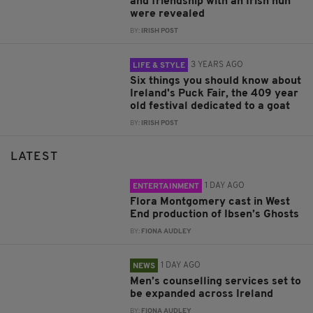
and friendship with an Irish nun
were revealed
BY:
IRISH POST
3 YEARS AGO
LIFE & STYLE
Six things you should know about
Ireland's Puck Fair, the 409 year
old festival dedicated to a goat
BY:
IRISH POST
LATEST
1 DAY AGO
ENTERTAINMENT
Flora Montgomery cast in West
End production of Ibsen’s Ghosts
BY:
FIONA AUDLEY
1 DAY AGO
NEWS
Men’s counselling services set to
be expanded across Ireland
BY:
FIONA AUDLEY