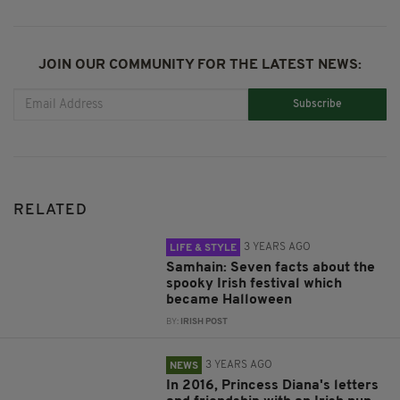
JOIN OUR COMMUNITY FOR THE LATEST NEWS:
Subscribe
RELATED
3 YEARS AGO
LIFE & STYLE
Samhain: Seven facts about the
spooky Irish festival which
became Halloween
BY:
IRISH POST
3 YEARS AGO
NEWS
In 2016, Princess Diana's letters