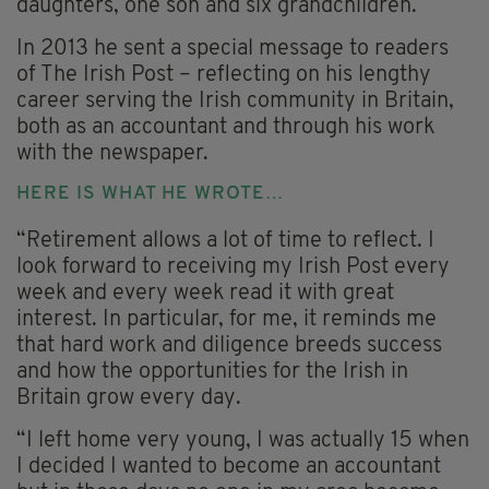
daughters, one son and six grandchildren.
In 2013 he sent a special message to readers
of The Irish Post – reflecting on his lengthy
career serving the Irish community in Britain,
both as an accountant and through his work
with the newspaper.
HERE IS WHAT HE WROTE…
“Retirement allows a lot of time to reflect. I
look forward to receiving my Irish Post every
week and every week read it with great
interest. In particular, for me, it reminds me
that hard work and diligence breeds success
and how the opportunities for the Irish in
Britain grow every day.
“I left home very young, I was actually 15 when
I decided I wanted to become an accountant