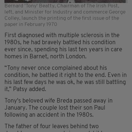
Bernard 'Tony' Beatty, Chairman of The Irish Post,
left, and Minister for Industry and commerce George
Colley, launch the printing of the first issue of the
paper in February 1970
First diagnosed with multiple sclerosis in the
1980s, he had bravely battled his condition
ever since, spending his last ten years in care
homes in Barnet, north London.
“Tony never once complained about his
condition, he battled it right to the end. Even in
his last few days he was ok, he was still battling
it,” Patsy added.
Tony's beloved wife Breda passed away in
January. The couple lost their son Paul
following an accident in the 1980s.
The father of four leaves behind two