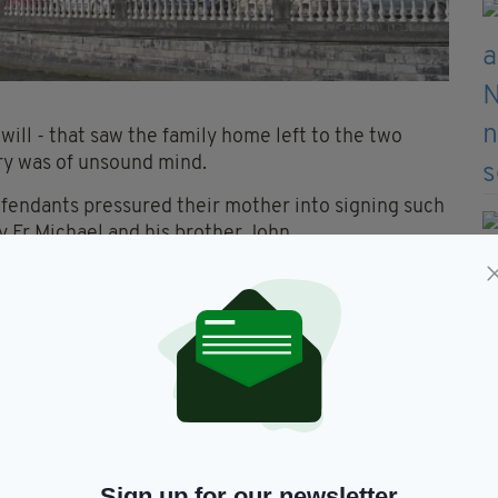
 will - that saw the family home left to the two
ry was of unsound mind.
 defendants pressured their mother into signing such
by Fr Michael and his brother John.
 this month but has now been suspended due to Fr
ork court this month in respect of the drug
in March.
Sign up for our newsletter