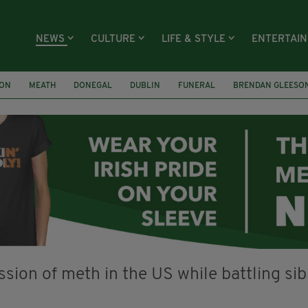
NEWS
CULTURE
LIFE & STYLE
ENTERTAI
ION
MEATH
DONEGAL
DUBLIN
FUNERAL
BRENDAN GLEESO