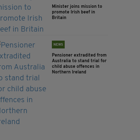
Minister joins mission to
promote Irish beef in
Britain
NEWS
Pensioner extradited from
Australia to stand trial for
child abuse offences in
Northern Ireland