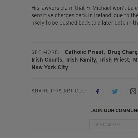
His lawyers claim that Fr Michael won’t be 
sensitive charges back in Ireland, due to th
likely to be pushed back to a later date in t
Catholic Priest,
Drug Charg
SEE MORE:
Irish Courts,
Irish Family,
Irish Priest,
M
New York City
SHARE THIS ARTICLE:
JOIN OUR COMMUNI