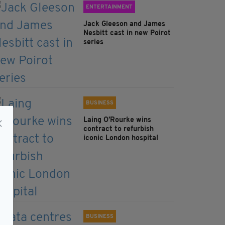
ENTERTAINMENT
Jack Gleeson and James
Nesbitt cast in new Poirot
series
BUSINESS
Laing O’Rourke wins
contract to refurbish
iconic London hospital
BUSINESS