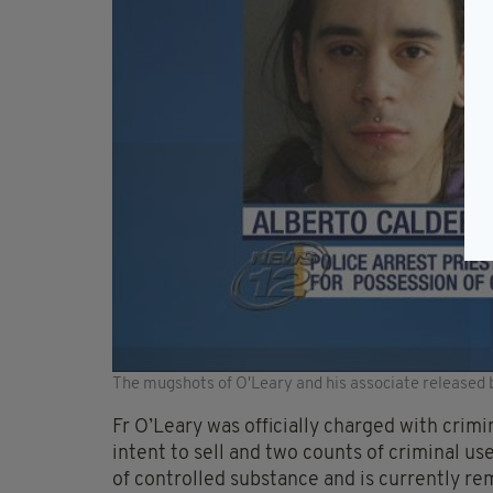
The mugshots of O'Leary and his associate released 
Fr O’Leary was officially charged with crim
intent to sell and two counts of criminal us
of controlled substance and is currently re