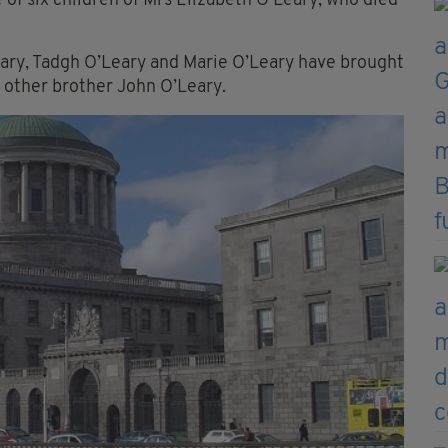
e of six children of Mrs Elizabeth O’Leary, who died
Leary, Tadgh O’Leary and Marie O’Leary have brought
 other brother John O’Leary.