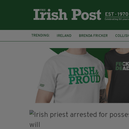
TRENDING:
IRELAND
BRENDA FRICKER
COLLIS
KPMG