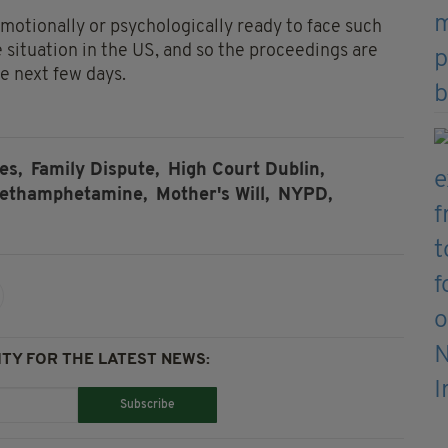
emotionally or psychologically ready to face such
e situation in the US, and so the proceedings are
he next few days.
es,
Family Dispute,
High Court Dublin,
ethamphetamine,
Mother's Will,
NYPD,
TY FOR THE LATEST NEWS:
Subscribe