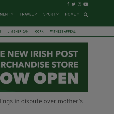
NMENT
TRAVEL
SPORT
HOME
N
JIM SHERIDAN
CORK
WITNESS APPEAL