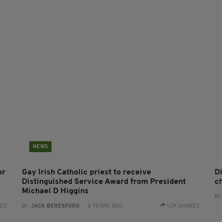
NEWS
or
Gay Irish Catholic priest to receive
D
Distinguished Service Award from President
c
Michael D Higgins
BY
RES
BY:
JACK BERESFORD
- 6 YEARS AGO
1.2K SHARES