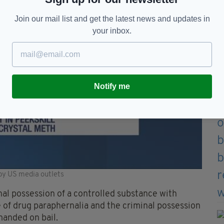
Join our mail list and get the latest news and updates in
your inbox.
Notify me
by US media outlets
inal possession of a controlled substance with
e of drug paraphernalia and the criminal possession
manded on bail.