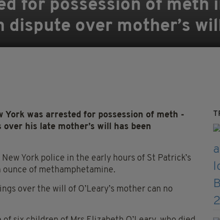
ted for possession of meth 
in dispute over mother’s wil
T
York was arrested for possession of meth -
s over his late mother’s will has been
New York police in the early hours of St Patrick’s
 an ounce of methamphetamine.
lings over the will of O’Leary’s mother can no