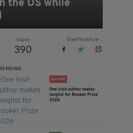
in the US while
l
Share This Article:
Shares
390
RENDING
CULTURE
One Irish author makes
longlist for Booker Prize
2026