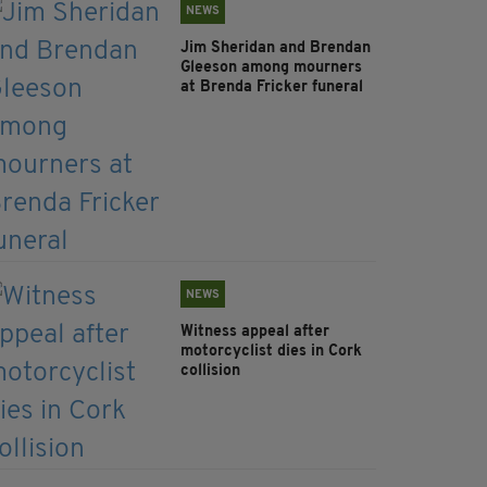
NEWS
Jim Sheridan and Brendan
Gleeson among mourners
at Brenda Fricker funeral
NEWS
Witness appeal after
motorcyclist dies in Cork
collision