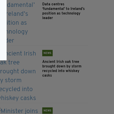
Data centres
‘fundamental’ to Ireland’s
position as technology
leader
NEWS
Ancient Irish oak tree
brought down by storm
recycled into whiskey
casks
NEWS