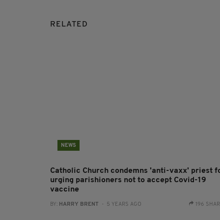
RELATED
NEWS
Catholic Church condemns 'anti-vaxx' priest f
urging parishioners not to accept Covid-19
vaccine
BY:
HARRY BRENT
- 5 YEARS AGO
196 SHA