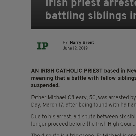
Irish priest arres
battling siblings 
BY:
Harry Brent
June 12, 2019
AN IRISH CATHOLIC PRIEST based in New 
meaning that a battle with fellow sibling
suspended.
Father Michael O’Leary, 50, was arrested by 
Day, March 17, after being found with half
Due to his arrest, a dispute between six sib
longer proceed before the Irish High Court.