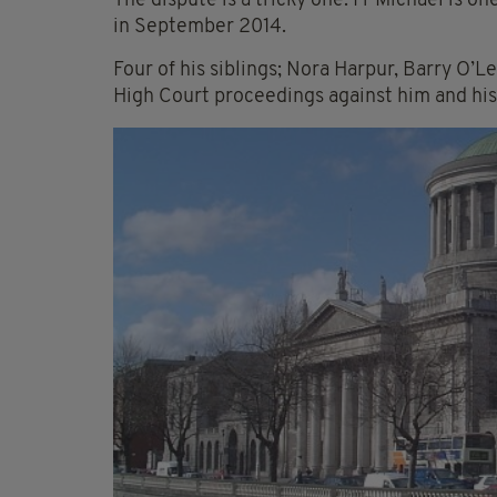
The dispute is a tricky one. Fr Michael is on
in September 2014.
Four of his siblings; Nora Harpur, Barry O’
High Court proceedings against him and his