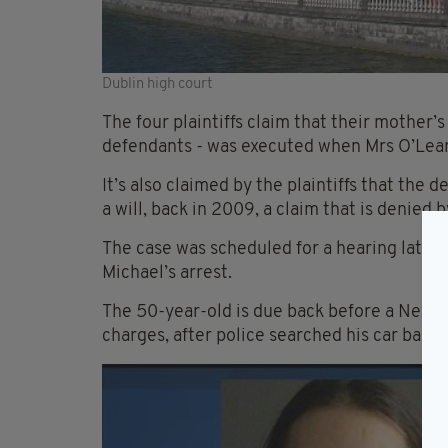
Dublin high court
The four plaintiffs claim that their mother’s
defendants - was executed when Mrs O’Lea
It’s also claimed by the plaintiffs that the
a will, back in 2009, a claim that is denied 
The case was scheduled for a hearing later
Michael’s arrest.
The 50-year-old is due back before a New Y
charges, after police searched his car back 