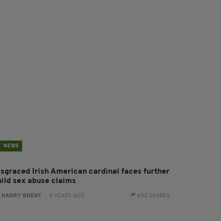
NEWS
isgraced Irish American cardinal faces further
hild sex abuse claims
:
HARRY BRENT
- 6 YEARS AGO
695 SHARES