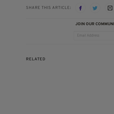
SHARE THIS ARTICLE:
JOIN OUR COMMUNI
RELATED