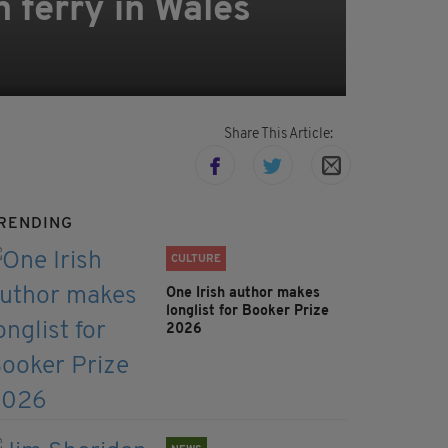
n ferry in Wales
Share This Article:
RENDING
CULTURE
One Irish author makes
longlist for Booker Prize
2026