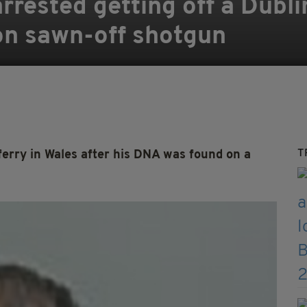
arrested getting off a Dubli
on sawn-off shotgun
T
erry in Wales after his DNA was found on a