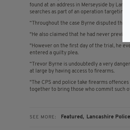
found at an address in Merseyside by Lanca
searches as part of an operation targeting
“Throughout the case Byrne disputed the D
"He also claimed that he had never previou
"However on the first day of the trial, he 
entered a guilty plea.
“Trevor Byrne is undoubtedly a very dange
at large by having access to firearms.
"The CPS and police take firearms offences 
together to bring those who commit such of
Featured,
Lancashire Police
SEE MORE: