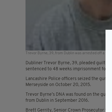
Trevor Byrne, 39, from Dublin was arrested off a ferr
Dubliner Trevor Byrne, 39, pleaded guilty 
sentenced to 48 weeks imprisonment for the
Lancashire Police officers seized the gun f
Merseyside on October 20, 2015.
Trevor Byrne’s DNA was found on the gun an
from Dublin in September 2016.
Brett Gerrity, Senior Crown Prosecutor for