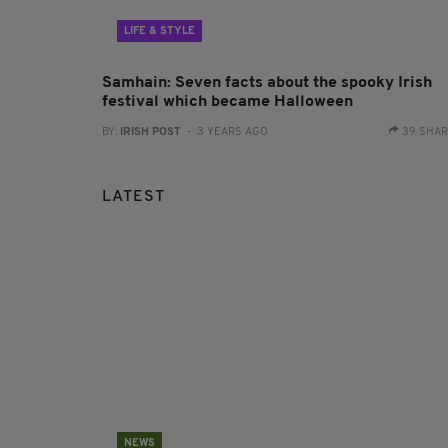
LIFE & STYLE
Samhain: Seven facts about the spooky Irish
festival which became Halloween
BY:
IRISH POST
- 3 YEARS AGO
39 SHA
LATEST
NEWS