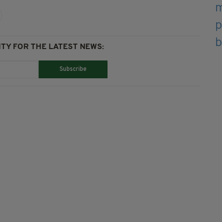
TY FOR THE LATEST NEWS:
Subscribe