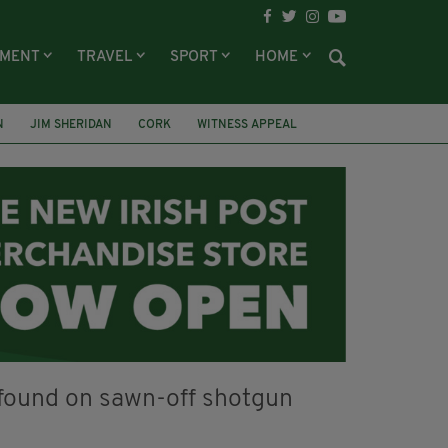
NMENT
TRAVEL
SPORT
HOME
N
JIM SHERIDAN
CORK
WITNESS APPEAL