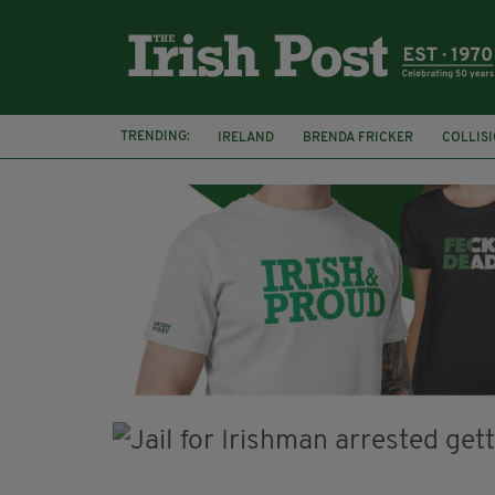
TRENDING:
IRELAND
BRENDA FRICKER
COLLIS
KPMG