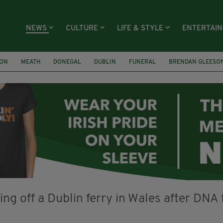
NEWS
CULTURE
LIFE & STYLE
ENTERTAI
ION
MEATH
DONEGAL
DUBLIN
FUNERAL
BRENDAN GLEESO