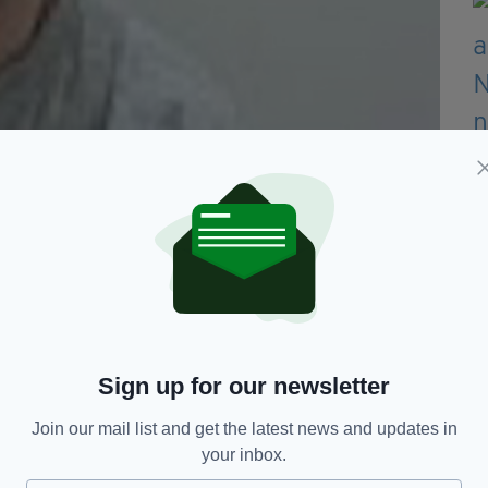
y from Dublin. (Picture: Lancashire Police)
at Barrow Crown Court yesterday and was
 possession of a sawn-off shotgun in 2015.
rom a garage at an address on West Road,
Sign up for our newsletter
d he was arrested whilst entering Wales on a ferry
Join our mail list and get the latest news and updates in
your inbox.
 CPS North West said: “A sawn off shotgun was