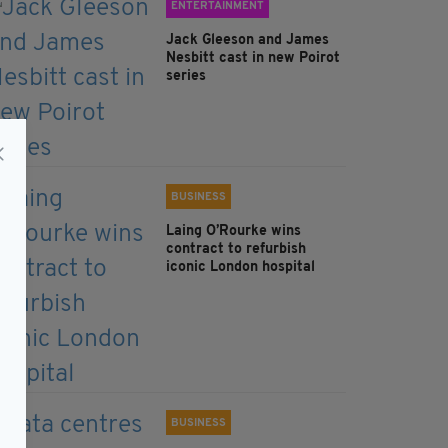
ENTERTAINMENT
Jack Gleeson and James
Nesbitt cast in new Poirot
series
BUSINESS
Laing O’Rourke wins
contract to refurbish
iconic London hospital
BUSINESS