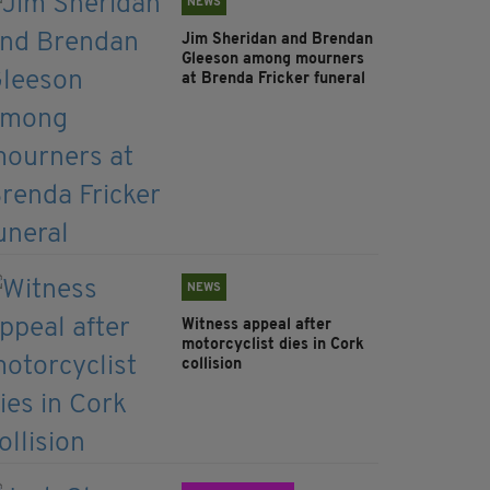
NEWS
Jim Sheridan and Brendan
Gleeson among mourners
at Brenda Fricker funeral
NEWS
Witness appeal after
motorcyclist dies in Cork
collision