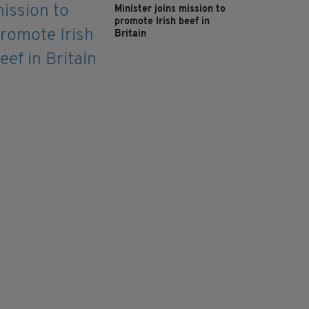
Minister joins mission to
promote Irish beef in
Britain