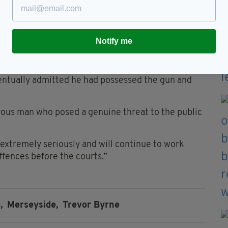
shire police whilst they conducted property
 gang crime in Merseyside and Lancashire.
NA found on the gun was his.
Notify me
sly entered the UK.
eventually admitted he had possessed the gun and
rous man who posed a genuine threat to the public
extremely seriously and will continue to work
fences before the courts.”
,
Merseyside,
Trevor Byrne