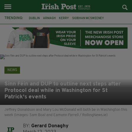
TRENDING:
DUBLIN
ARMAGH
KERRY
SIOBHAN MCSWEENEY
THE TRAITORS IRELAND
ECLIPSE
PORTADOWN
CAT DOWLING
LIVERPOOL
FERMANAGH
FUNERAL
BRENDA FRICKER
NEWS
Sinn Féin and DUP to outline next steps after
Protocol deal while in Washington for St
Patrick's events
Jeffrey Donaldson and Mary Lou McDonald will both be in Washington this
week (Images: Sam Boal and Eamonn Farrell / RollingNews.ie)
BY:
Gerard Donaghy