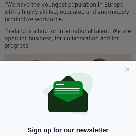
"We have the youngest population in Europe
with a highly skilled, educated and enormously
productive workforce.
"Ireland is a hub for international talent. We are
open for business, for collaboration and for
progress.
Michelle O’Neill and McDonald following the Windsor
Sign up for our newsletter
Framework agreement (Photograph: Eamonn Farrell