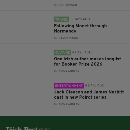
BY:
JOE HORGAN
3 DAYS AGO
TRAVEL
Following Monet through
Normandy
BY:
JAMES RUDDY
4 DAYS AGO
CULTURE
One Irish author makes longlist
for Booker Prize 2026
BY:
FIONA AUDLEY
4 DAYS AGO
ENTERTAINMENT
Jack Gleeson and James Nesbitt
cast in new Poirot series
BY:
FIONA AUDLEY