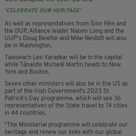
'CELEBRATE OUR HERITAGE'
As well as representatives from Sinn Féin and
the DUP, Alliance leader Naomi Long and the
UUP’s Doug Beattie and Mike Nesbitt will also
be in Washington.
Taoiseach Leo Varadkar will be in the capital
while Tánaiste Micheál Martin heads to New
York and Boston.
Seven other ministers will also be in the US as
part of the Irish Government's 2023 St
Patrick's Day programme, which will see 36
representatives of the State travel to 74 cities
in 44 countries.
"The Ministerial programme will celebrate our
heritage and renew our links with our global