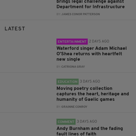
brings legal challenge against
Department for Infrastructure
BY:
JAMES CONOR PATTERSON
LATEST
2 DAYS AGO
ENTERTAINMENT
Waterford singer Adam Michael
O'Shea returns with heartfelt
new single
BY:
CATRIONA GRAY
3 DAYS AGO
EDUCATION
Moving poetry collection
captures the heart, heritage and
humanity of Gaelic games
BY:
GRAINNE CONROY
3 DAYS AGO
COMMENT
Andy Burnham and the fading
fault lines of faith