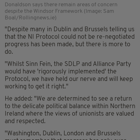
Donaldson says there remain areas of concern
despite the Windsor Framework (Image: Sam
Boal/Rollingnews.ie)
"Despite many in Dublin and Brussels telling us
that the NI Protocol could not be re-negotiated
progress has been made, but there is more to
do.
"Whilst Sinn Fein, the SDLP and Alliance Party
would have 'rigorously implemented' the
Protocol, we have held our nerve and will keep
working to get it right."
He added: "We are determined to see a return
to the delicate political balance within Northern
Ireland where the views of unionists are valued
and respected.
"Washington, Dublin, London and Brussels