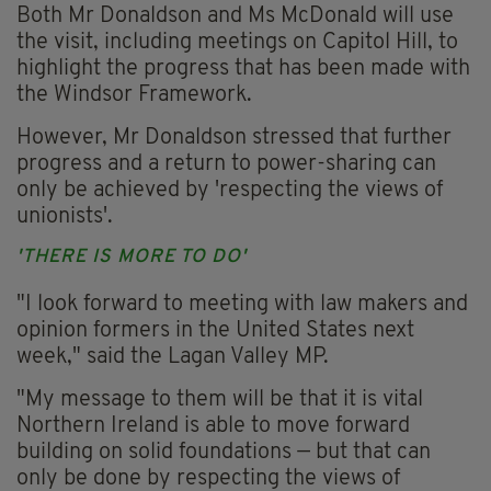
Both Mr Donaldson and Ms McDonald will use
the visit, including meetings on Capitol Hill, to
highlight the progress that has been made with
the Windsor Framework.
However, Mr Donaldson stressed that further
progress and a return to power-sharing can
only be achieved by 'respecting the views of
unionists'.
'THERE IS MORE TO DO'
"I look forward to meeting with law makers and
opinion formers in the United States next
week," said the Lagan Valley MP.
"My message to them will be that it is vital
Northern Ireland is able to move forward
building on solid foundations — but that can
only be done by respecting the views of