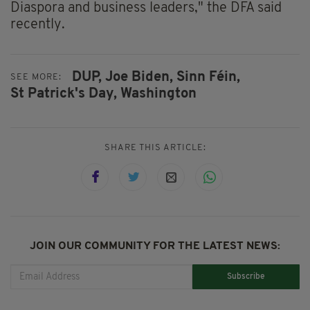
Diaspora and business leaders," the DFA said
recently.
DUP,
Joe Biden,
Sinn Féin,
SEE MORE:
St Patrick's Day,
Washington
SHARE THIS ARTICLE:
JOIN OUR COMMUNITY FOR THE LATEST NEWS:
Subscribe