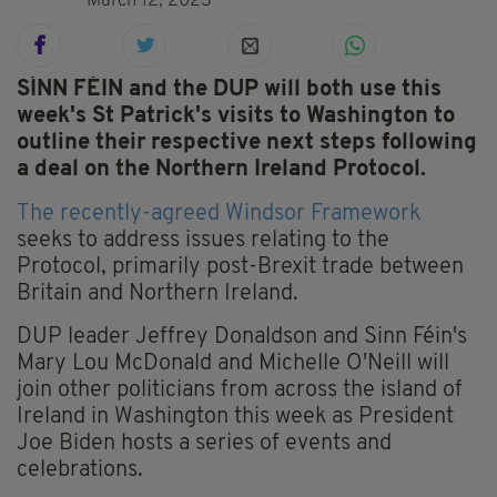
March 12, 2023
SÍNN FÉIN and the DUP will both use this
week's St Patrick's visits to Washington to
outline their respective next steps following
a deal on the Northern Ireland Protocol.
The recently-agreed Windsor Framework
seeks to address issues relating to the
Protocol, primarily post-Brexit trade between
Britain and Northern Ireland.
DUP leader Jeffrey Donaldson and Sinn Féin's
Mary Lou McDonald and Michelle O'Neill will
join other politicians from across the island of
Ireland in Washington this week as President
Joe Biden hosts a series of events and
celebrations.