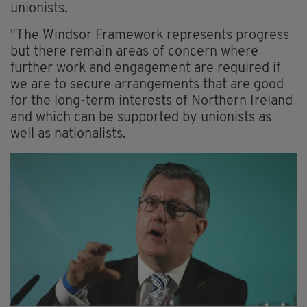
unionists.
"The Windsor Framework represents progress
but there remain areas of concern where
further work and engagement are required if
we are to secure arrangements that are good
for the long-term interests of Northern Ireland
and which can be supported by unionists as
well as nationalists.