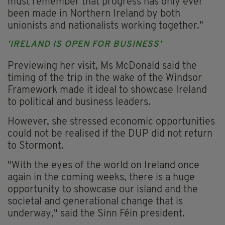
must remember that progress has only ever
been made in Northern Ireland by both
unionists and nationalists working together."
'IRELAND IS OPEN FOR BUSINESS'
Previewing her visit, Ms McDonald said the
timing of the trip in the wake of the Windsor
Framework made it ideal to showcase Ireland
to political and business leaders.
However, she stressed economic opportunities
could not be realised if the DUP did not return
to Stormont.
"With the eyes of the world on Ireland once
again in the coming weeks, there is a huge
opportunity to showcase our island and the
societal and generational change that is
underway," said the Sinn Féin president.