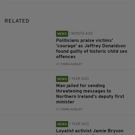
RELATED
1 MONTH AGO
NEWS
Politicians praise victims'
'courage' as Jeffrey Donaldson
found guilty of historic child sex
offences
BY:
FIONA AUDLEY
1 YEAR AGO
NEWS
Man jailed for sending
threatening messages to
Northern Ireland's deputy first
minister
BY:
FIONA AUDLEY
1 YEAR AGO
NEWS
Loyalist activist Jamie Bryson