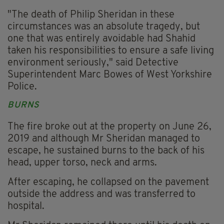
"The death of Philip Sheridan in these
circumstances was an absolute tragedy, but
one that was entirely avoidable had Shahid
taken his responsibilities to ensure a safe living
environment seriously," said Detective
Superintendent Marc Bowes of West Yorkshire
Police.
BURNS
The fire broke out at the property on June 26,
2019 and although Mr Sheridan managed to
escape, he sustained burns to the back of his
head, upper torso, neck and arms.
After escaping, he collapsed on the pavement
outside the address and was transferred to
hospital.