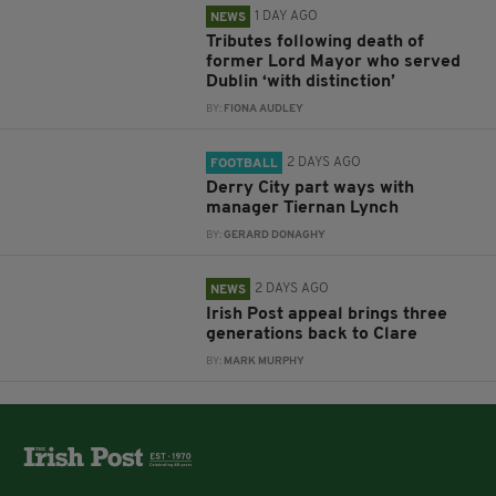
1 DAY AGO
NEWS
Tributes following death of
former Lord Mayor who served
Dublin ‘with distinction’
BY:
FIONA AUDLEY
2 DAYS AGO
FOOTBALL
Derry City part ways with
manager Tiernan Lynch
BY:
GERARD DONAGHY
2 DAYS AGO
NEWS
Irish Post appeal brings three
generations back to Clare
BY:
MARK MURPHY