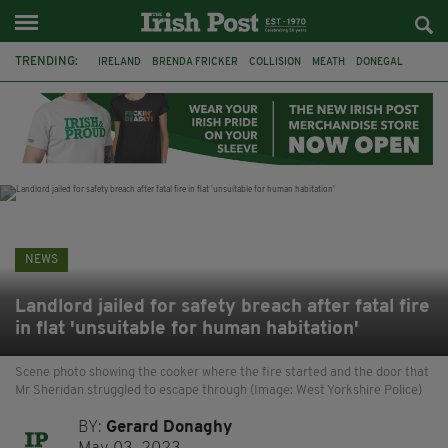
TRENDING:
IRELAND
BRENDA FRICKER
COLLISION
MEATH
DONEGAL
DUBLIN
FUNERAL
BRENDAN GLEESON
JIM SHERIDAN
CORK
WITNESS APPEAL
KPMG
NEWS
Landlord jailed for safety breach after fatal fire
in flat 'unsuitable for human habitation'
Scene photo showing the cooker where the fire started and the door that
Mr Sheridan struggled to escape through (Image: West Yorkshire Police)
BY:
Gerard Donaghy