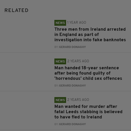
RELATED
1 YEAR AGO
NEWS
Three men from Ireland arrested
in England as part of
investigation into fake banknotes
BY:
GERARD DONAGHY
2 YEARS AGO
NEWS
Man handed 18-year sentence
after being found guilty of
'horrendous' child sex offences
BY:
GERARD DONAGHY
2 YEARS AGO
NEWS
Man wanted for murder after
fatal Leeds stabbing is believed
to have fled to Ireland
BY:
GERARD DONAGHY