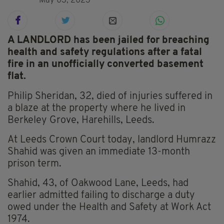
May 03, 2023
A LANDLORD has been jailed for breaching
health and safety regulations after a fatal
fire in an unofficially converted basement
flat.
Philip Sheridan, 32, died of injuries suffered in
a blaze at the property where he lived in
Berkeley Grove, Harehills, Leeds.
At Leeds Crown Court today, landlord Humrazz
Shahid was given an immediate 13-month
prison term.
Shahid, 43, of Oakwood Lane, Leeds, had
earlier admitted failing to discharge a duty
owed under the Health and Safety at Work Act
1974.