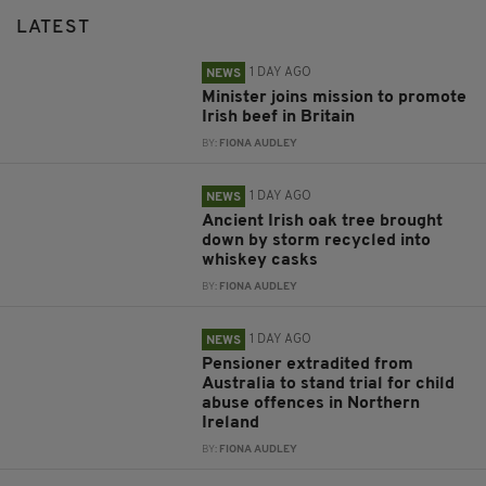
LATEST
1 DAY AGO
NEWS
Minister joins mission to promote
Irish beef in Britain
BY:
FIONA AUDLEY
1 DAY AGO
NEWS
Ancient Irish oak tree brought
down by storm recycled into
whiskey casks
BY:
FIONA AUDLEY
1 DAY AGO
NEWS
Pensioner extradited from
Australia to stand trial for child
abuse offences in Northern
Ireland
BY:
FIONA AUDLEY