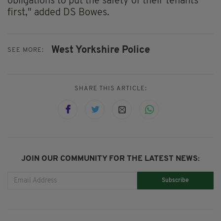
obligations to put the safety of their tenants
first," added DS Bowes.
West Yorkshire Police
SEE MORE:
SHARE THIS ARTICLE:
JOIN OUR COMMUNITY FOR THE LATEST NEWS:
Subscribe