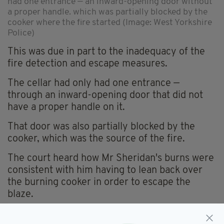
had one entrance — an inward-opening door without
a proper handle. which was partially blocked by the
cooker where the fire started (Image: West Yorkshire
Police)
This was due in part to the inadequacy of the
fire detection and escape measures.
The cellar had only had one entrance —
through an inward-opening door that did not
have a proper handle on it.
That door was also partially blocked by the
cooker, which was the source of the fire.
The court heard how Mr Sheridan's burns were
consistent with him having to lean back over
the burning cooker in order to escape the
blaze.
NO ALARMS FITTED