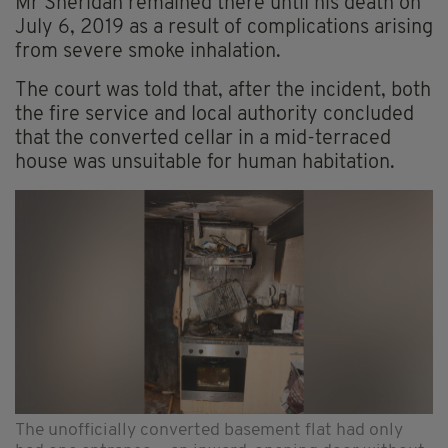
Mr Sheridan remained there until his death on
July 6, 2019 as a result of complications arising
from severe smoke inhalation.
The court was told that, after the incident, both
the fire service and local authority concluded
that the converted cellar in a mid-terraced
house was unsuitable for human habitation.
The unofficially converted basement flat had only