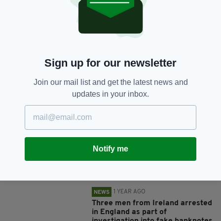
SHARE THIS ARTICLE:
Sign up for our newsletter
Join our mail list and get the latest news and
JOIN OUR COMMUNITY FOR THE LATEST NEWS:
updates in your inbox.
Subscribe
Notify me
RELATED
1 YEAR AGO
NEWS
Three men from Ireland arrested
in England as part of