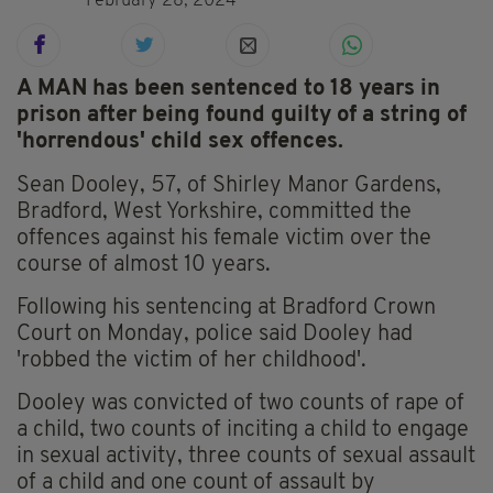
February 28, 2024
A MAN has been sentenced to 18 years in
prison after being found guilty of a string of
'horrendous' child sex offences.
Sean Dooley, 57, of Shirley Manor Gardens,
Bradford, West Yorkshire, committed the
offences against his female victim over the
course of almost 10 years.
Following his sentencing at Bradford Crown
Court on Monday, police said Dooley had
'robbed the victim of her childhood'.
Dooley was convicted of two counts of rape of
a child, two counts of inciting a child to engage
in sexual activity, three counts of sexual assault
of a child and one count of assault by