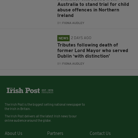
Australia to stand trial for child
abuse offences in Northern
Ireland
BY:
FIONA AUDLEY
2 DAYS AGO
NEWS
Tributes following death of
former Lord Mayor who served
Dublin ‘with distinction’
BY:
FIONA AUDLEY
The Irish Post is the biggest selling national newspaper to
the Irish in Britain.
The Irish Post delivers all the latest Irish news to our
online audience around the globe.
About Us
Partners
Contact Us