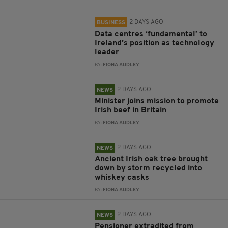
2 DAYS AGO
BUSINESS
Data centres ‘fundamental’ to
Ireland’s position as technology
leader
BY:
FIONA AUDLEY
2 DAYS AGO
NEWS
Minister joins mission to promote
Irish beef in Britain
BY:
FIONA AUDLEY
2 DAYS AGO
NEWS
Ancient Irish oak tree brought
down by storm recycled into
whiskey casks
BY:
FIONA AUDLEY
2 DAYS AGO
NEWS
Pensioner extradited from