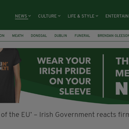
NEWS
CULTURE
LIFE & STYLE
ENTERTAI
ION
MEATH
DONEGAL
DUBLIN
FUNERAL
BRENDAN GLEESO