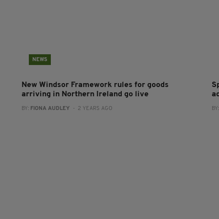
NEWS
New Windsor Framework rules for goods
S
arriving in Northern Ireland go live
a
BY:
FIONA AUDLEY
- 2 YEARS AGO
BY