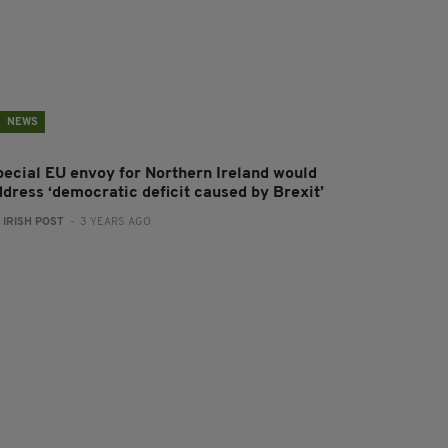
NEWS
pecial EU envoy for Northern Ireland would
ddress ‘democratic deficit caused by Brexit’
:
IRISH POST
- 3 YEARS AGO