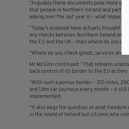
“Arguably these documents pose more questi
that people in Northern Ireland and partic
asking over the last year is – what impact w
“Today’s proposal have actually brought abo
any checks between Northern Ireland and Ire
the EU and the UK – then where do you ch
“Where do you check goods, services and t
Mr McGinn continued: “That remains unans
back control of its border to the EU as they 
“With such a porous border – 310 miles, 20
and 1.8m car journeys every month – it still
implemented.
“It also begs the question of what freedom
in the island of Ireland but citizens who co