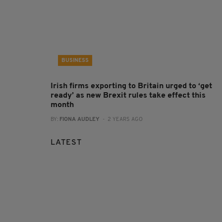
BUSINESS
Irish firms exporting to Britain urged to ‘get
ready’ as new Brexit rules take effect this
month
BY:
FIONA AUDLEY
- 2 YEARS AGO
LATEST