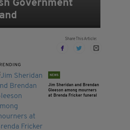
rish Government
land
Share This Article:
RENDING
NEWS
Jim Sheridan and Brendan
Gleeson among mourners
at Brenda Fricker funeral