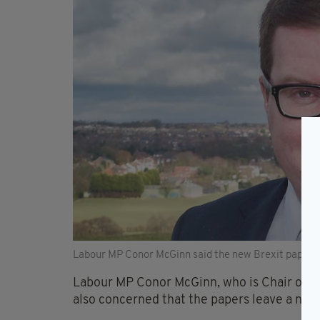
Labour MP Conor McGinn said the new Brexit papers r
Labour MP Conor McGinn, who is Chair of Wes
also concerned that the papers leave a nu