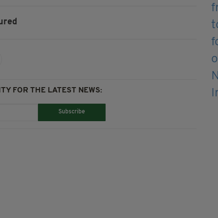
ured
TY FOR THE LATEST NEWS:
Subscribe