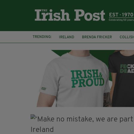
TRENDING:
IRELAND
BRENDA FRICKER
COLLIS
KPMG