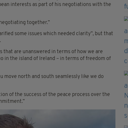
pean interests as part of his negotiations with the
negotiating together.”
rified some issues which needed clarity”, but that
.
ons that are unanswered in terms of how we are
 in the island of Ireland – in terms of freedom of
ou move north and south seamlessly like we do
ion of the success of the peace process over the
ommitment.”