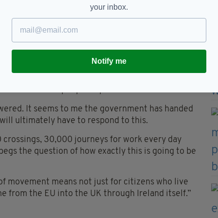
ons than answers,” he said. “I think the question
your inbox.
ularly those in border communities have been
ill this have on me, my family and my job?
ut questions on a second front. If you don’t have
land, Northern Ireland and Britain, and naturally
Notify me
eck immigration?
he movement of people in particular?”
wered. It seems to me the government has handed
will ultimately have to respond to this.
0 crossings, 30,000 journeys for work every day
 begs the question of how exactly this is going to be
 of movement means not just for citizens who live
me from the EU into the UK through Ireland itself.”