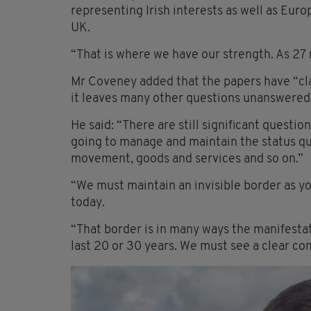
representing Irish interests as well as Euro
UK.
“That is where we have our strength. As 27 
Mr Coveney added that the papers have “cla
it leaves many other questions unanswered
He said: “There are still significant questi
going to manage and maintain the status quo
movement, goods and services and so on.”
“We must maintain an invisible border as y
today.
“That border is in many ways the manifestat
last 20 or 30 years. We must see a clear c