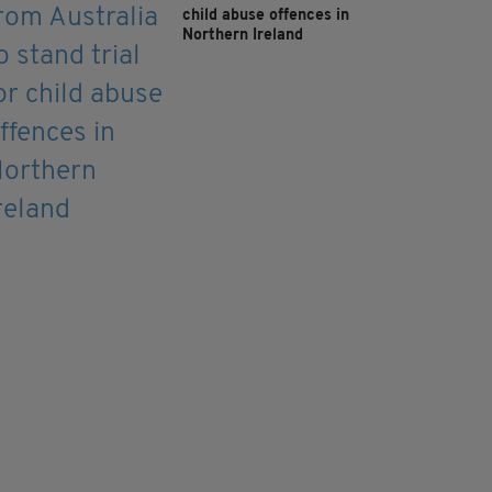
child abuse offences in
Northern Ireland