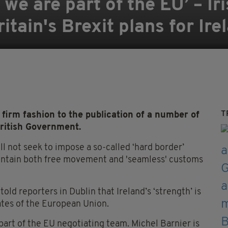
 we are part of the EU’ – I
ritain's Brexit plans for Ire
T
irm fashion to the publication of a number of
British Government.
ll not seek to impose a so-called ‘hard border’
aintain both free movement and 'seamless' customs
old reporters in Dublin that Ireland’s ‘strength’ is
ates of the European Union.
art of the EU negotiating team. Michel Barnier is