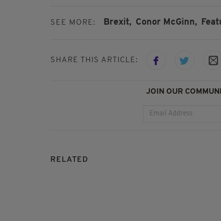
Brexit,
Conor McGinn,
Feat
SEE MORE:
SHARE THIS ARTICLE:
JOIN OUR COMMUNI
RELATED