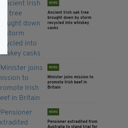
NEWS
Ancient Irish oak tree
brought down by storm
recycled into whiskey
casks
NEWS
Minister joins mission to
promote Irish beef in
Britain
NEWS
Pensioner extradited from
Australia to stand trial for