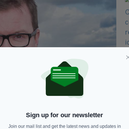
aise yet more questions about Irish matters post-Brexit.
Sign up for our newsletter
tminster's APPG on the Irish in Britain, said he is
mber of questions unanswered.
Join our mail list and get the latest news and updates in