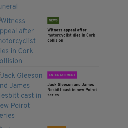
NEWS
Witness appeal after
motorcyclist dies in Cork
collision
ENTERTAINMENT
Jack Gleeson and James
Nesbitt cast in new Poirot
series