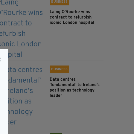
BUSINESS
Laing O’Rourke wins
contract to refurbish
iconic London hospital
BUSINESS
Data centres
‘fundamental’ to Ireland’s
position as technology
leader