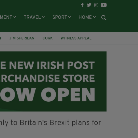
NMENT
TRAVEL
SPORT
HOME
N
JIM SHERIDAN
CORK
WITNESS APPEAL