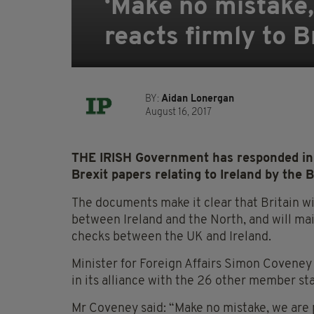
‘Make no mistake,
reacts firmly to B
BY:
Aidan Lonergan
August 16, 2017
THE IRISH Government has responded in f
Brexit papers relating to Ireland by the 
The documents make it clear that Britain wi
between Ireland and the North, and will m
checks between the UK and Ireland.
Minister for Foreign Affairs Simon Coveney t
in its alliance with the 26 other member st
Mr Coveney said: “Make no mistake, we are p