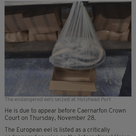
The endangered eels seized at Holyhead Port
He is due to appear before Caernarfon Crown
Court on Thursday, November 28
.
The European eel is listed as a critically