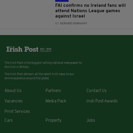
FAI confirms no Ireland fans will
attend Nations League games
against Israel
BY:
GERARD DONAGHY
The Irish Post is the biggest selling national newspaper to
the Irish in Britain.
The Irish Post delivers all the latest Irish news to our
online audience around the globe.
About Us
Partners
Contact Us
Vacancies
Media Pack
Irish Post Awards
Print Services
Cars
Property
Jobs