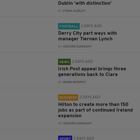
Dublin ‘with distinction’
BY:
FIONA AUDLEY
2 DAYS AGO
FOOTBALL
Derry City part ways with
manager Tiernan Lynch
BY:
GERARD DONAGHY
2 DAYS AGO
NEWS
Irish Post appeal brings three
generations back to Clare
BY:
MARK MURPHY
2 DAYS AGO
BUSINESS
Hilton to create more than 150
jobs as part of continued Ireland
expansion
BY:
GERARD DONAGHY
2 DAYS AGO
SPORT