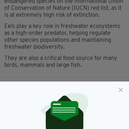
endangered species on the International Union
of Conservation of Nature (IUCN) red list, as it
is at extremely high risk of extinction.
Eels play a key role in freshwater ecosystems
as a high-order predator, helping regulate
other species populations and maintaining
freshwater biodiversity.
They are also a critical food source for many
birds, mammals and large fish.
Eels,
Tyrone,
Wales
SEE MORE:
SHARE THIS ARTICLE: