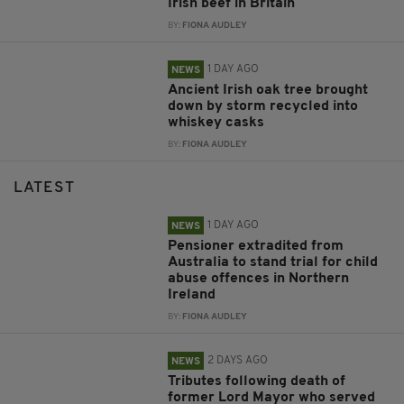
Irish beef in Britain
BY:
FIONA AUDLEY
1 DAY AGO
NEWS
Ancient Irish oak tree brought
down by storm recycled into
whiskey casks
BY:
FIONA AUDLEY
LATEST
1 DAY AGO
NEWS
Pensioner extradited from
Australia to stand trial for child
abuse offences in Northern
Ireland
BY:
FIONA AUDLEY
2 DAYS AGO
NEWS
Tributes following death of
former Lord Mayor who served