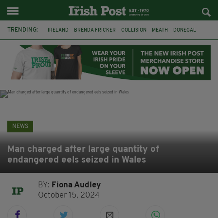
TRENDING:
IRELAND
BRENDA FRICKER
COLLISION
MEATH
DONEGAL
DUBLIN
FUNERAL
BRENDAN GLEESON
JIM SHERIDAN
CORK
WITNESS APPEAL
KPMG
NEWS
Man charged after large quantity of
endangered eels seized in Wales
BY:
Fiona Audley
October 15, 2024