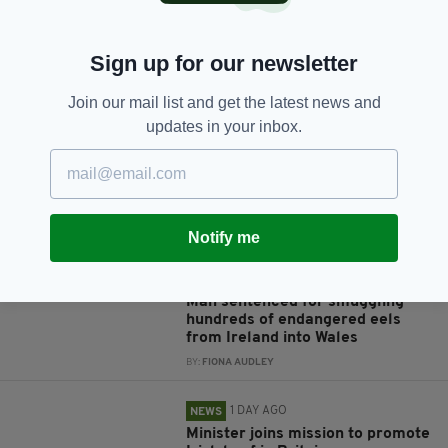
Sign up for our newsletter
JOIN OUR COMMUNITY FOR THE LATEST NEWS:
Join our mail list and get the latest news and
Subscribe
updates in your inbox.
RELATED
Notify me
1 YEAR AGO
NEWS
Man sentenced for smuggling
hundreds of endangered eels
from Ireland into Wales
BY:
FIONA AUDLEY
1 DAY AGO
NEWS
Minister joins mission to promote