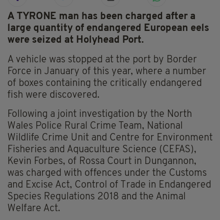
A TYRONE man has been charged after a
large quantity of endangered European eels
were seized at Holyhead Port.
A vehicle was stopped at the port by Border
Force in January of this year, where a number
of boxes containing the critically endangered
fish were discovered.
Following a joint investigation by the North
Wales Police Rural Crime Team, National
Wildlife Crime Unit and Centre for Environment
Fisheries and Aquaculture Science (CEFAS),
Kevin Forbes, of Rossa Court in Dungannon,
was charged with offences under the Customs
and Excise Act, Control of Trade in Endangered
Species Regulations 2018 and the Animal
Welfare Act.