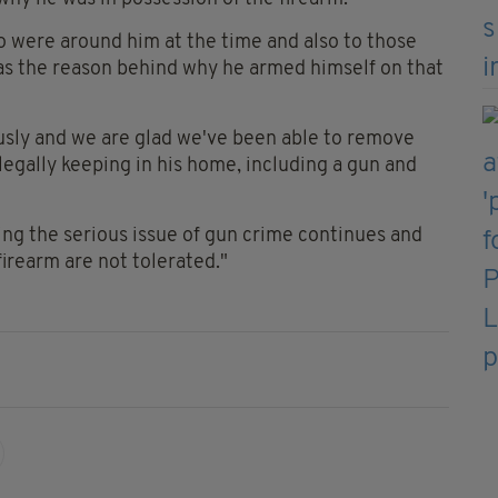
o were around him at the time and also to those
 as the reason behind why he armed himself on that
ously and we are glad we've been able to remove
gally keeping in his home, including a gun and
ng the serious issue of gun crime continues and
firearm are not tolerated."