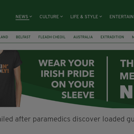
NEWS
CULTURE
LIFE & STYLE
ENTERTAI
LAND
BELFAST
FLEADH CHEOIL
AUSTRALIA
EXTRADITION
RECASTLE BALLYEA HERITAGE GROUP