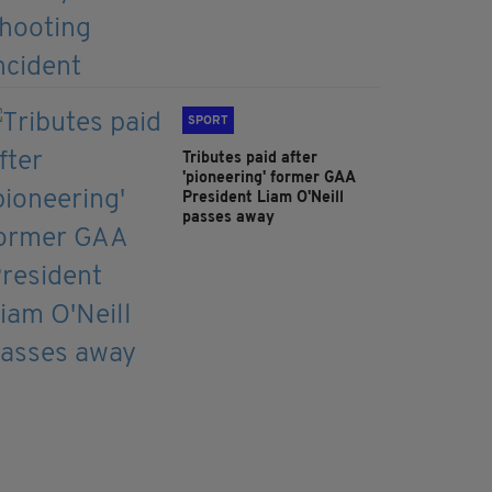
SPORT
Tributes paid after
'pioneering' former GAA
President Liam O'Neill
passes away