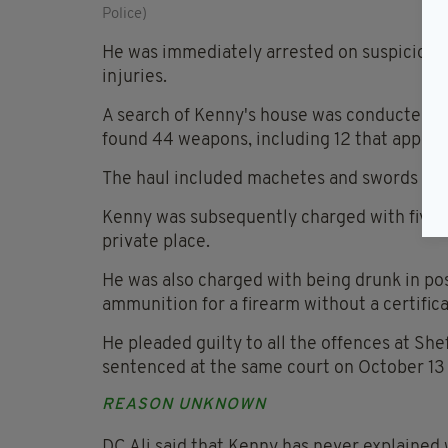
Police)
He was immediately arrested on suspicion of
injuries.
A search of Kenny's house was conducted as 
found 44 weapons, including 12 that appeare
The haul included machetes and swords with
Kenny was subsequently charged with five c
private place.
He was also charged with being drunk in pos
ammunition for a firearm without a certific
He pleaded guilty to all the offences at S
sentenced at the same court on October 13 t
REASON UNKNOWN
DC Ali said that Kenny has never explained 