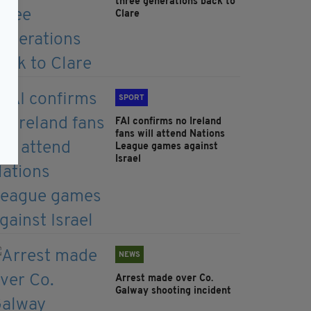
three generations back to
Clare
SPORT
FAI confirms no Ireland
fans will attend Nations
League games against
Israel
NEWS
Arrest made over Co.
Galway shooting incident