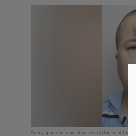
Kenny appeared to be intoxicated to the point that he