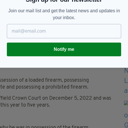
Join our mail list and get the latest news and updates in
 firearms offences and taken to hospital for his
your inbox.
part of the investigation, during which officers
d illegal to own.
Notify me
 blades in excess of 50cm.
ounts of possession of an offensive weapon in a
session of a loaded firearm, possessing
ate and possessing a prohibited firearm.
heffield Crown Court on December 5, 2022 and was
his year to five years.
why he was in possession of the firearm.