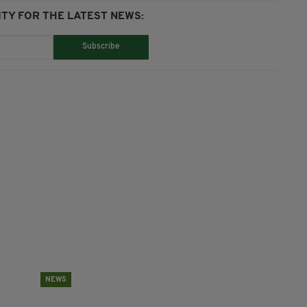
TY FOR THE LATEST NEWS:
Subscribe
NEWS