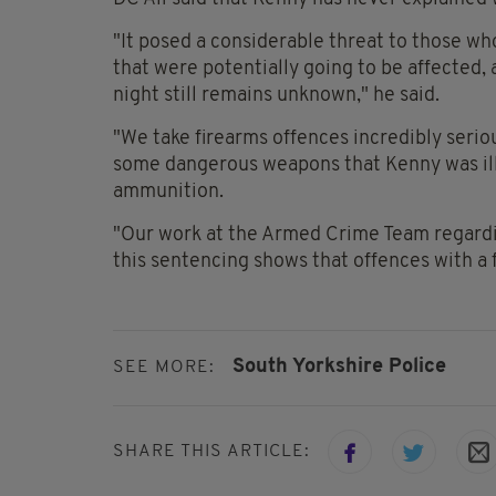
"It posed a considerable threat to those wh
that were potentially going to be affected,
night still remains unknown," he said.
"We take firearms offences incredibly seri
some dangerous weapons that Kenny was ille
ammunition.
"Our work at the Armed Crime Team regardi
this sentencing shows that offences with a 
South Yorkshire Police
SEE MORE:
SHARE THIS ARTICLE: