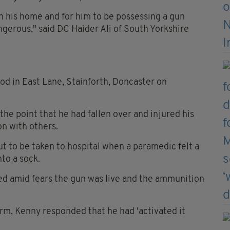
in his home and for him to be possessing a gun
ngerous," said DC Haider Ali of South Yorkshire
od in East Lane, Stainforth, Doncaster on
the point that he had fallen over and injured his
on with others.
t to be taken to hospital when a paramedic felt a
to a sock.
ed amid fears the gun was live and the ammunition
rm, Kenny responded that he had 'activated it