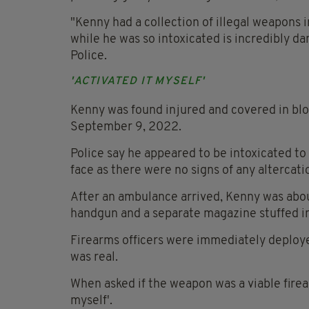
"Kenny had a collection of illegal weapons 
while he was so intoxicated is incredibly da
Police.
'ACTIVATED IT MYSELF'
Kenny was found injured and covered in blo
September 9, 2022.
Police say he appeared to be intoxicated to 
face as there were no signs of any altercati
After an ambulance arrived, Kenny was abou
handgun and a separate magazine stuffed in
Firearms officers were immediately deploy
was real.
When asked if the weapon was a viable firea
myself'.