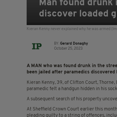
Man found drunk i
discover loaded g
Kieran Kenny never explained why he was armed (Ima
BY:
Gerard Donaghy
October 25, 2023
A MAN who was found drunk in the street
been jailed after paramedics discovered 
Kieran Kenny, 39, of Clifton Court, Thorne,
paramedic felt a handgun hidden in his sock
A subsequent search of his property uncov
At Sheffield Crown Court earlier this month,
pleading guilty to a string of offences, incl