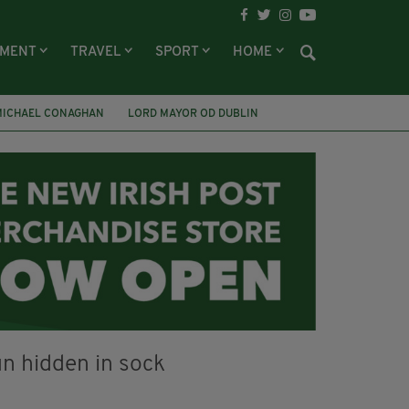
NMENT
TRAVEL
SPORT
HOME
MICHAEL CONAGHAN
LORD MAYOR OD DUBLIN