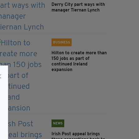
Derry City part ways with
manager Tiernan Lynch
BUSINESS
Hilton to create more than
150 jobs as part of
continued Ireland
expansion
NEWS
Irish Post appeal brings