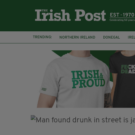
TRENDING:
NORTHERN IRELAND
DONEGAL
IRE
COUNTY CLARE
CLARECASTLE
CLA