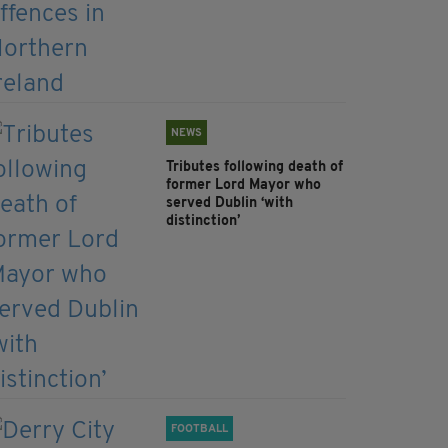
NEWS
Tributes following death of
former Lord Mayor who
served Dublin ‘with
distinction’
FOOTBALL