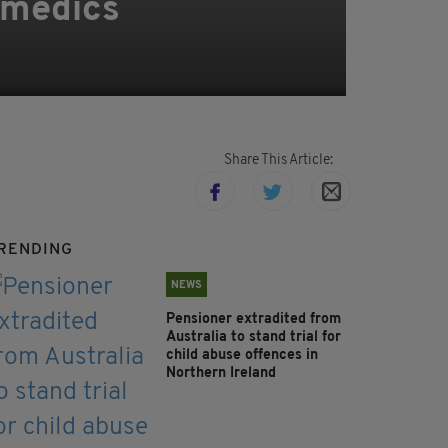
ramedics
Share This Article:
RENDING
NEWS
Pensioner extradited from
Australia to stand trial for
child abuse offences in
Northern Ireland