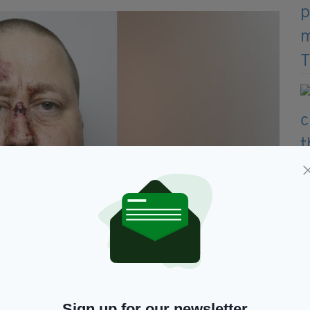
 had fallen over and injured his face (Image: South Yorkshire
Sign up for our newsletter