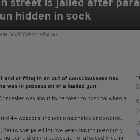
n street is jailed after pa
un hidden in sock
ge: South Yorkshire Police)
T
 and drifting in an out of consciousness has
he was in possession of a loaded gun.
 Doncaster was about to be taken to hospital when a
.
ered 44 weapons, including machetes and swords.
 Kenny was jailed for five years having previously
uding being drunk in possession of a loaded firearm.