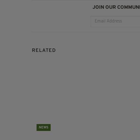
JOIN OUR COMMUNI
RELATED
NEWS